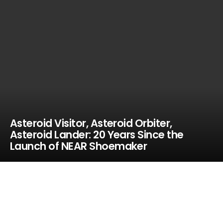
Asteroid Visitor, Asteroid Orbiter,
Asteroid Lander: 20 Years Since the
Launch of NEAR Shoemaker