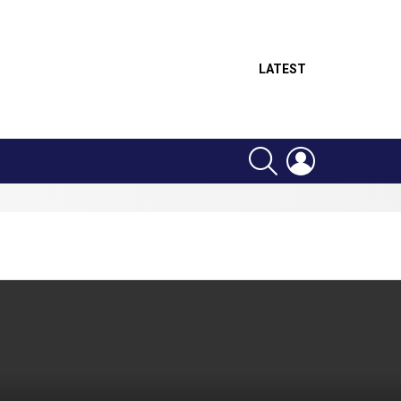
LATEST
SEARCH
LOGIN