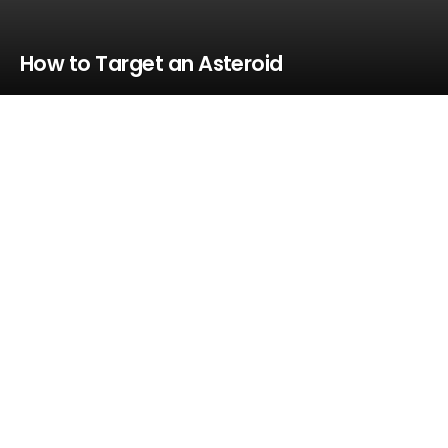
How to Target an Asteroid