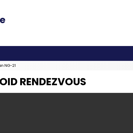
an NG-21
ROID RENDEZVOUS