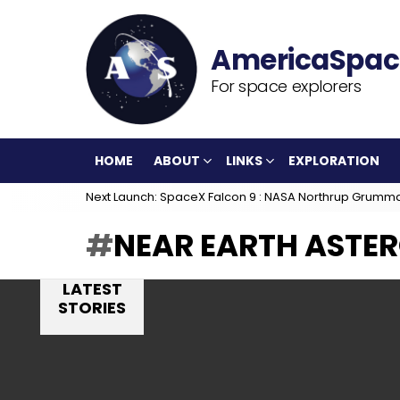
For space explorers
HOME
ABOUT
LINKS
EXPLORATION
Next Launch: SpaceX Falcon 9 : NASA Northrup Grumm
NEAR EARTH ASTE
LATEST
STORIES