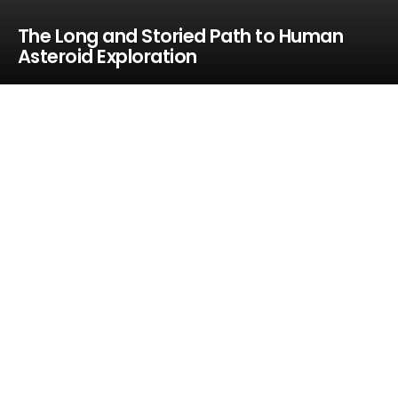
The Long and Storied Path to Human
Asteroid Exploration