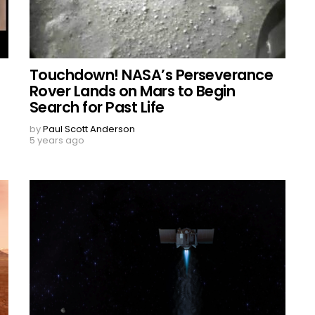
Touchdown! NASA’s Perseverance
Rover Lands on Mars to Begin
Search for Past Life
by
Paul Scott Anderson
5 years ago