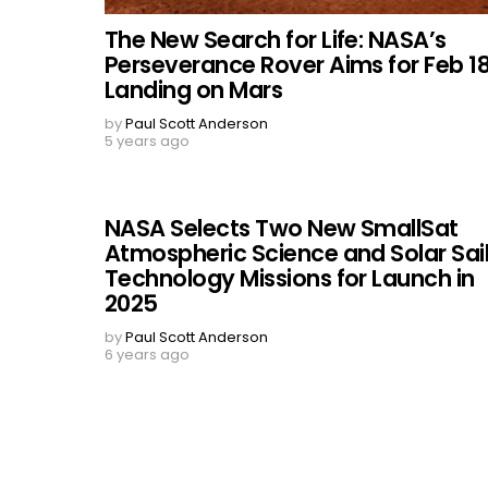
The New Search for Life: NASA’s
Perseverance Rover Aims for Feb 1
Landing on Mars
by
Paul Scott Anderson
5 years ago
NASA Selects Two New SmallSat
Atmospheric Science and Solar Sai
Technology Missions for Launch in
2025
by
Paul Scott Anderson
6 years ago