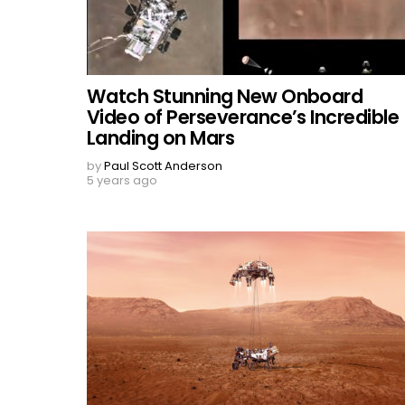
Watch Stunning New Onboard
Video of Perseverance’s Incredible
Landing on Mars
by
Paul Scott Anderson
5 years ago