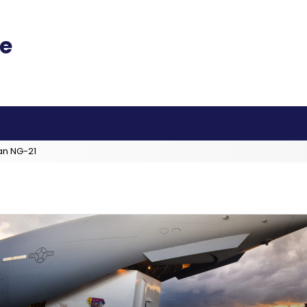
an NG-21