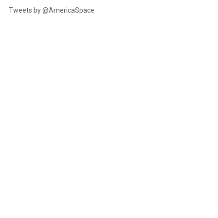
Tweets by @AmericaSpace