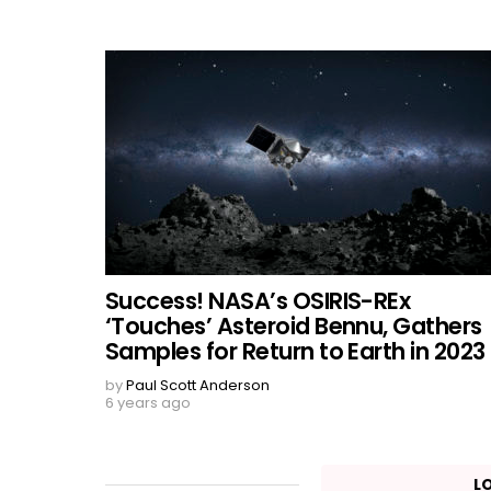
Success! NASA’s OSIRIS-REx
‘Touches’ Asteroid Bennu, Gathers
Samples for Return to Earth in 2023
by
Paul Scott Anderson
6 years ago
L