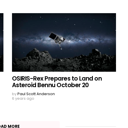
OSIRIS-Rex Prepares to Land on
Asteroid Bennu October 20
by
Paul Scott Anderson
6 years ago
OAD MORE