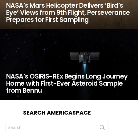
NASA’s Mars Helicopter Delivers ‘Bird’s
Eye’ Views from 9th Flight, Perseverance
Prepares for First Sampling
NASA’s OSIRIS-REx Begins Long Journey
Home with First-Ever Asteroid Sample
from Bennu
SEARCH AMERICASPACE
Search
for: