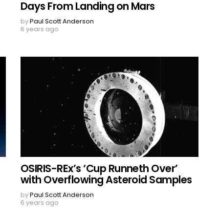
Days From Landing on Mars
by
Paul Scott Anderson
6 years ago
OSIRIS-REx’s ‘Cup Runneth Over’
with Overflowing Asteroid Samples
by
Paul Scott Anderson
6 years ago