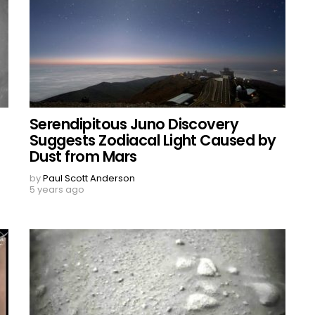
Serendipitous Juno Discovery
Suggests Zodiacal Light Caused by
Dust from Mars
by
Paul Scott Anderson
5 years ago