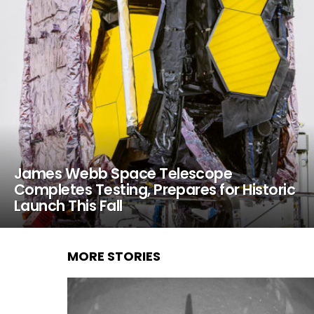
James Webb Space Telescope
Completes Testing, Prepares for Historic
Launch This Fall
MORE STORIES