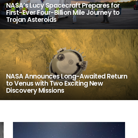
NASA’s Lucy Spacecraft Prepares for
First-Ever Four-Billion Mile Journey to
Trojan Asteroids
NASA Announces Long-Awaited Return
to Venus with Two Exciting New
Discovery Missions