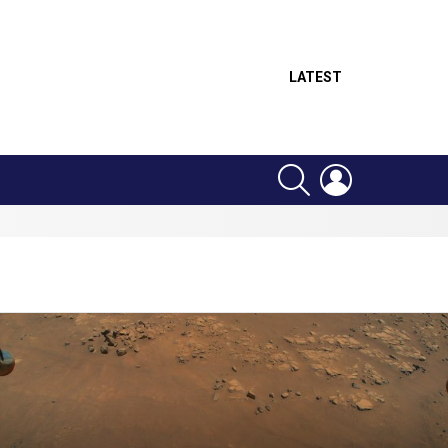
LATEST
SEARCH
LOGIN