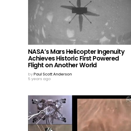
NASA’s Mars Helicopter Ingenuity
Achieves Historic First Powered
Flight on Another World
by
Paul Scott Anderson
5 years ago