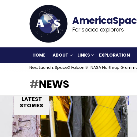
For space explorers
HOME
ABOUT
LINKS
EXPLORATION
Next Launch: SpaceX Falcon 9 : NASA Northrup Grumm
NEWS
LATEST
STORIES