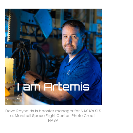
Dave Reynolds is booster manager for NASA’s SLS
at Marshall Space Flight Center. Photo Credit:
NASA