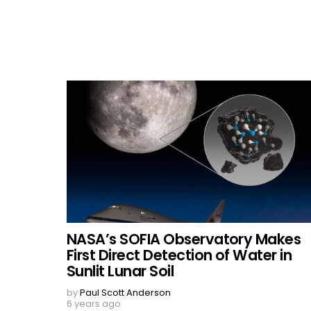
NASA’s SOFIA Observatory Makes
First Direct Detection of Water in
Sunlit Lunar Soil
by
Paul Scott Anderson
6 years ago