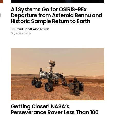
All Systems Go for OSIRIS-REx
8
Departure from Asteroid Bennu and
Historic Sample Return to Earth
by
Paul Scott Anderson
6 years ago
l
Getting Closer! NASA’s
Perseverance Rover Less Than 100