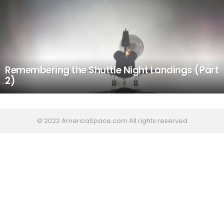
Remembering the Shuttle Night Landings (Part
2)
© 2022 AmericaSpace.com All rights reserved