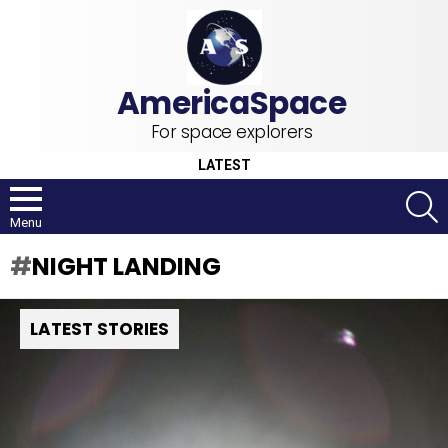
For space explorers
LATEST
S
Menu
NIGHT LANDING
LATEST STORIES