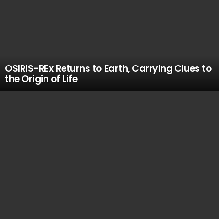
OSIRIS-REx Returns to Earth, Carrying Clues to
the Origin of Life