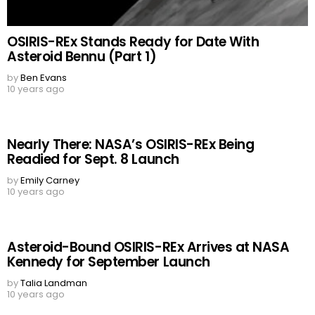
OSIRIS-REx Stands Ready for Date With
Asteroid Bennu (Part 1)
by
Ben Evans
10 years ago
Nearly There: NASA’s OSIRIS-REx Being
Readied for Sept. 8 Launch
by
Emily Carney
10 years ago
Asteroid-Bound OSIRIS-REx Arrives at NASA
Kennedy for September Launch
by
Talia Landman
10 years ago