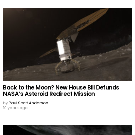
Back to the Moon? New House Bill Defunds
NASA’s Asteroid Redirect Mission
by
Paul Scott Anderson
10 years ago