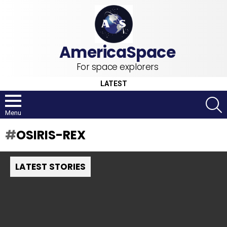
For space explorers
LATEST
S
Menu
OSIRIS-REX
LATEST STORIES