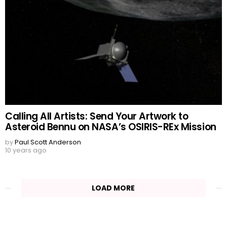
Calling All Artists: Send Your Artwork to
Asteroid Bennu on NASA’s OSIRIS-REx Mission
by
Paul Scott Anderson
10 years ago
LOAD MORE