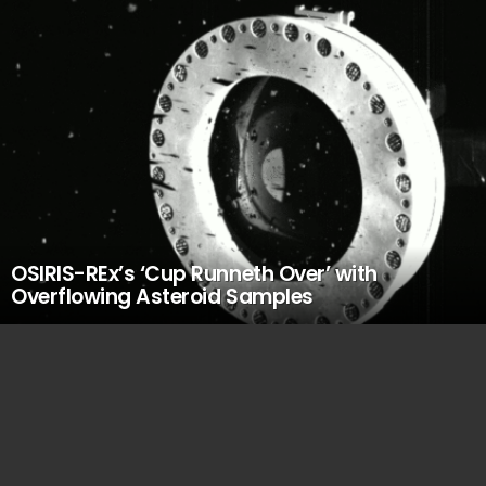
OSIRIS-REx’s ‘Cup Runneth Over’ with
Overflowing Asteroid Samples