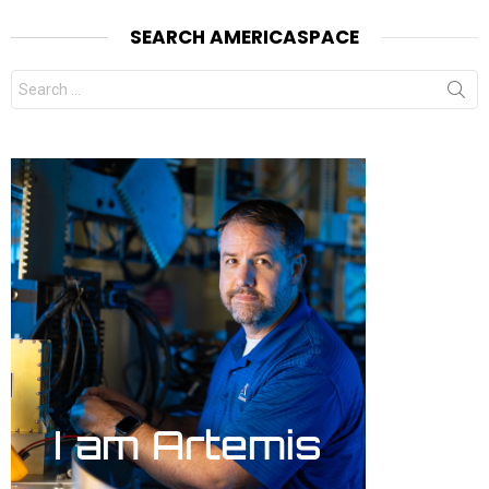
SEARCH AMERICASPACE
Search
for: