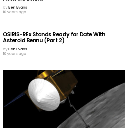
by
Ben Evans
10 years ago
OSIRIS-REx Stands Ready for Date With
Asteroid Bennu (Part 2)
by
Ben Evans
10 years ago