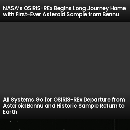
NASA’s OSIRIS-REx Begins Long Journey Home
with First-Ever Asteroid Sample from Bennu
All Systems Go for OSIRIS-REx Departure from
Asteroid Bennu and Historic Sample Return to
Earth