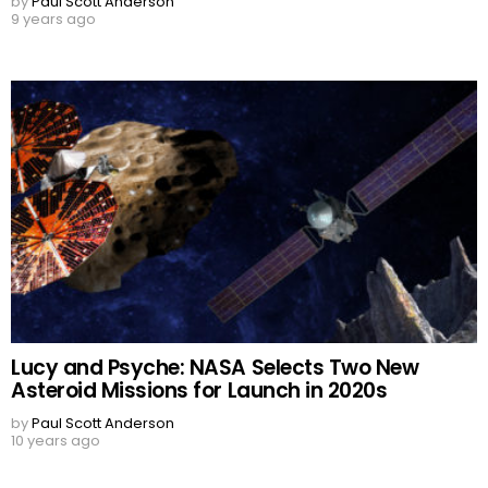
by
Paul Scott Anderson
9 years ago
Lucy and Psyche: NASA Selects Two New
Asteroid Missions for Launch in 2020s
by
Paul Scott Anderson
10 years ago