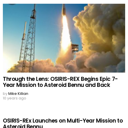
Through the Lens: OSIRIS-REX Begins Epic 7-
Year Mission to Asteroid Bennu and Back
by
Mike Killian
10 years ago
OSIRIS-REx Launches on Multi-Year Mission to
Asteroid Bennu