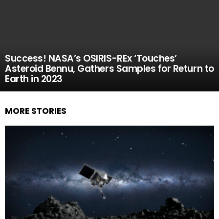
Success! NASA’s OSIRIS-REx ‘Touches’
Asteroid Bennu, Gathers Samples for Return to
Earth in 2023
MORE STORIES