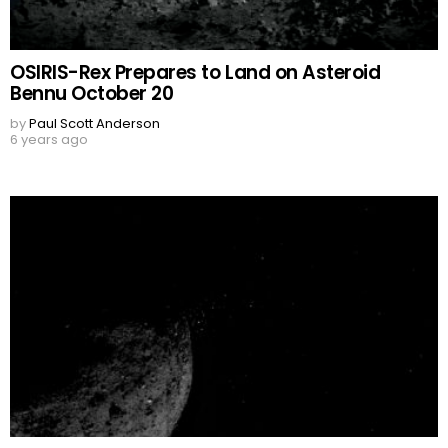
OSIRIS-Rex Prepares to Land on Asteroid
Bennu October 20
by
Paul Scott Anderson
6 years ago