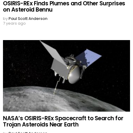
OSIRIS-REx Finds Plumes and Other Surprises
on Asteroid Bennu
by
Paul Scott Anderson
7 years ago
NASA’s OSIRIS-REx Spacecraft to Search for
Trojan Asteroids Near Earth