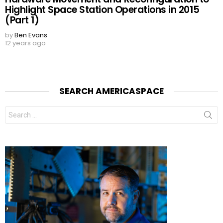
Highlight Space Station Operations in 2015
(Part 1)
by
Ben Evans
12 years ago
SEARCH AMERICASPACE
Search
for: