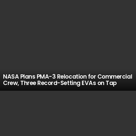
NASA Plans PMA-3 Relocation for Commercial
Crew, Three Record-Setting EVAs on Tap