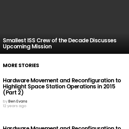
Smallest ISS Crew of the Decade Discusses
Upcoming Mission
MORE STORIES
Hardware Movement and Reconfiguration to
Highlight Space Station Operations in 2015
(Part 2)
by
Ben Evans
12 years ago
Hardware Movement and Reconfiguration to