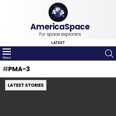
For space explorers
LATEST
S
Menu
PMA-3
LATEST STORIES