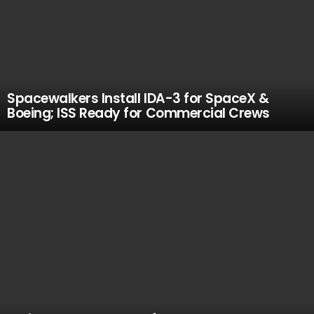
Spacewalkers Install IDA-3 for SpaceX &
Boeing; ISS Ready for Commercial Crews