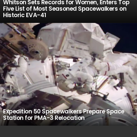
Whitson Sets Records for Women, Enters Top
Five List of Most Seasoned Spacewalkers on
Historic EVA-41
Expedition 50 Spacewalkers Prepare Space
Station for PMA-3 Relocation