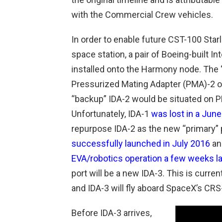
with the Commercial Crew vehicles.
In order to enable future CST-100 Star
space station, a pair of Boeing-built I
installed onto the Harmony node. The 
Pressurized Mating Adapter (PMA)-2 on
“backup” IDA-2 would be situated on PM
Unfortunately, IDA-1
was lost in a Jun
repurpose IDA-2 as the new “primary” 
successfully launched in July 2016
an
EVA/robotics operation a few weeks la
port will be a new IDA-3. This is curre
and IDA-3 will fly aboard SpaceX’s CRS
Before IDA-3 arrives,