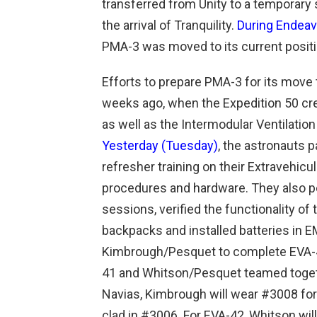
transferred from Unity to a temporary 
the arrival of Tranquility.
During Endeav
PMA-3 was moved to its current positi
Efforts to prepare PMA-3 for its move
weeks ago, when the Expedition 50 cr
as well as the Intermodular Ventilation
Yesterday (Tuesday)
, the astronauts p
refresher training on their Extravehicu
procedures and hardware. They also 
sessions, verified the functionality of
backpacks and installed batteries in 
Kimbrough/Pesquet to complete EVA-4
41 and Whitson/Pesquet teamed toget
Navias, Kimbrough will wear #3008 fo
clad in #3006. For EVA-42, Whitson wi