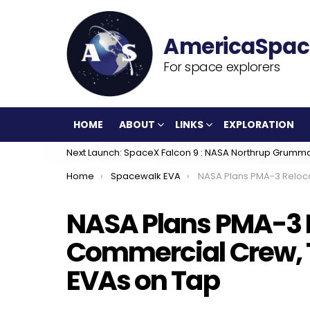
For space explorers
HOME
ABOUT
LINKS
EXPLORATION
Next Launch: SpaceX Falcon 9 : NASA Northrup Grumm
You are here:
Home
Spacewalk EVA
NASA Plans PMA-3 Relocation for Commercial Crew, Three 
NASA Plans PMA-3 R
Commercial Crew, 
EVAs on Tap