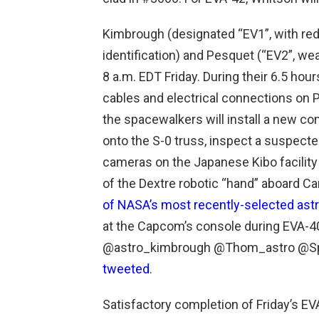
Kimbrough (designated “EV1”, with red 
identification) and Pesquet (“EV2”, wear
8 a.m. EDT Friday. During their 6.5 hour
cables and electrical connections on PM
the spacewalkers will install a new c
onto the S-0 truss, inspect a suspecte
cameras on the Japanese Kibo facility 
of the Dextre robotic “hand” aboard Ca
of NASA’s most recently-selected ast
at the Capcom’s console during EVA-40
@astro_kimbrough @Thom_astro @Spa
tweeted
.
Satisfactory completion of Friday’s EV