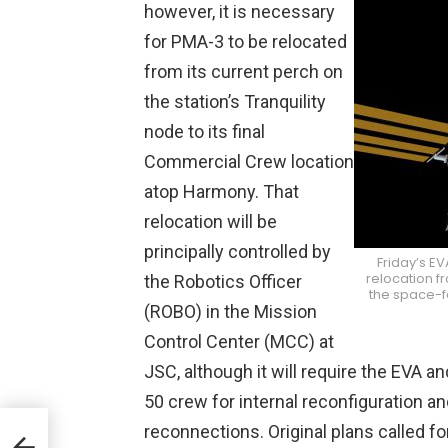
however, it is necessary
for PMA-3 to be relocated
from its current perch on
the station’s Tranquility
node to its final
Commercial Crew location
atop Harmony. That
relocation will be
principally controlled by
Friday’s E
relocation fr
the Robotics Officer
the space-fa
(ROBO) in the Mission
Control Center (MCC) at
JSC, although it will require the EVA a
50 crew for internal reconfiguration a
reconnections. Original plans called f