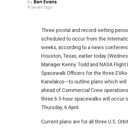
by
Ben Evans
9 years ago
Three pivotal and record-setting period
scheduled to occur from the Internati
weeks, according to a news conferenc
Houston, Texas, earlier today (Wednes
Manager Kenny Todd and NASA Flight D
Spacewalk Officers for the three EVA
Kanelakos—to outline plans which will 
ahead of Commercial Crew operations. 
three 6.5-hour spacewalks will occur o
Thursday, 6 April.
Current plans are for all three U.S. 