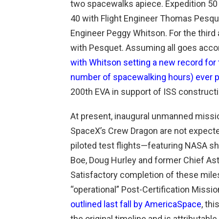
two spacewalks apiece. Expedition 5
40 with Flight Engineer Thomas Pesquet
Engineer Peggy Whitson. For the third 
with Pesquet. Assuming all goes accordi
with Whitson setting a new record for
number of spacewalking hours) ever
200th EVA in support of ISS construct
At present, inaugural unmanned missio
SpaceX’s Crew Dragon are not expected 
piloted test flights—featuring NASA sh
Boe, Doug Hurley and former Chief A
Satisfactory completion of these miles
“operational” Post-Certification Mis
outlined last fall by AmericaSpace
, th
the original timeline and is attributab