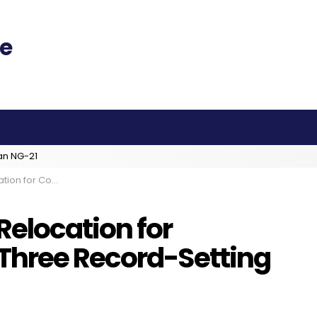
an NG-21
Record-Setting EVAs on Tap
elocation for
Three Record-Setting