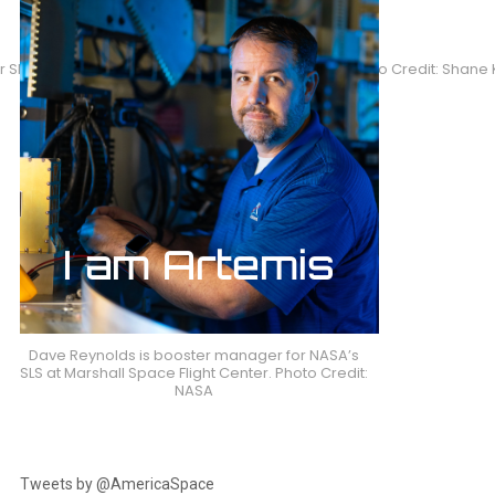
Shane Kimbrough will lead U.S. EVAs 40 and 41. Photo Credit: Shan
Dave Reynolds is booster manager for NASA’s
SLS at Marshall Space Flight Center. Photo Credit:
NASA
Tweets by @AmericaSpace