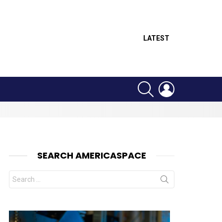
LATEST
SEARCH
LOGIN
SEARCH AMERICASPACE
Search
for: