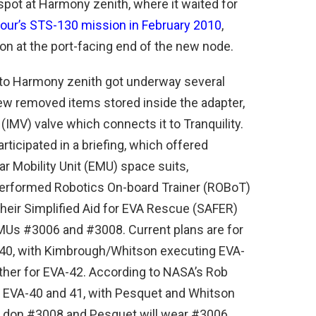
spot at Harmony zenith, where it waited for
our’s STS-130 mission in February 2010
,
on at the port-facing end of the new node.
 to Harmony zenith got underway several
ew removed items stored inside the adapter,
 (IMV) valve which connects it to Tranquility.
articipated in a briefing, which offered
lar Mobility Unit (EMU) space suits,
performed Robotics On-board Trainer (ROBoT)
 their Simplified Aid for EVA Rescue (SAFER)
EMUs #3006 and #3008. Current plans are for
0, with Kimbrough/Whitson executing EVA-
her for EVA-42. According to NASA’s Rob
r EVA-40 and 41, with Pesquet and Whitson
ll don #3008 and Pesquet will wear #3006.