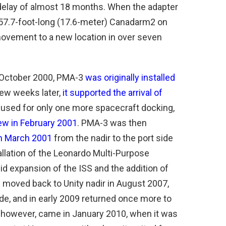
a delay of almost 18 months. When the adapter
 57.7-foot-long (17.6-meter) Canadarm2 on
t movement to a new location in over seven
n October 2000, PMA-3
was originally installed
few weeks later,
it supported the arrival of
used for only one more spacecraft docking,
ew in February 2001
. PMA-3 was then
in March 2001
from the nadir to the port side
allation of the Leonardo Multi-Purpose
d expansion of the ISS and the addition of
oved back to Unity nadir in August 2007,
de, and in early 2009 returned once more to
, however, came in January 2010, when it was