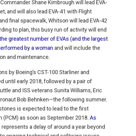
0 Commander Shane Kimbrough will lead EVA-
, and will also lead EVA-41 with Flight
and final spacewalk, Whitson will lead EVA-42
ng to plan, this busy run of activity will end
 the greatest number of EVAs (and the largest
 performed by a woman
and will include the
ion and maintenance.
ns by Boeing’s CST-100 Starliner and
until early 2018, followed by a pair of
uttle and ISS veterans Sunita Williams, Eric
stronaut Bob Behnken—the following summer.
tones is expected to lead to the first
sion (PCM) as soon as September 2018.
As
is represents a delay of around a year beyond
le to ongoing technical and software issues