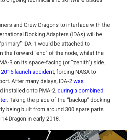
liners and Crew Dragons to interface with the
nternational Docking Adapters (IDAs) will be
“primary” IDA-1 would be attached to
 the forward “end” of the node, whilst the
A-3 on its space-facing (or “zenith”) side.
e 2015 launch accident
, forcing NASA to
port. After many delays, IDA-2
was
d installed onto PMA-2,
during a combined
ter
. Taking the place of the “backup” docking
ntly being built from around 300 spare parts
-14 Dragon in early 2018.