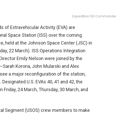
Expedition 50 Commander 
s of Extravehicular Activity (EVA) are
onal Space Station (ISS) over the coming
e, held at the Johnson Space Center (JSC) in
day, 22 March). ISS Operations Integration
irector Emily Nelson were joined by the
s—Sarah Korona, John Mularski and Alex
see a major reconfiguration of the station,
Designated U.S. EVAs 40, 41 and 42, the
n Friday, 24 March, Thursday, 30 March, and
Orbital Segment (USOS) crew members to make