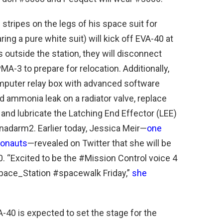
stripes on the legs of his space suit for
ing a pure white suit) will kick off EVA-40 at
s outside the station, they will disconnect
A-3 to prepare for relocation. Additionally,
omputer relay box with advanced software
d ammonia leak on a radiator valve, replace
and lubricate the Latching End Effector (LEE)
nadarm2. Earlier today, Jessica Meir—
one
ronauts
—revealed on Twitter that she will be
. “Excited to be the #Mission Control voice 4
ce_Station #spacewalk Friday,”
she
A-40 is expected to set the stage for the