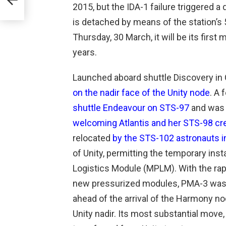
2015, but the IDA-1 failure triggered 
zes
is detached by means of the station’s
Thursday, 30 March, it will be its firs
years.
Launched aboard shuttle Discovery i
on the nadir face of the Unity node
. A 
shuttle Endeavour on STS-97
and was 
welcoming Atlantis and her STS-98 cr
relocated
by the STS-102 astronauts 
of Unity, permitting the temporary inst
Logistics Module (MPLM). With the rapi
new pressurized modules, PMA-3 was m
ahead of the arrival of the Harmony no
Unity nadir. Its most substantial move