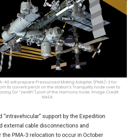
VA-40 will prepare Pressurized Mating Adapter (PMA)-3 for
om its current perch on the station’s Tranquility node over to
cing (or “zenith”) port of the Harmony node. Image Credit:
NASA
nd “intravehicular” support by the Expedition
nd external cable disconnections and
or the PMA-3 relocation to occur in October