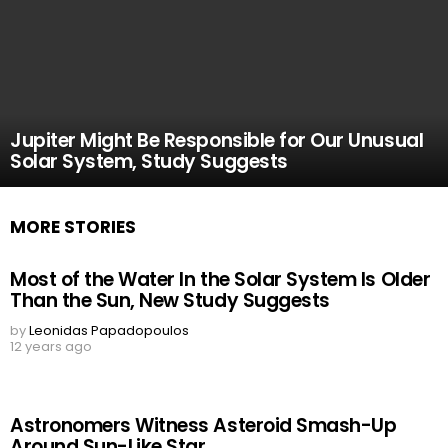
Jupiter Might Be Responsible for Our Unusual
Solar System, Study Suggests
MORE STORIES
Most of the Water In the Solar System Is Older
Than the Sun, New Study Suggests
by
Leonidas Papadopoulos
12 years ago
Astronomers Witness Asteroid Smash-Up
Around Sun-Like Star