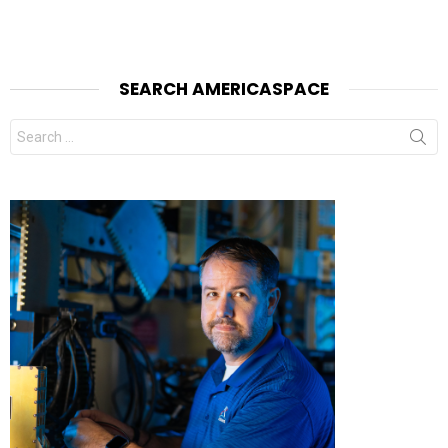
SEARCH AMERICASPACE
Search
for: