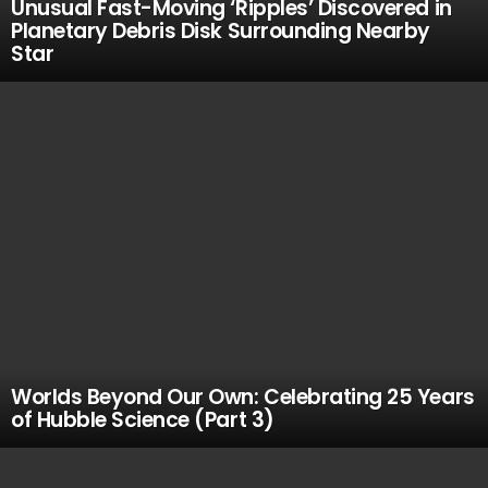
Unusual Fast-Moving ‘Ripples’ Discovered in
Planetary Debris Disk Surrounding Nearby
Star
Worlds Beyond Our Own: Celebrating 25 Years
of Hubble Science (Part 3)