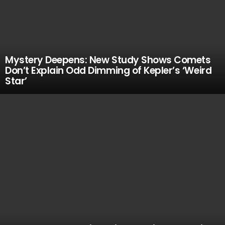
Mystery Deepens: New Study Shows Comets
Don’t Explain Odd Dimming of Kepler’s ‘Weird
Star’