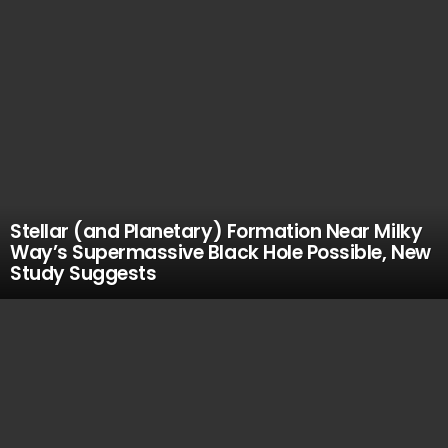
Stellar (and Planetary) Formation Near Milky
Way’s Supermassive Black Hole Possible, New
Study Suggests