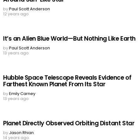
by
Paul Scott Anderson
12 years ago
It’s an Alien Blue World—But Nothing Like Earth
by
Paul Scott Anderson
13 years ago
Hubble Space Telescope Reveals Evidence of
Farthest Known Planet From Its Star
by
Emily Carney
13 years ago
Planet Directly Observed Orbiting Distant Star
by
Jason Rhian
14 years ago