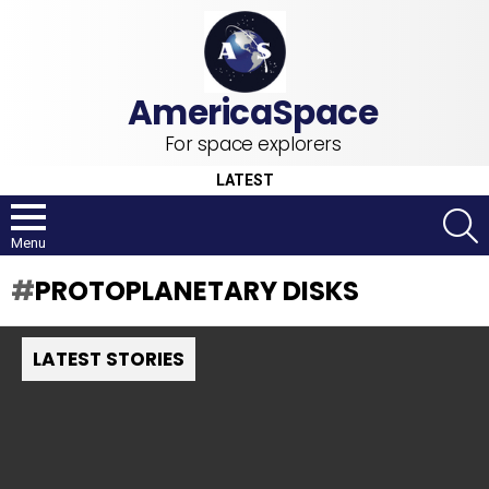
For space explorers
LATEST
S
Menu
PROTOPLANETARY DISKS
LATEST STORIES