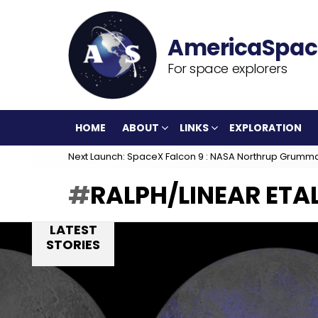
For space explorers
HOME
ABOUT
LINKS
EXPLORATION
Next Launch: SpaceX Falcon 9 : NASA Northrup Grumm
RALPH/LINEAR ETA
LATEST
STORIES