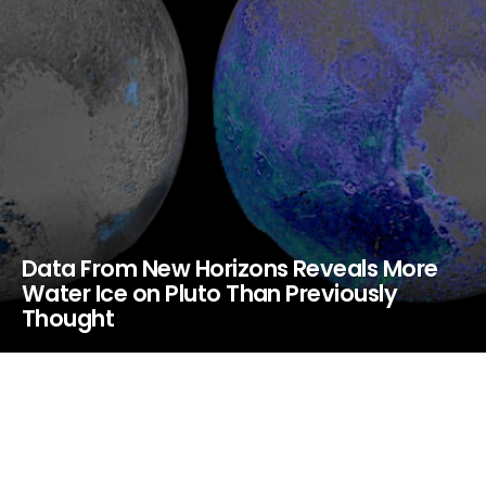
Data From New Horizons Reveals More
Water Ice on Pluto Than Previously
Thought