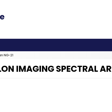
an NG-21
LON IMAGING SPECTRAL AR