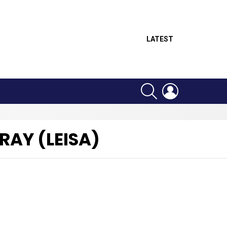
LATEST
SEARCH
LOGIN
RAY (LEISA)