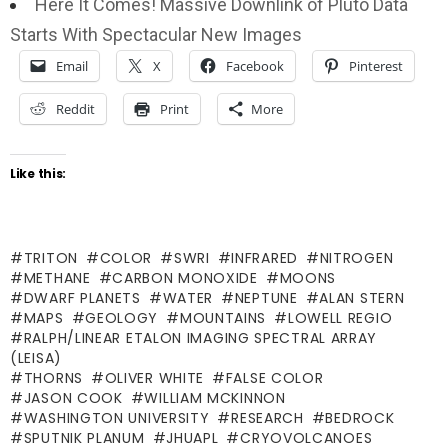
Here It Comes! Massive Downlink of Pluto Data
Starts With Spectacular New Images
Email
X
Facebook
Pinterest
Reddit
Print
More
Like this:
TRITON
COLOR
SWRI
INFRARED
NITROGEN
METHANE
CARBON MONOXIDE
MOONS
DWARF PLANETS
WATER
NEPTUNE
ALAN STERN
MAPS
GEOLOGY
MOUNTAINS
LOWELL REGIO
RALPH/LINEAR ETALON IMAGING SPECTRAL ARRAY
(LEISA)
THORNS
OLIVER WHITE
FALSE COLOR
JASON COOK
WILLIAM MCKINNON
WASHINGTON UNIVERSITY
RESEARCH
BEDROCK
SPUTNIK PLANUM
JHUAPL
CRYOVOLCANOES