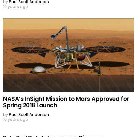
by
Paul Scott Anderson
10 years ago
NASA’s InSight Mission to Mars Approved for
Spring 2018 Launch
by
Paul Scott Anderson
10 years ago