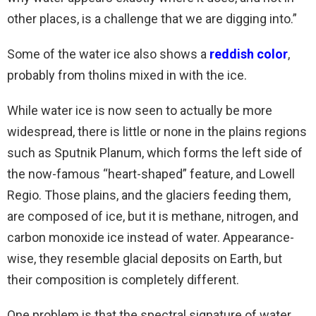
other places, is a challenge that we are digging into.”
Some of the water ice also shows a
reddish color
,
probably from tholins mixed in with the ice.
While water ice is now seen to actually be more
widespread, there is little or none in the plains regions
such as Sputnik Planum, which forms the left side of
the now-famous “heart-shaped” feature, and Lowell
Regio. Those plains, and the glaciers feeding them,
are composed of ice, but it is methane, nitrogen, and
carbon monoxide ice instead of water. Appearance-
wise, they resemble glacial deposits on Earth, but
their composition is completely different.
One problem is that the spectral signature of water