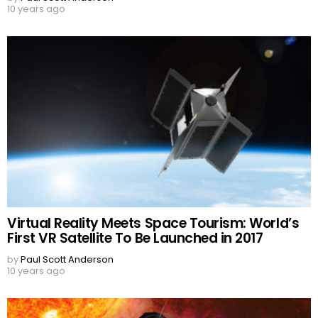
10 years ago
Virtual Reality Meets Space Tourism: World’s
First VR Satellite To Be Launched in 2017
by
Paul Scott Anderson
10 years ago