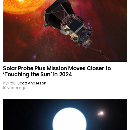
Solar Probe Plus Mission Moves Closer to
‘Touching the Sun’ in 2024
by
Paul Scott Anderson
10 years ago