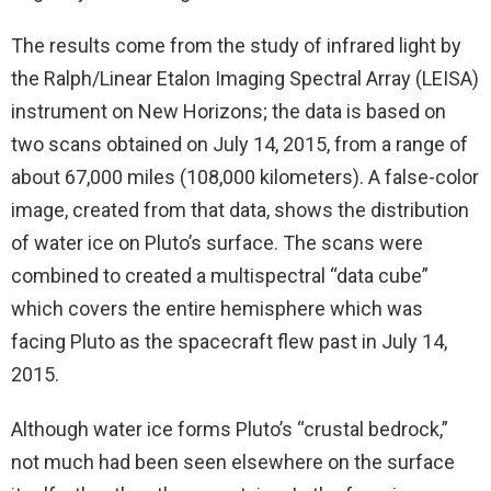
The results come from the study of infrared light by
the Ralph/Linear Etalon Imaging Spectral Array (LEISA)
instrument on New Horizons; the data is based on
two scans obtained on July 14, 2015, from a range of
about 67,000 miles (108,000 kilometers). A false-color
image, created from that data, shows the distribution
of water ice on Pluto’s surface. The scans were
combined to created a multispectral “data cube”
which covers the entire hemisphere which was
facing Pluto as the spacecraft flew past in July 14,
2015.
Although water ice forms Pluto’s “crustal bedrock,”
not much had been seen elsewhere on the surface