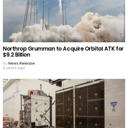
Northrop Grumman to Acquire Orbital ATK for
$9.2 Billion
by
News Release
9 years ago