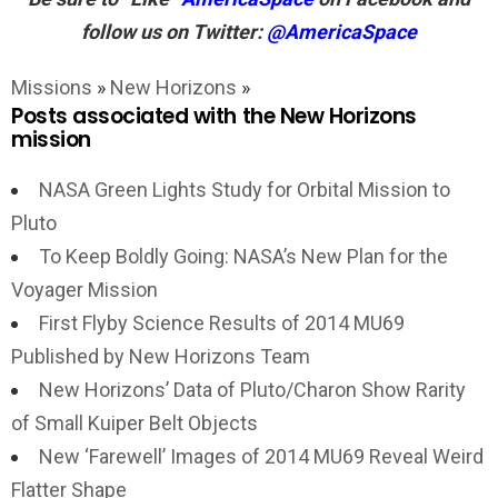
follow us on Twitter:
@AmericaSpace
Missions
»
New Horizons
»
Posts associated with the New Horizons
mission
NASA Green Lights Study for Orbital Mission to
Pluto
To Keep Boldly Going: NASA’s New Plan for the
Voyager Mission
First Flyby Science Results of 2014 MU69
Published by New Horizons Team
New Horizons’ Data of Pluto/Charon Show Rarity
of Small Kuiper Belt Objects
New ‘Farewell’ Images of 2014 MU69 Reveal Weird
Flatter Shape