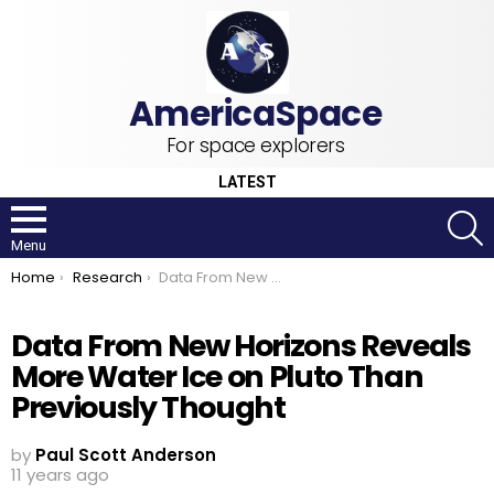
For space explorers
LATEST
S
Menu
You are here:
Home
Research
Data From New Horizons Reveals More Water Ice on Pluto Than Previously Thought
Data From New Horizons Reveals
More Water Ice on Pluto Than
Previously Thought
by
Paul Scott Anderson
11 years ago