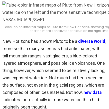
False-color, infrared maps of Pluto from New Horizons, showing reg
and the more sensitive technique on the right. Im
New Horizons has shown Pluto to be a
diverse world
,
more so than many scientists had anticipated, with
tall mountain ranges, vast glaciers, a blue-colored
layered atmosphere, and possible ice volcanoes. One
thing, however, which seemed to be relatively lacking,
was exposed water ice. Not much had been seen on
the surface, not even in the glacial regions, which are
composed of other ices instead. But now,
new data
indicates there actually is more water ice than had
originally been thought.