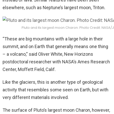
elsewhere, such as Neptune’s largest moon, Triton.
Pluto and its largest moon Charon. Photo Credit: NASA
“These are big mountains with a large hole in their
summit, and on Earth that generally means one thing
– a volcano,” said Oliver White, New Horizons
postdoctoral researcher with NASA’s Ames Research
Center, Moffett Field, Calif.
Like the glaciers, this is another type of geological
activity that resembles some seen on Earth, but with
very different materials involved.
The surface of Pluto’s largest moon Charon, however,