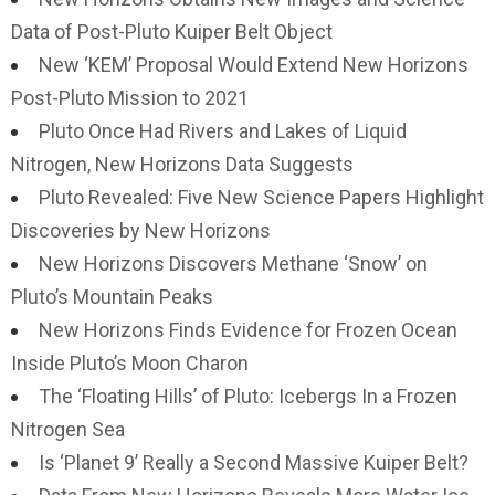
Data of Post-Pluto Kuiper Belt Object
New ‘KEM’ Proposal Would Extend New Horizons
Post-Pluto Mission to 2021
Pluto Once Had Rivers and Lakes of Liquid
Nitrogen, New Horizons Data Suggests
Pluto Revealed: Five New Science Papers Highlight
Discoveries by New Horizons
New Horizons Discovers Methane ‘Snow’ on
Pluto’s Mountain Peaks
New Horizons Finds Evidence for Frozen Ocean
Inside Pluto’s Moon Charon
The ‘Floating Hills’ of Pluto: Icebergs In a Frozen
Nitrogen Sea
Is ‘Planet 9’ Really a Second Massive Kuiper Belt?