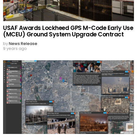
USAF Awards Lockheed GPS M-Code Early Use
(MCEU) Ground System Upgrade Contract
by
News Release
9 years ago