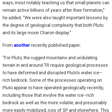
ways, most notably teaching us that small planets can
remain active billions of years after their formation,”
he added. “We were also taught important lessons by
the degree of geological complexity that both Pluto
and its large moon Charon display.”
From
another
recently published paper:
“For Pluto, the rugged mountains and undulating
terrain in and around TR require geological processes
to have deformed and disrupted Pluto’s water ice–
rich bedrock. Some of the processes operating on
Pluto appear to have operated geologically recently,
including those that involve the water ice–rich
bedrock as well as the more volatile, and presumably
more easily mobilized, ices of SP and elsewhere. This