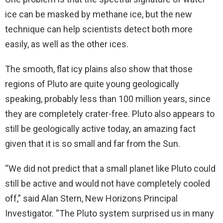
ice can be masked by methane ice, but the new
technique can help scientists detect both more
easily, as well as the other ices.
The smooth, flat icy plains also show that those
regions of Pluto are quite young geologically
speaking, probably less than 100 million years, since
they are completely crater-free. Pluto also appears to
still be geologically active today, an amazing fact
given that it is so small and far from the Sun.
“We did not predict that a small planet like Pluto could
still be active and would not have completely cooled
off,” said Alan Stern, New Horizons Principal
Investigator. “The Pluto system surprised us in many