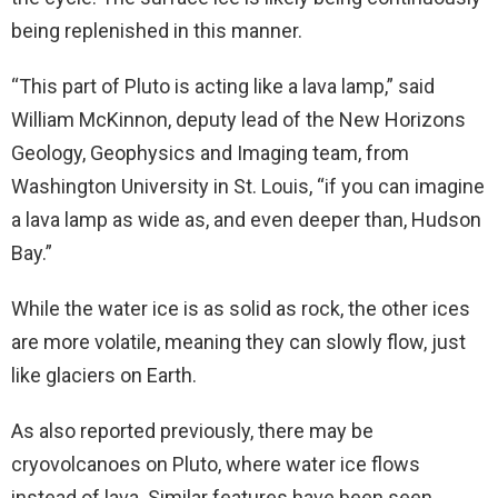
being replenished in this manner.
“This part of Pluto is acting like a lava lamp,” said
William McKinnon, deputy lead of the New Horizons
Geology, Geophysics and Imaging team, from
Washington University in St. Louis, “if you can imagine
a lava lamp as wide as, and even deeper than, Hudson
Bay.”
While the water ice is as solid as rock, the other ices
are more volatile, meaning they can slowly flow, just
like glaciers on Earth.
As also reported previously, there may be
cryovolcanoes on Pluto, where water ice flows
instead of lava. Similar features have been seen