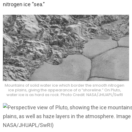
nitrogen ice “sea.”
Mountains of solid water ice which border the smooth nitrogen
ice plains, giving the appearance of a “shoreline.” On Pluto,
water ice is as hard as rock. Photo Credit: NASA/JHUAPL/SwRI