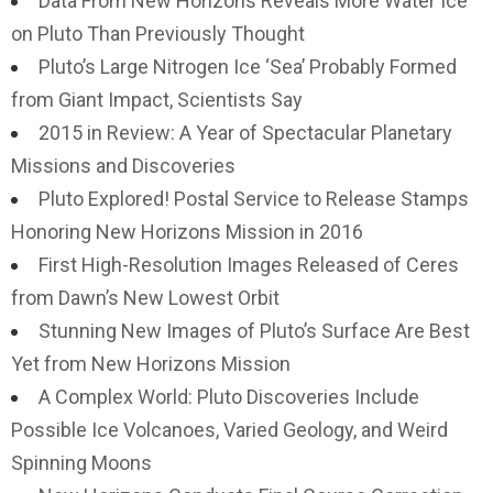
Data From New Horizons Reveals More Water Ice
on Pluto Than Previously Thought
Pluto’s Large Nitrogen Ice ‘Sea’ Probably Formed
from Giant Impact, Scientists Say
2015 in Review: A Year of Spectacular Planetary
Missions and Discoveries
Pluto Explored! Postal Service to Release Stamps
Honoring New Horizons Mission in 2016
First High-Resolution Images Released of Ceres
from Dawn’s New Lowest Orbit
Stunning New Images of Pluto’s Surface Are Best
Yet from New Horizons Mission
A Complex World: Pluto Discoveries Include
Possible Ice Volcanoes, Varied Geology, and Weird
Spinning Moons