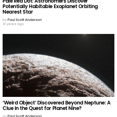
Pale Red Dot: Astronomers Discover
Potentially Habitable Exoplanet Orbiting
Nearest Star
by
Paul Scott Anderson
10 years ago
‘Weird Object’ Discovered Beyond Neptune: A
Clue in the Quest for Planet Nine?
by
Paul Scott Anderson