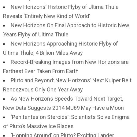
New Horizons’ Historic Flyby of Ultima Thule
Reveals ‘Entirely New Kind of World’
New Horizons On Final Approach to Historic New
Years Flyby of Ultima Thule
New Horizons Approaching Historic Flyby of
Ultima Thule, 4 Billion Miles Away
Record-Breaking Images from New Horizons are
Farthest Ever Taken From Earth
Pluto and Beyond: New Horizons’ Next Kuiper Belt
Rendezvous Only One Year Away
As New Horizons Speeds Toward Next Target,
New Data Suggests 2014 MU69 May Have a Moon
‘Penitentes on Steroids’: Scientists Solve Enigma
of Pluto’s Massive Ice Blades
‘Hopping Around’ on Pluto? Exciting Lander