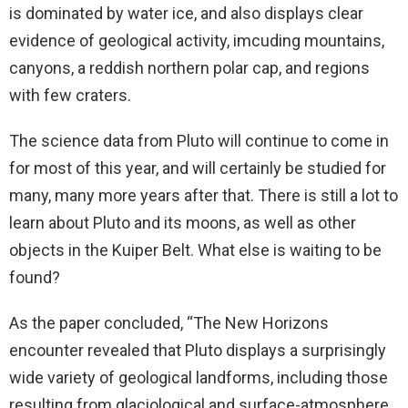
is dominated by water ice, and also displays clear
evidence of geological activity, imcuding mountains,
canyons, a reddish northern polar cap, and regions
with few craters.
The science data from Pluto will continue to come in
for most of this year, and will certainly be studied for
many, many more years after that. There is still a lot to
learn about Pluto and its moons, as well as other
objects in the Kuiper Belt. What else is waiting to be
found?
As the paper concluded, “The New Horizons
encounter revealed that Pluto displays a surprisingly
wide variety of geological landforms, including those
resulting from glaciological and surface-atmosphere