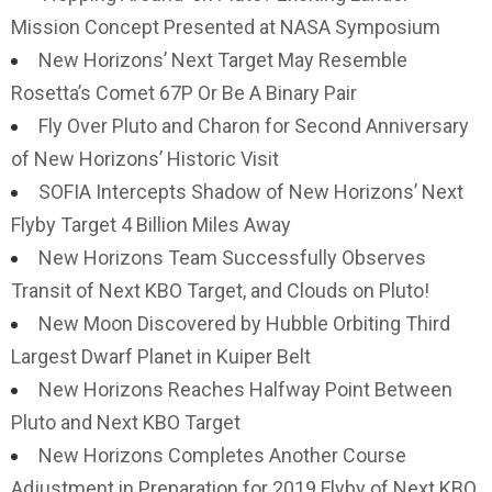
Mission Concept Presented at NASA Symposium
New Horizons’ Next Target May Resemble
Rosetta’s Comet 67P Or Be A Binary Pair
Fly Over Pluto and Charon for Second Anniversary
of New Horizons’ Historic Visit
SOFIA Intercepts Shadow of New Horizons’ Next
Flyby Target 4 Billion Miles Away
New Horizons Team Successfully Observes
Transit of Next KBO Target, and Clouds on Pluto!
New Moon Discovered by Hubble Orbiting Third
Largest Dwarf Planet in Kuiper Belt
New Horizons Reaches Halfway Point Between
Pluto and Next KBO Target
New Horizons Completes Another Course
Adjustment in Preparation for 2019 Flyby of Next KBO