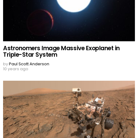
Astronomers Image Massive Exoplanet in
Triple-Star System
by
Paul Scott Anderson
10 years ago