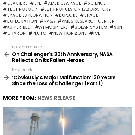
GLACIERS
JPL
AMERICASPACE
SCIENCE
TECHNOLOGY
JET PROPULSION LABORATORY
SPACE EXPLORATION
EXPLORE
SPACE
EXPLORATION
NASA
AMES RESEARCH CENTER
KUIPER BELT
ATMOSPHERE
SOLAR SYSTEM
SUN
CHARON
PLUTO
NEW HORIZONS
ICE
Previous article
See
more
On Challenger’s 30th Anniversary, NASA
Reflects On its Fallen Heroes
Next article
‘Obviously A Major Malfunction’: 30 Years
Since the Loss of Challenger (Part 1)
MORE FROM:
NEWS RELEASE