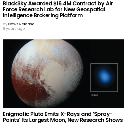
BlackSky Awarded $16.4M Contract by Air
Force Research Lab for New Geospatial
Intelligence Brokering Platform
by
News Release
9 years ago
Enigmatic Pluto Emits X-Rays and ‘Spray-
Paints’ Its Largest Moon, New Research Shows