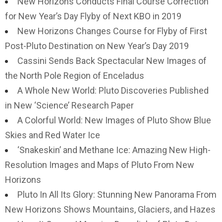
New Horizons Conducts Final Course Correction
for New Year’s Day Flyby of Next KBO in 2019
New Horizons Changes Course for Flyby of First
Post-Pluto Destination on New Year’s Day 2019
Cassini Sends Back Spectacular New Images of
the North Pole Region of Enceladus
A Whole New World: Pluto Discoveries Published
in New ‘Science’ Research Paper
A Colorful World: New Images of Pluto Show Blue
Skies and Red Water Ice
‘Snakeskin’ and Methane Ice: Amazing New High-
Resolution Images and Maps of Pluto From New
Horizons
Pluto In All Its Glory: Stunning New Panorama From
New Horizons Shows Mountains, Glaciers, and Hazes