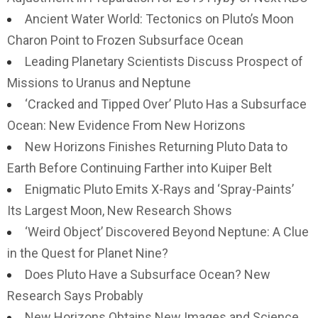
Ancient Water World: Tectonics on Pluto’s Moon
Charon Point to Frozen Subsurface Ocean
Leading Planetary Scientists Discuss Prospect of
Missions to Uranus and Neptune
‘Cracked and Tipped Over’ Pluto Has a Subsurface
Ocean: New Evidence From New Horizons
New Horizons Finishes Returning Pluto Data to
Earth Before Continuing Farther into Kuiper Belt
Enigmatic Pluto Emits X-Rays and ‘Spray-Paints’
Its Largest Moon, New Research Shows
‘Weird Object’ Discovered Beyond Neptune: A Clue
in the Quest for Planet Nine?
Does Pluto Have a Subsurface Ocean? New
Research Says Probably
New Horizons Obtains New Images and Science