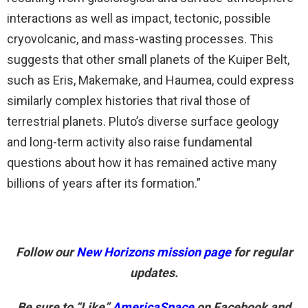
interactions as well as impact, tectonic, possible
cryovolcanic, and mass-wasting processes. This
suggests that other small planets of the Kuiper Belt,
such as Eris, Makemake, and Haumea, could express
similarly complex histories that rival those of
terrestrial planets. Pluto’s diverse surface geology
and long-term activity also raise fundamental
questions about how it has remained active many
billions of years after its formation.”
Follow our
New Horizons mission page
for regular
updates.
Be sure to “Like”
AmericaSpace
on Facebook and