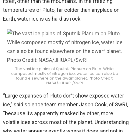
itself, other than the mountains. In the freezing
temperatures of Pluto, far colder than anyplace on
Earth, water ice is as hard as rock.
The vast ice plains of Sputnik Planum on Pluto. While
composed mostly of nitrogen ice, water ice can also be
found elsewhere on the dwarf planet. Photo Credit:
NASA/JHUAPL/SwRI
“Large expanses of Pluto don’t show exposed water
ice,” said science team member Jason Cook, of SwRI,
“because it’s apparently masked by other, more
volatile ices across most of the planet. Understanding
why water appears exactly where it does, and not in