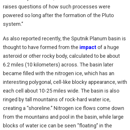
raises questions of how such processes were
powered so long after the formation of the Pluto
system.”
As also reported recently, the Sputnik Planum basin is
thought to have formed from the
impact
of a huge
asteroid or other rocky body, calculated to be about
6.2 miles (10 kilometers) across. The basin later
became filled with the nitrogen ice, which has an
interesting polygonal, cell-like blocky appearance, with
each cell about 10-25 miles wide. The basin is also
ringed by tall mountains of rock-hard water ice,
creating a “shoreline.” Nitrogen ice flows come down
from the mountains and pool in the basin, while large
blocks of water ice can be seen “floating” in the