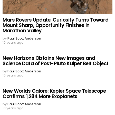
Mars Rovers Update: Curiosity Turns Toward
Mount Sharp, Opportunity Finishes in
Marathon Valley
by
Paul Scott Anderson
10 years ago
New Horizons Obtains New Images and
Science Data of Post-Pluto Kuiper Belt Object
by
Paul Scott Anderson
10 years ago
New Worlds Galore: Kepler Space Telescope
Confirms 1,284 More Exoplanets
by
Paul Scott Anderson
10 years ago