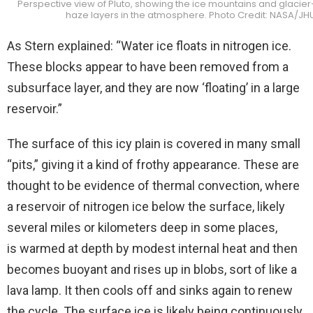
Perspective view of Pluto, showing the ice mountains and glacier-l
haze layers in the atmosphere. Photo Credit: NASA/JH
As Stern explained: “Water ice floats in nitrogen ice.
These blocks appear to have been removed from a
subsurface layer, and they are now ‘floating’ in a large
reservoir.”
The surface of this icy plain is covered in many small
“pits,” giving it a kind of frothy appearance. These are
thought to be evidence of thermal convection, where
a reservoir of nitrogen ice below the surface, likely
several miles or kilometers deep in some places,
is warmed at depth by modest internal heat and then
becomes buoyant and rises up in blobs, sort of like a
lava lamp. It then cools off and sinks again to renew
the cycle. The surface ice is likely being continuously