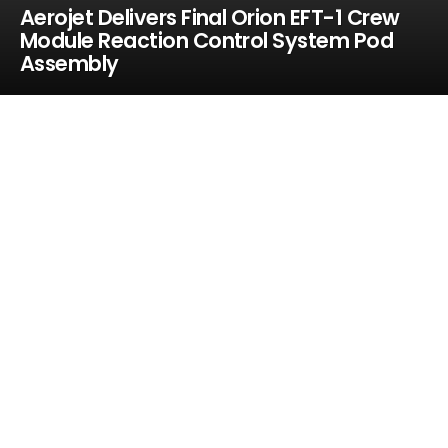
Aerojet Delivers Final Orion EFT-1 Crew
Module Reaction Control System Pod
Assembly