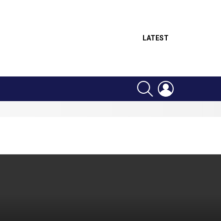
LATEST
SEARCH
LOGIN