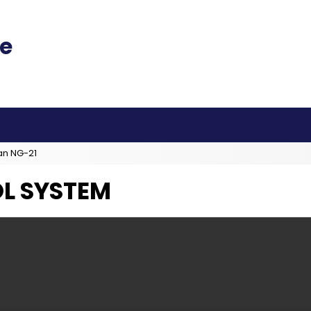
an NG-21
L SYSTEM