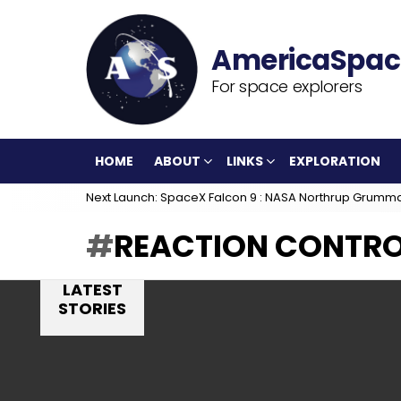
For space explorers
HOME
ABOUT
LINKS
EXPLORATION
Next Launch: SpaceX Falcon 9 : NASA Northrup Grumm
REACTION CONTRO
LATEST
STORIES