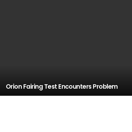
Orion Fairing Test Encounters Problem