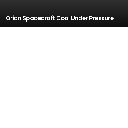
Orion Spacecraft Cool Under Pressure