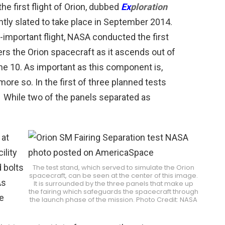
the first flight of Orion, dubbed
Ex
ploration
ently slated to take place in September 2014.
l-important flight, NASA conducted the first
ers the Orion spacecraft as it ascends out of
e 10. As important as this component is,
 more so. In the first of three planned tests
. While two of the panels separated as
 at
ility
 bolts
The test stand, which served to simulate the Orion
spacecraft, can be seen at the center of this image.
As
It is surrounded by the three panels that make up
the fairing which safeguards the spacecraft through
e
the launch phase of the mission. Photo Credit: NASA