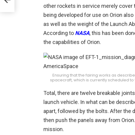
other rockets in service merely cover 
being developed for use on Orion also 
as well as the weight of the Launch Ab
According to
NASA
, this has been don
the capabilities of Orion.
Ensuring that the fairing works as described
spacecraft, which is currently scheduled t
Total, there are twelve breakable joints
launch vehicle. In what can be described
apart, followed by the bolts. After the
then push the panels away from Orion. 
mission.