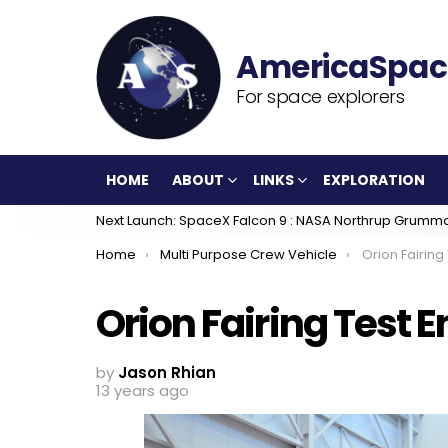
For space explorers
HOME
ABOUT
LINKS
EXPLORATION
Next Launch: SpaceX Falcon 9 : NASA Northrup Grumm
You are here:
Home
Multi Purpose Crew Vehicle
Orion Fairing
Orion Fairing Test
by
Jason Rhian
13 years ago