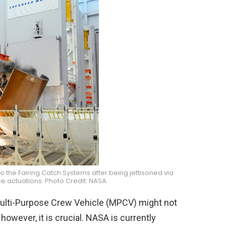
to the Fairing Catch Systems after being jettisoned via
e actuations. Photo Credit: NASA
on Multi-Purpose Crew Vehicle (MPCV) might not
however, it is crucial. NASA is currently