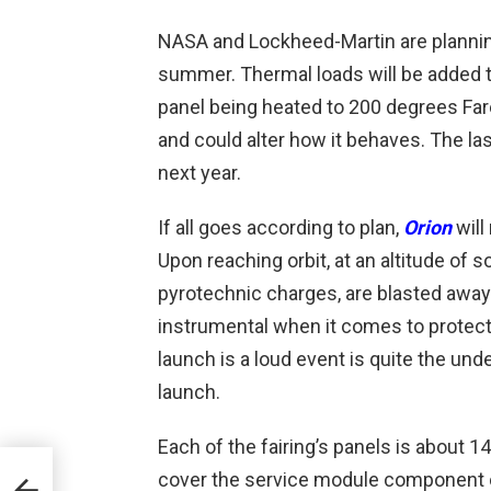
NASA and Lockheed-Martin are planning
summer. Thermal loads will be added t
panel being heated to 200 degrees Fare
and could alter how it behaves. The las
next year.
If all goes according to plan,
Orion
will
Upon reaching orbit, at an altitude of 
pyrotechnic charges, are blasted away
instrumental when it comes to protecti
launch is a loud event is quite the un
launch.
Each of the fairing’s panels is about 1
cover the service module component of