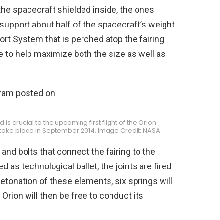
the spacecraft shielded inside, the ones
support about half of the spacecraft’s weight
ort System that is perched atop the fairing.
e to help maximize both the size as well as
 is crucial to the upcoming first flight of the Orion
o take place in September 2014. Image Credit: NASA
 and bolts that connect the fairing to the
 as technological ballet, the joints are fired
 detonation of these elements, six springs will
Orion will then be free to conduct its