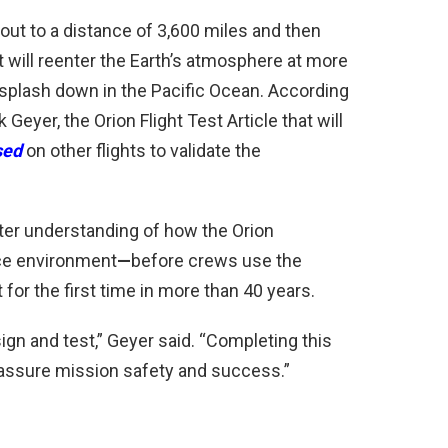
l out to a distance of 3,600 miles and then
it will reenter the Earth’s atmosphere at more
n splash down in the Pacific Ocean. According
eyer, the Orion Flight Test Article that will
sed
on other flights to validate the
tter understanding of how the Orion
ce environment
—
before crews use the
t
for the first time in more than 40 years.
gn and test,” Geyer said. “Completing this
 assure mission safety and success.”