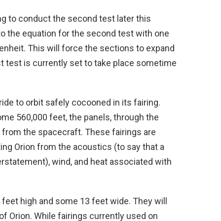
 to conduct the second test later this
o the equation for the second test with one
nheit. This will force the sections to expand
t test is currently set to take place sometime
 ride to orbit safely cocooned in its fairing.
some 560,000 feet, the panels, through the
 from the spacecraft. These fairings are
ng Orion from the acoustics (to say that a
derstatement), wind, and heat associated with
4 feet high and some 13 feet wide. They will
 Orion. While fairings currently used on