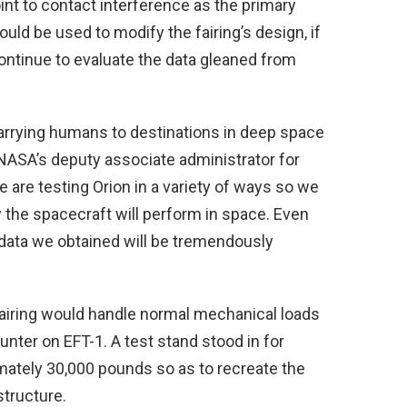
oint to contact interference as the primary
could be used to modify the fairing’s design, if
ontinue to evaluate the data gleaned from
arrying humans to destinations in deep space
 NASA’s deputy associate administrator for
are testing Orion in a variety of ways so we
the spacecraft will perform in space. Even
 data we obtained will be tremendously
fairing would handle normal mechanical loads
nter on EFT-1. A test stand stood in for
ately 30,000 pounds so as to recreate the
structure.