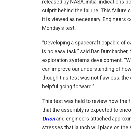
released by NASA, initial indications p
culprit behind the failure. This failure 
it is viewed as necessary. Engineers c
Monday’s test.
“Developing a spacecraft capable of c
is no easy task,” said Dan Dumbacher,
exploration systems development. “We 
can improve our understanding of how 
though this test was not flawless, the
helpful going forward.”
This test was held to review how the 
that the assembly is expected to encou
Orion
and engineers attached approxim
stresses that launch will place on the 