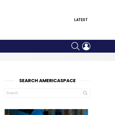
LATEST
SEARCH
LOGIN
SEARCH AMERICASPACE
Search
for: