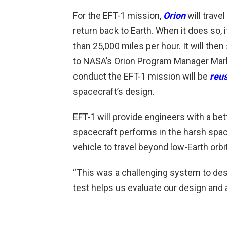
For the EFT-1 mission,
Orion
will trave
return back to Earth. When it does so, 
than 25,000 miles per hour. It will the
to NASA’s Orion Program Manager Mark G
conduct the EFT-1 mission will be
reu
spacecraft’s design.
EFT-1 will provide engineers with a be
spacecraft performs in the harsh spa
vehicle to travel beyond low-Earth orbi
“This was a challenging system to desi
test helps us evaluate our design and