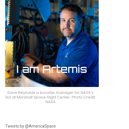
Dave Reynolds is booster manager for NASA’s
SLS at Marshall Space Flight Center. Photo Credit:
NASA
Tweets by @AmericaSpace