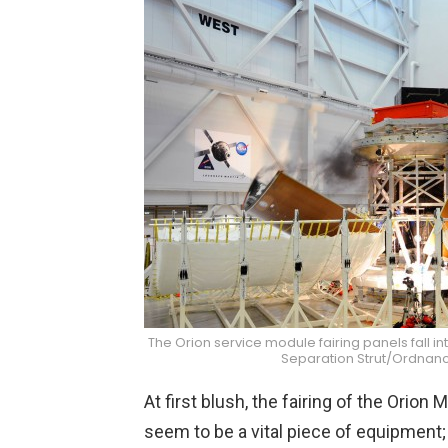
The Orion service module fairing panels fall in
Separation Strut/Ordnanc
At first blush, the fairing of the Ori
seem to be a vital piece of equipment; 