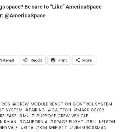
ngs space? Be sure to “Like” AmericaSpace
ter: @AmericaSpace
Pinterest
Reddit
Print
More
 RCS
CREW MODULE REACTION CONTROL SYSTEM
RT SYSTEM
FAIRING
CALTECH
MARK GEYER
RELEASE
MULTI PURPOSE CREW VEHICLE
N RHIAN
CALIFORNIA
SPACE FLIGHT
BILL NELSON
NNYVALE
GTA
KIM SHIFLETT
JIM GROSSMAN