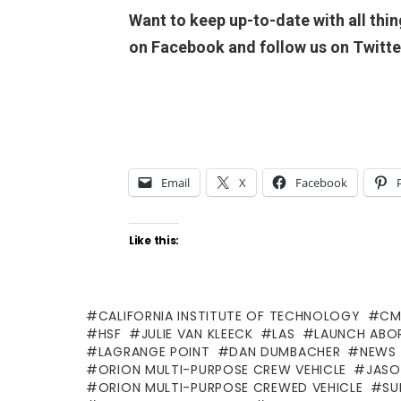
Want to keep up-to-date with all thi
on Facebook and follow us on Twit
Email
X
Facebook
Like this:
CALIFORNIA INSTITUTE OF TECHNOLOGY
CM
HSF
JULIE VAN KLEECK
LAS
LAUNCH ABO
LAGRANGE POINT
DAN DUMBACHER
NEWS 
ORION MULTI-PURPOSE CREW VEHICLE
JASO
ORION MULTI-PURPOSE CREWED VEHICLE
SU