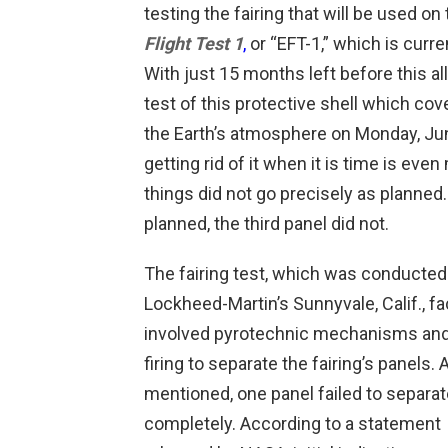
testing the fairing that will be used on 
Flight Test 1
,
or “EFT-1,” which is curr
With just 15 months left before this al
test of this protective shell which cov
the Earth’s atmosphere on Monday, Jun
getting rid of it when it is time is even
things did not go precisely as planned
planned, the third panel did not.
The fairing test, which was conducted
Lockheed-Martin’s Sunnyvale, Calif., fac
involved pyrotechnic mechanisms and
firing to separate the fairing’s panels. 
mentioned, one panel failed to separat
completely. According to a statement