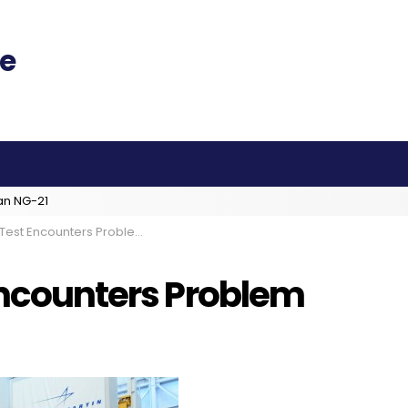
an NG-21
 Test Encounters Problem
 Encounters Problem