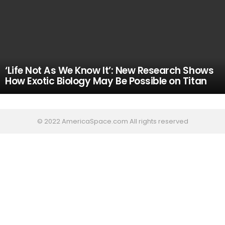
‘Life Not As We Know It’: New Research Shows
How Exotic Biology May Be Possible on Titan
© 2022 AmericaSpace.com All rights reserved