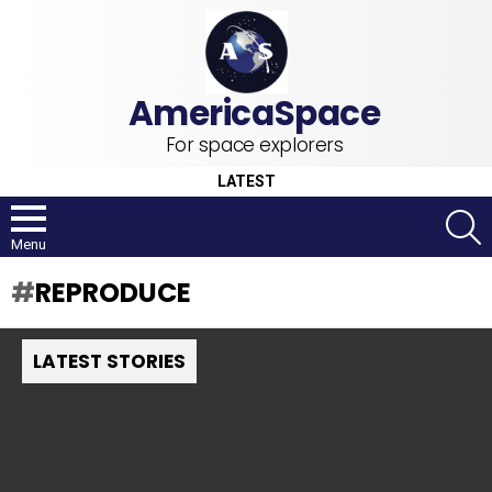
For space explorers
LATEST
S
Menu
REPRODUCE
LATEST STORIES