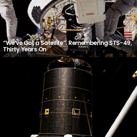
“We’ve Got a Satellite”: Remembering STS-49,
Thirty Years On