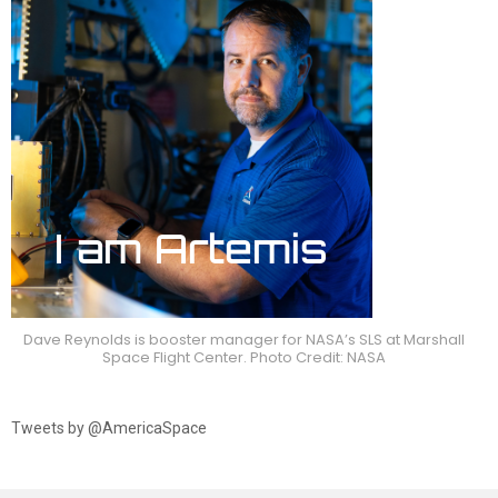
Dave Reynolds is booster manager for NASA’s SLS at Marshall
Space Flight Center. Photo Credit: NASA
Tweets by @AmericaSpace