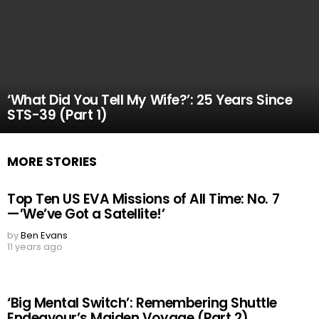
‘What Did You Tell My Wife?’: 25 Years Since
STS-39 (Part 1)
MORE STORIES
Top Ten US EVA Missions of All Time: No. 7
—’We’ve Got a Satellite!’
by
Ben Evans
11 years ago
‘Big Mental Switch’: Remembering Shuttle
Endeavour’s Maiden Voyage (Part 2)