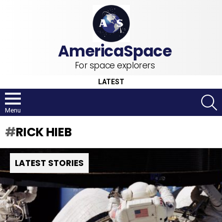
For space explorers
LATEST
S
Menu
RICK HIEB
LATEST STORIES