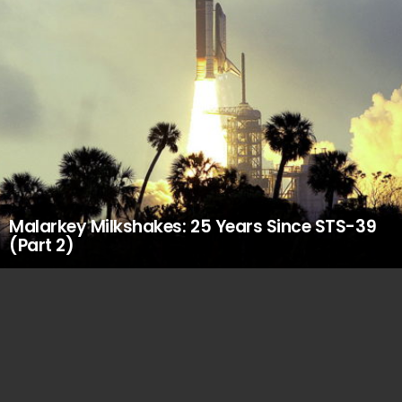
Malarkey Milkshakes: 25 Years Since STS-39
(Part 2)