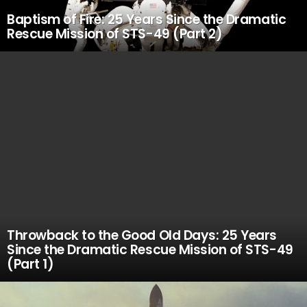
Baptism of Fire: 25 Years Since the Dramatic
Rescue Mission of STS-49 (Part 2)
Throwback to the Good Old Days: 25 Years
Since the Dramatic Rescue Mission of STS-49
(Part 1)