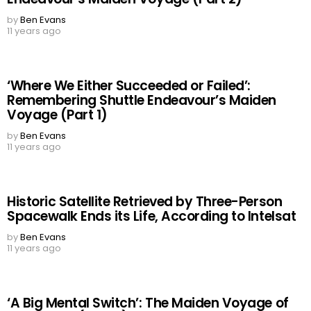
by
Ben Evans
11 years ago
‘Where We Either Succeeded or Failed’:
Remembering Shuttle Endeavour’s Maiden
Voyage (Part 1)
by
Ben Evans
11 years ago
Historic Satellite Retrieved by Three-Person
Spacewalk Ends its Life, According to Intelsat
by
Ben Evans
11 years ago
‘A Big Mental Switch’: The Maiden Voyage of