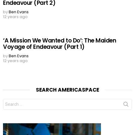
Endeavour (Part 2)
by
Ben Evans
12 years ago
‘A Mission We Wanted to Do’: The Maiden
Voyage of Endeavour (Part 1)
by
Ben Evans
12 years ago
SEARCH AMERICASPACE
Search
for: