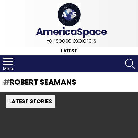
For space explorers
LATEST
S
Menu
ROBERT SEAMANS
LATEST STORIES