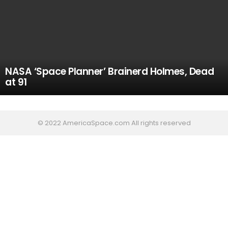
NASA ‘Space Planner’ Brainerd Holmes, Dead
at 91
© 2022 AmericaSpace.com All rights reserved