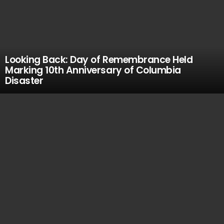
Looking Back: Day of Remembrance Held
Marking 10th Anniversary of Columbia
Disaster