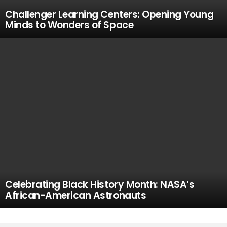
Challenger Learning Centers: Opening Young
Minds to Wonders of Space
Celebrating Black History Month: NASA’s
African-American Astronauts