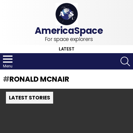
For space explorers
LATEST
S
Menu
RONALD MCNAIR
LATEST STORIES