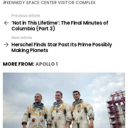
KENNEDY SPACE CENTER VISITOR COMPLEX
Previous article
See
more
‘Not in This Lifetime’: The Final Minutes of
Columbia (Part 3)
Next article
Herschel Finds Star Past Its Prime Possibly
Making Planets
MORE FROM:
APOLLO 1