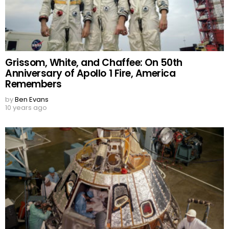
Grissom, White, and Chaffee: On 50th
Anniversary of Apollo 1 Fire, America
Remembers
by
Ben Evans
10 years ago