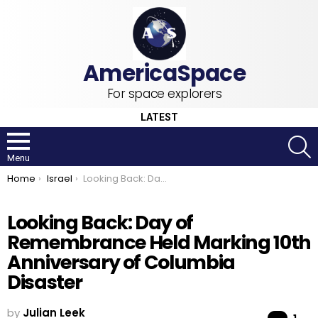
For space explorers
LATEST
S
Menu
You are here:
Home
Israel
Looking Back: Day of Remembrance Held Marking 10th Anniversary of Columbia Disaster
Looking Back: Day of
Remembrance Held Marking 10th
Anniversary of Columbia
Disaster
by
Julian Leek
Co