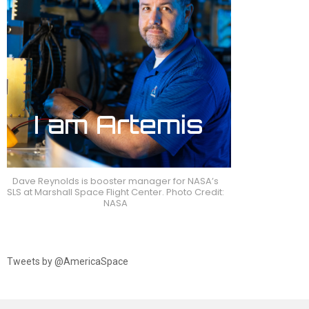
Dave Reynolds is booster manager for NASA’s
SLS at Marshall Space Flight Center. Photo Credit:
NASA
Tweets by @AmericaSpace