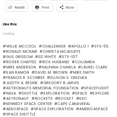
Reddit
Print
More
Like this:
Loading...
WILLIE MCCOOL
CHALLENGER
APOLLO 1
STS-51L
RONALD MCNAIR
CHRISTA MCAULIFFE
GUS GRISSOM
ED WHITE
STS-107
ROGER CHAFFEE
RICK HUSBAND
COLUMBIA
MIKE ANDERSON
KALPANA CHAWLA
LAUREL CLARK
ILAN RAMON
DAVID M. BROWN
MIKE SMITH
FRANCIS R. SCOBBEE
ELLISON S. ONIZUKA
JUDITH A. RESNIK
GREGORY B.JARVIS
ASTRONAUTS MEMORIAL FOUNDATION
SPACEFLIGHT
NASA
SHUTTLE
EXPLORATION
SPACE
EXPLORE
ASTRONAUT
ROCKETS
ROCKET
KSC
KENNEDY SPACE CENTER
CAPE CANAVERAL
AEROSPACE
SPACE EXPLORATION
AMERICASPACE
SPACE SHUTTLE