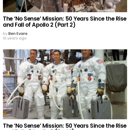
The ‘No Sense’ Mission: 50 Years Since the Rise
and Fall of Apollo 2 (Part 2)
by
Ben Evans
10 years ago
The ‘No Sense’ Mission: 50 Years Since the Rise