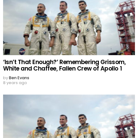
‘Isn’t That Enough?’ Remembering Grissom,
White and Chaffee, Fallen Crew of Apollo 1
by
Ben Evans
8 years ago