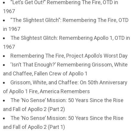
“Let’s Get Out!” Remembering The Fire, OTD in
1967
“The Slightest Glitch”: Remembering The Fire, OTD
in 1967
The Slightest Glitch: Remembering Apollo 1, OTD in
1967
Remembering The Fire, Project Apollo’s Worst Day
‘Isn’t That Enough?’ Remembering Grissom, White
and Chaffee, Fallen Crew of Apollo 1
Grissom, White, and Chaffee: On 50th Anniversary
of Apollo 1 Fire, America Remembers
The ‘No Sense’ Mission: 50 Years Since the Rise
and Fall of Apollo 2 (Part 2)
The ‘No Sense’ Mission: 50 Years Since the Rise
and Fall of Apollo 2 (Part 1)