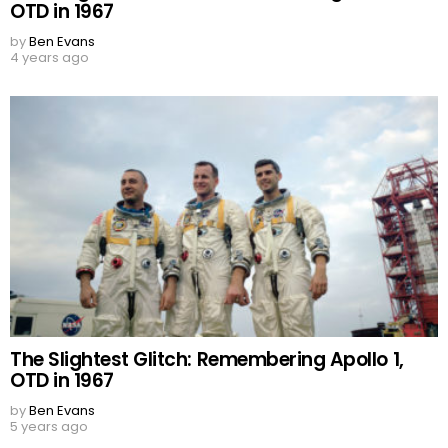
OTD in 1967
by
Ben Evans
4 years ago
The Slightest Glitch: Remembering Apollo 1,
OTD in 1967
by
Ben Evans
5 years ago