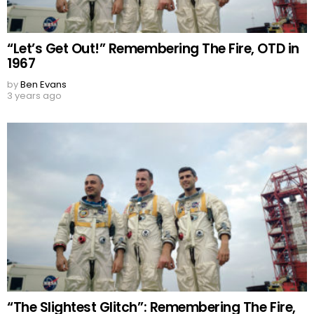
“Let’s Get Out!” Remembering The Fire, OTD in
1967
by
Ben Evans
3 years ago
“The Slightest Glitch”: Remembering The Fire,