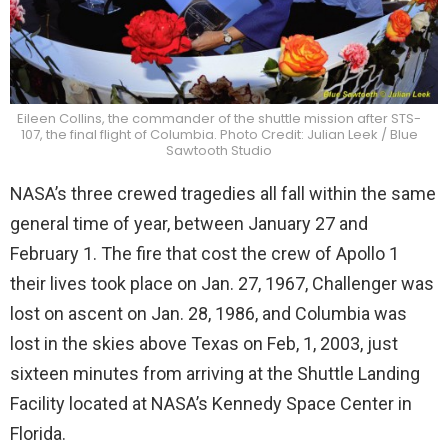
Eileen Collins, the commander of the shuttle mission after STS-
107, the final flight of Columbia. Photo Credit: Julian Leek / Blue
Sawtooth Studio
NASA’s three crewed tragedies all fall within the same
general time of year, between January 27 and
February 1. The fire that cost the crew of Apollo 1
their lives took place on Jan. 27, 1967, Challenger was
lost on ascent on Jan. 28, 1986, and Columbia was
lost in the skies above Texas on Feb, 1, 2003, just
sixteen minutes from arriving at the Shuttle Landing
Facility located at NASA’s Kennedy Space Center in
Florida.