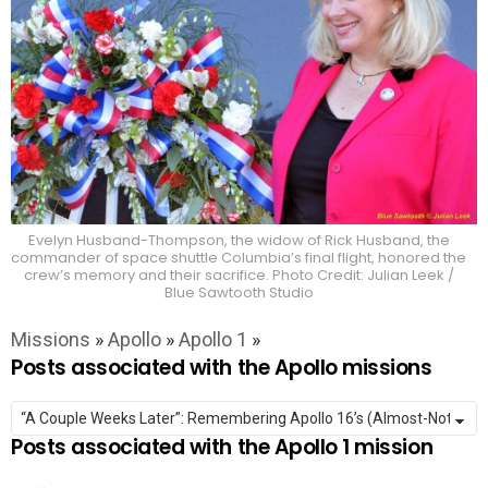
Evelyn Husband-Thompson, the widow of Rick Husband, the
commander of space shuttle Columbia’s final flight, honored the
crew’s memory and their sacrifice. Photo Credit: Julian Leek /
Blue Sawtooth Studio
Missions
»
Apollo
»
Apollo 1
»
Posts associated with the Apollo missions
Posts associated with the Apollo 1 mission