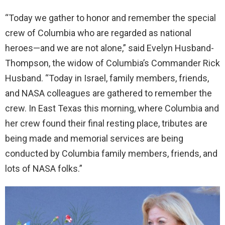
“Today we gather to honor and remember the special
crew of Columbia who are regarded as national
heroes—and we are not alone,” said Evelyn Husband-
Thompson, the widow of Columbia’s Commander Rick
Husband. “Today in Israel, family members, friends,
and NASA colleagues are gathered to remember the
crew. In East Texas this morning, where Columbia and
her crew found their final resting place, tributes are
being made and memorial services are being
conducted by Columbia family members, friends, and
lots of NASA folks.”