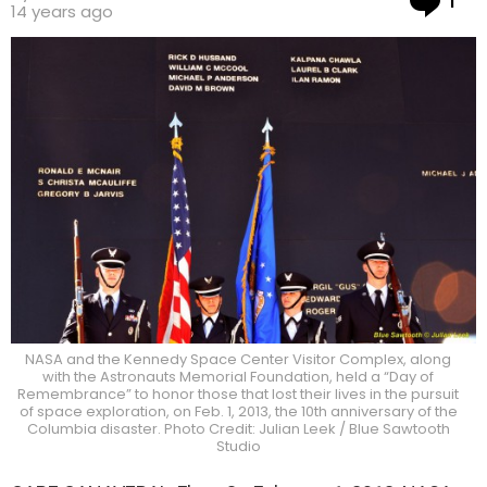
1
14 years ago
NASA and the Kennedy Space Center Visitor Complex, along
with the Astronauts Memorial Foundation, held a “Day of
Remembrance” to honor those that lost their lives in the pursuit
of space exploration, on Feb. 1, 2013, the 10th anniversary of the
Columbia disaster. Photo Credit: Julian Leek / Blue Sawtooth
Studio