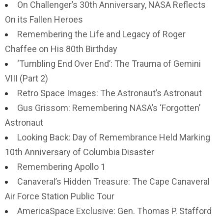
On Challenger’s 30th Anniversary, NASA Reflects
On its Fallen Heroes
Remembering the Life and Legacy of Roger
Chaffee on His 80th Birthday
‘Tumbling End Over End’: The Trauma of Gemini
VIII (Part 2)
Retro Space Images: The Astronaut’s Astronaut
Gus Grissom: Remembering NASA’s ‘Forgotten’
Astronaut
Looking Back: Day of Remembrance Held Marking
10th Anniversary of Columbia Disaster
Remembering Apollo 1
Canaveral’s Hidden Treasure: The Cape Canaveral
Air Force Station Public Tour
AmericaSpace Exclusive: Gen. Thomas P. Stafford