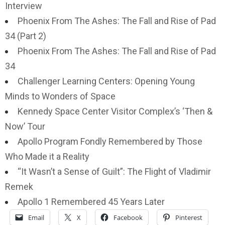
Interview
Phoenix From The Ashes: The Fall and Rise of Pad
34 (Part 2)
Phoenix From The Ashes: The Fall and Rise of Pad
34
Challenger Learning Centers: Opening Young
Minds to Wonders of Space
Kennedy Space Center Visitor Complex’s ‘Then &
Now’ Tour
Apollo Program Fondly Remembered by Those
Who Made it a Reality
“It Wasn’t a Sense of Guilt”: The Flight of Vladimir
Remek
Apollo 1 Remembered 45 Years Later
Email
X
Facebook
Pinterest