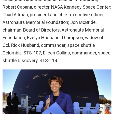
Robert Cabana, director, NASA Kennedy Space Center;
Thad Altman, president and chief executive officer,
Astronauts Memorial Foundation; Jon McBride,
chairman, Board of Directors, Astronauts Memorial
Foundation; Evelyn Husband-Thompson, widow of
Col. Rick Husband, commander, space shuttle
Columbia, STS-107; Eileen Collins, commander, space
shuttle Discovery, STS-114.