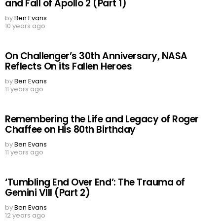
and Fall of Apollo 2 (Part 1)
by
Ben Evans
10 years ago
On Challenger’s 30th Anniversary, NASA
Reflects On its Fallen Heroes
by
Ben Evans
11 years ago
Remembering the Life and Legacy of Roger
Chaffee on His 80th Birthday
by
Ben Evans
11 years ago
‘Tumbling End Over End’: The Trauma of
Gemini VIII (Part 2)
by
Ben Evans
12 years ago