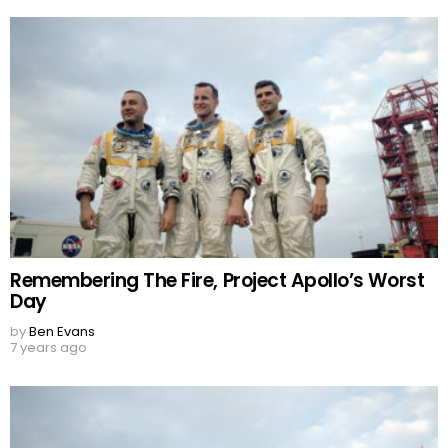
Remembering The Fire, Project Apollo’s Worst
Day
by
Ben Evans
7 years ago