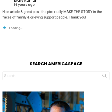
Mary Kanian
14 years ago
Nice article & great pics…the pics really MAKE THE STORY in the
faces of family & grieving support people. Thank you!
Loading...
SEARCH AMERICASPACE
Search
for: