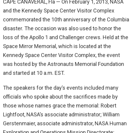
CAPE CANAVERAL, Fla — On February 1, 2013, NASA
and the Kennedy Space Center Visitor Complex
commemorated the 10th anniversary of the Columbia
disaster. The occasion was also used to honor the
loss of the Apollo 1 and Challenger crews. Held at the
Space Mirror Memorial, which is located at the
Kennedy Space Center Visitor Complex, the event
was hosted by the Astronauts Memorial Foundation
and started at 10 a.m. EST.
The speakers for the day’s events included many
officials who spoke about the sacrifices made by
those whose names grace the memorial: Robert
Lightfoot, NASA’s associate administrator; William
Gerstenmaier, associate administrator, NASA Human
Exploration and Operations Mission Directorate;