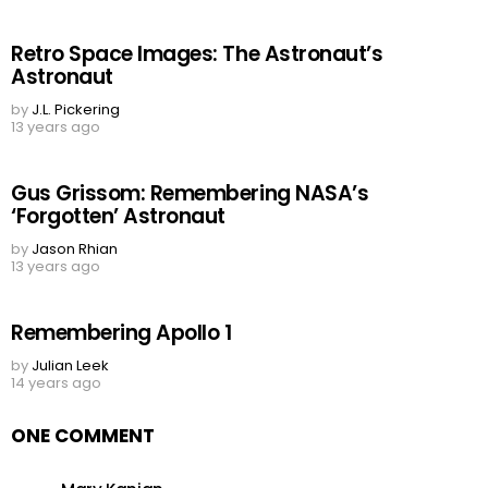
Retro Space Images: The Astronaut’s
Astronaut
by
J.L. Pickering
13 years ago
Gus Grissom: Remembering NASA’s
‘Forgotten’ Astronaut
by
Jason Rhian
13 years ago
Remembering Apollo 1
by
Julian Leek
14 years ago
ONE COMMENT