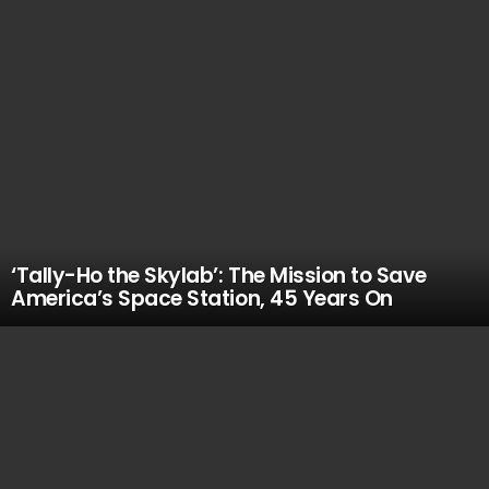
‘Tally-Ho the Skylab’: The Mission to Save
America’s Space Station, 45 Years On