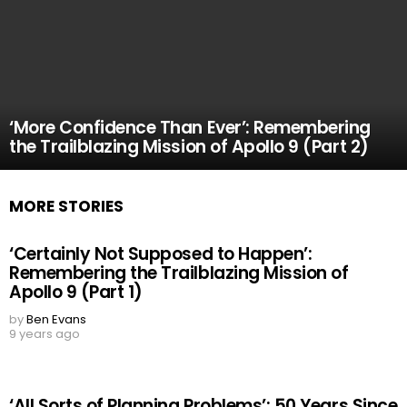
‘More Confidence Than Ever’: Remembering
the Trailblazing Mission of Apollo 9 (Part 2)
MORE STORIES
‘Certainly Not Supposed to Happen’:
Remembering the Trailblazing Mission of
Apollo 9 (Part 1)
by
Ben Evans
9 years ago
‘All Sorts of Planning Problems’: 50 Years Since