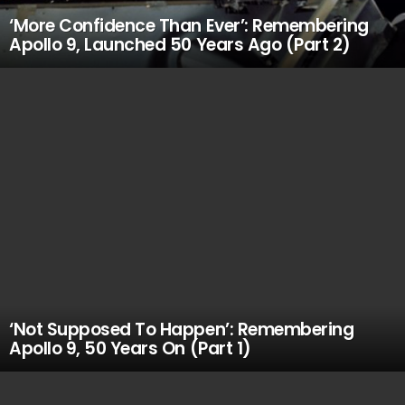
‘More Confidence Than Ever’: Remembering
Apollo 9, Launched 50 Years Ago (Part 2)
‘Not Supposed To Happen’: Remembering
Apollo 9, 50 Years On (Part 1)