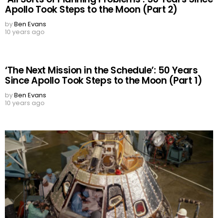
Apollo Took Steps to the Moon (Part 2)
by
Ben Evans
10 years ago
‘The Next Mission in the Schedule’: 50 Years
Since Apollo Took Steps to the Moon (Part 1)
by
Ben Evans
10 years ago