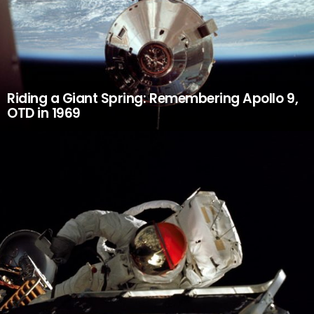
Riding a Giant Spring: Remembering Apollo 9,
OTD in 1969