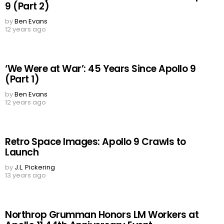
9 (Part 2)
by
Ben Evans
12 years ago
‘We Were at War’: 45 Years Since Apollo 9
(Part 1)
by
Ben Evans
12 years ago
Retro Space Images: Apollo 9 Crawls to
Launch
by
J.L. Pickering
13 years ago
Northrop Grumman Honors LM Workers at