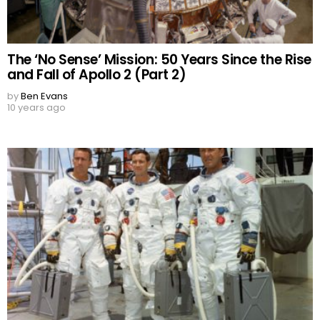
The ‘No Sense’ Mission: 50 Years Since the Rise
and Fall of Apollo 2 (Part 2)
by
Ben Evans
10 years ago