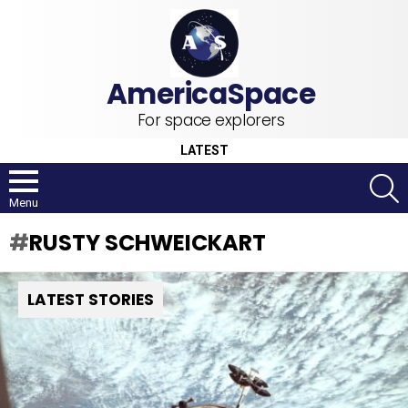
For space explorers
LATEST
S
Menu
RUSTY SCHWEICKART
LATEST STORIES