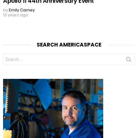
Apollo 11 44th Anniversary Event
by
Emily Carney
13 years ago
SEARCH AMERICASPACE
Search
for: