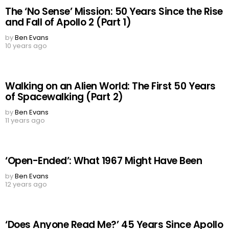
The ‘No Sense’ Mission: 50 Years Since the Rise
and Fall of Apollo 2 (Part 1)
by
Ben Evans
10 years ago
Walking on an Alien World: The First 50 Years
of Spacewalking (Part 2)
by
Ben Evans
11 years ago
‘Open-Ended’: What 1967 Might Have Been
by
Ben Evans
12 years ago
‘Does Anyone Read Me?’ 45 Years Since Apollo