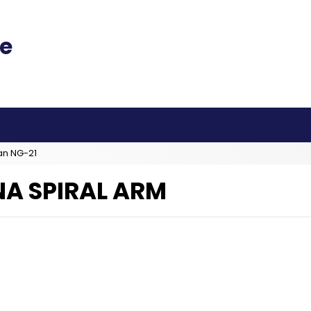
an NG-21
A SPIRAL ARM