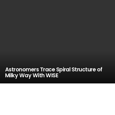
Astronomers Trace Spiral Structure of
Milky Way With WISE