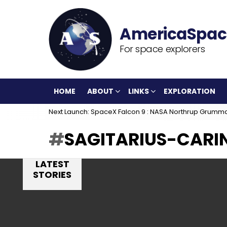
For space explorers
HOME
ABOUT
LINKS
EXPLORATION
Next Launch: SpaceX Falcon 9 : NASA Northrup Grumm
SAGITARIUS-CARIN
LATEST
STORIES