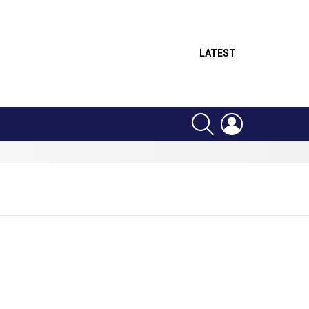
LATEST
SEARCH
LOGIN