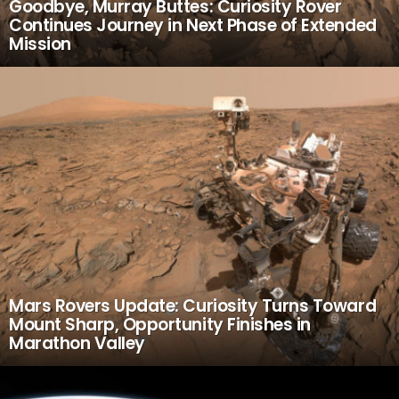
Goodbye, Murray Buttes: Curiosity Rover
Continues Journey in Next Phase of Extended
Mission
Mars Rovers Update: Curiosity Turns Toward
Mount Sharp, Opportunity Finishes in
Marathon Valley