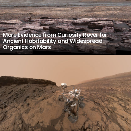
More Evidence from Curiosity Rover for
Ancient Habitability and Widespread
Organics on Mars