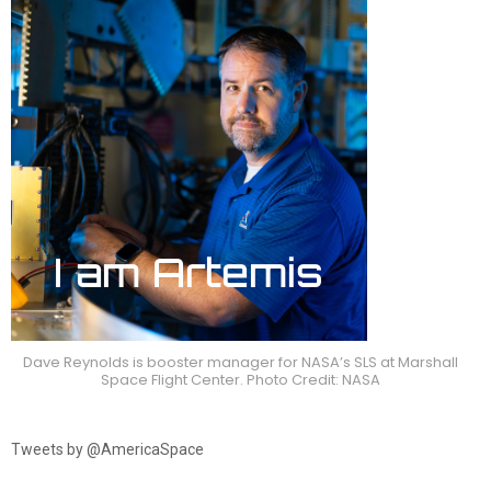
Dave Reynolds is booster manager for NASA’s SLS at Marshall
Space Flight Center. Photo Credit: NASA
Tweets by @AmericaSpace