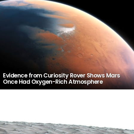
Evidence from Curiosity Rover Shows Mars
Once Had Oxygen-Rich Atmosphere