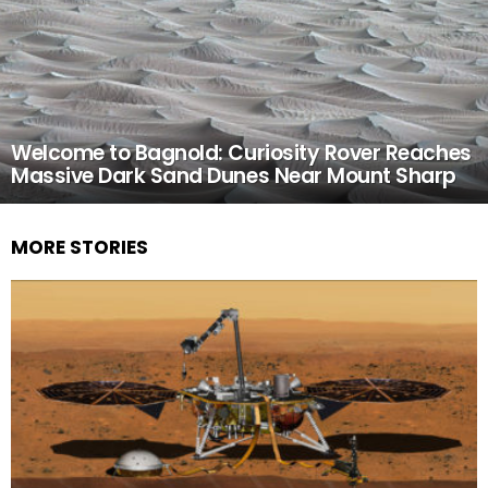
Welcome to Bagnold: Curiosity Rover Reaches
Massive Dark Sand Dunes Near Mount Sharp
MORE STORIES