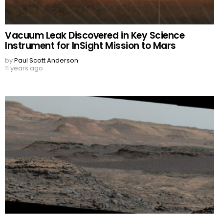
Vacuum Leak Discovered in Key Science
Instrument for InSight Mission to Mars
by
Paul Scott Anderson
11 years ago