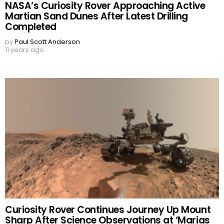
NASA’s Curiosity Rover Approaching Active
Martian Sand Dunes After Latest Drilling
Completed
by
Paul Scott Anderson
11 years ago
Curiosity Rover Continues Journey Up Mount
Sharp After Science Observations at ‘Marias