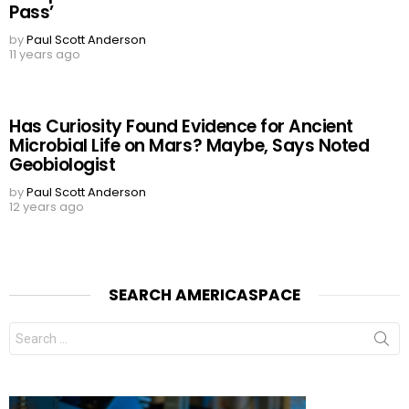
Pass’
by
Paul Scott Anderson
11 years ago
Has Curiosity Found Evidence for Ancient
Microbial Life on Mars? Maybe, Says Noted
Geobiologist
by
Paul Scott Anderson
12 years ago
SEARCH AMERICASPACE
Search
for: