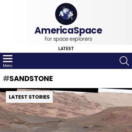
For space explorers
LATEST
S
Menu
SANDSTONE
LATEST STORIES