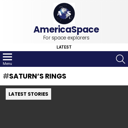
For space explorers
LATEST
S
Menu
SATURN’S RINGS
LATEST STORIES