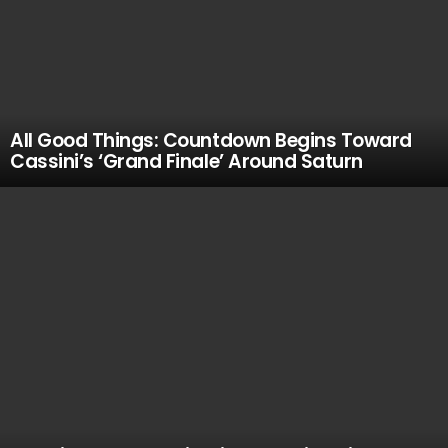
All Good Things: Countdown Begins Toward
Cassini’s ‘Grand Finale’ Around Saturn