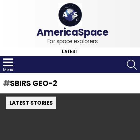
For space explorers
LATEST
S
Menu
SBIRS GEO-2
LATEST STORIES