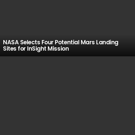
NASA Selects Four Potential Mars Landing
Sites for InSight Mission