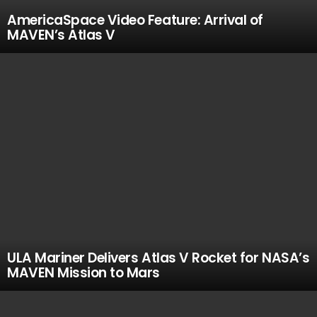
AmericaSpace Video Feature: Arrival of
MAVEN’s Atlas V
ULA Mariner Delivers Atlas V Rocket for NASA’s
MAVEN Mission to Mars