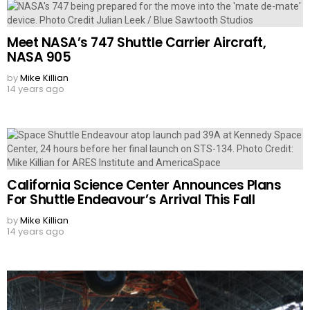
Meet NASA’s 747 Shuttle Carrier Aircraft,
NASA 905
by
Mike Killian
14 years ago
California Science Center Announces Plans
For Shuttle Endeavour’s Arrival This Fall
by
Mike Killian
14 years ago