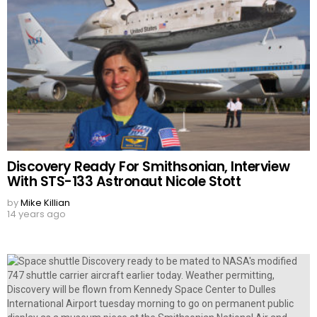
Discovery Ready For Smithsonian, Interview
With STS-133 Astronaut Nicole Stott
by
Mike Killian
14 years ago