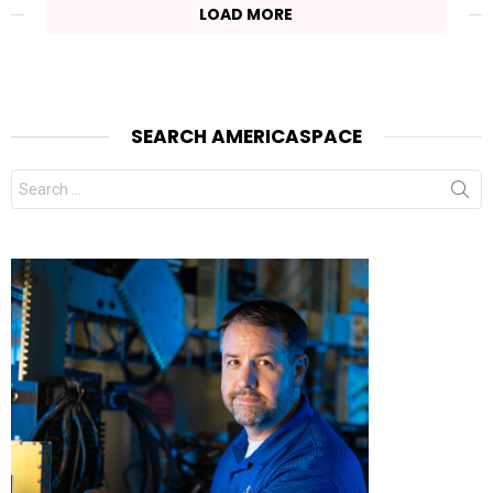
LOAD MORE
SEARCH AMERICASPACE
Search
for: