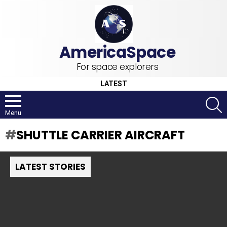
For space explorers
LATEST
S
Menu
SHUTTLE CARRIER AIRCRAFT
LATEST STORIES