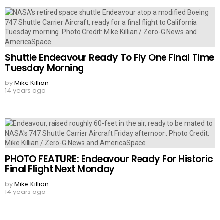
Shuttle Endeavour Ready To Fly One Final Time
Tuesday Morning
by
Mike Killian
14 years ago
PHOTO FEATURE: Endeavour Ready For Historic
Final Flight Next Monday
by
Mike Killian
14 years ago