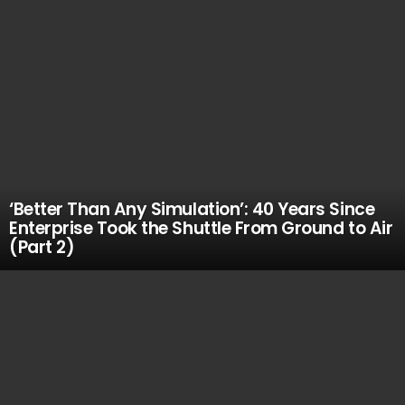
‘Better Than Any Simulation’: 40 Years Since
Enterprise Took the Shuttle From Ground to Air
(Part 2)