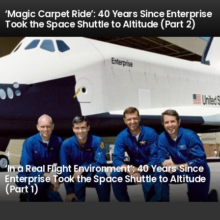
‘Magic Carpet Ride’: 40 Years Since Enterprise
Took the Space Shuttle to Altitude (Part 2)
‘In a Real Flight Environment’: 40 Years Since
Enterprise Took the Space Shuttle to Altitude
(Part 1)