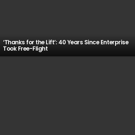
‘Thanks for the Lift’: 40 Years Since Enterprise
Took Free-Flight