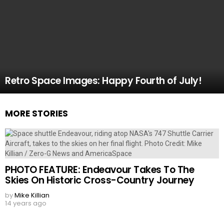
Retro Space Images: Happy Fourth of July!
MORE STORIES
PHOTO FEATURE: Endeavour Takes To The
Skies On Historic Cross-Country Journey
by
Mike Killian
14 years ago