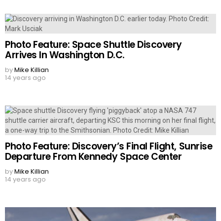
Photo Feature: Space Shuttle Discovery
Arrives In Washington D.C.
by
Mike Killian
14 years ago
Photo Feature: Discovery’s Final Flight, Sunrise
Departure From Kennedy Space Center
by
Mike Killian
14 years ago