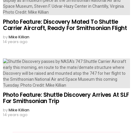
Photo Feature: Discovery Mated To Shuttle
Carrier Aircraft, Ready For Smithsonian Flight
by
Mike Killian
14 years ago
Photo Feature: Shuttle Discovery Arrives At SLF
For Smithsonian Trip
by
Mike Killian
14 years ago