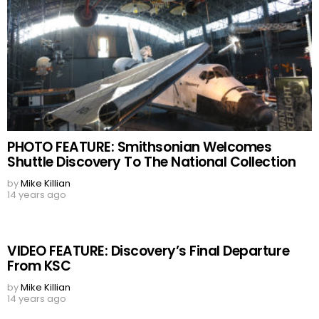
PHOTO FEATURE: Smithsonian Welcomes
Shuttle Discovery To The National Collection
by
Mike Killian
14 years ago
VIDEO FEATURE: Discovery’s Final Departure
From KSC
by
Mike Killian
14 years ago