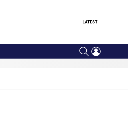
LATEST
SEARCH
LOGIN