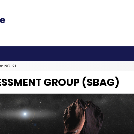
an NG-21
ESSMENT GROUP (SBAG)