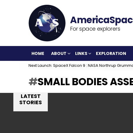
For space explorers
HOME
ABOUT
LINKS
EXPLORATION
Next Launch: SpaceX Falcon 9 : NASA Northrup Grumm
SMALL BODIES ASS
LATEST
STORIES