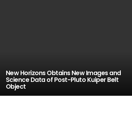
New Horizons Obtains New Images and
Science Data of Post-Pluto Kuiper Belt
Object