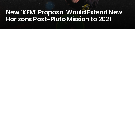
New ‘KEM’ Proposal Would Extend New
Horizons Post-Pluto Mission to 2021