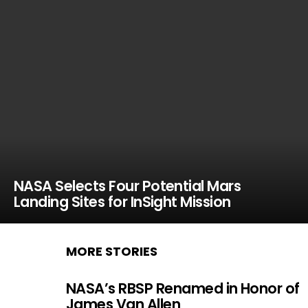
NASA Selects Four Potential Mars
Landing Sites for InSight Mission
MORE STORIES
NASA’s RBSP Renamed in Honor of
James Van Allen