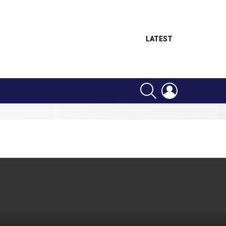
LATEST
SEARCH
LOGIN