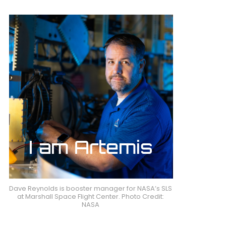
Dave Reynolds is booster manager for NASA’s SLS
at Marshall Space Flight Center. Photo Credit:
NASA