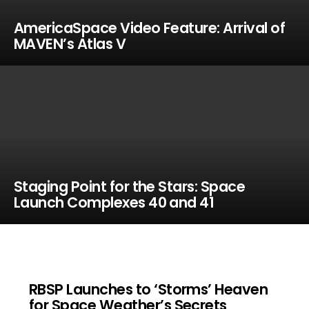
AmericaSpace Video Feature: Arrival of
MAVEN’s Atlas V
Staging Point for the Stars: Space
Launch Complexes 40 and 41
RBSP Launches to ‘Storms’ Heaven
for Space Weather’s Secrets