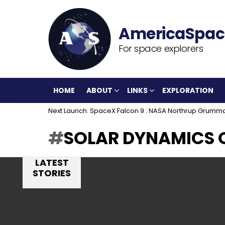
For space explorers
HOME
ABOUT
LINKS
EXPLORATION
Next Launch: SpaceX Falcon 9 : NASA Northrup Grumm
SOLAR DYNAMICS
LATEST
STORIES