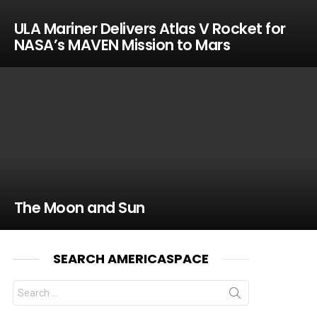
ULA Mariner Delivers Atlas V Rocket for
NASA’s MAVEN Mission to Mars
The Moon and Sun
SEARCH AMERICASPACE
Search
for: