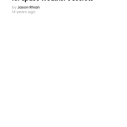
by
Jason Rhian
14 years ago