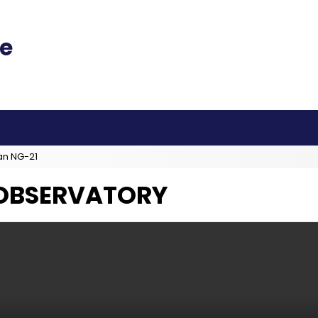
an NG-21
 OBSERVATORY