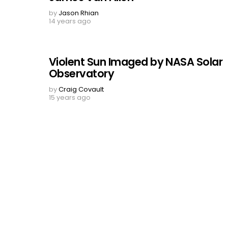
by
Jason Rhian
14 years ago
Violent Sun Imaged by NASA Solar
Observatory
by
Craig Covault
15 years ago