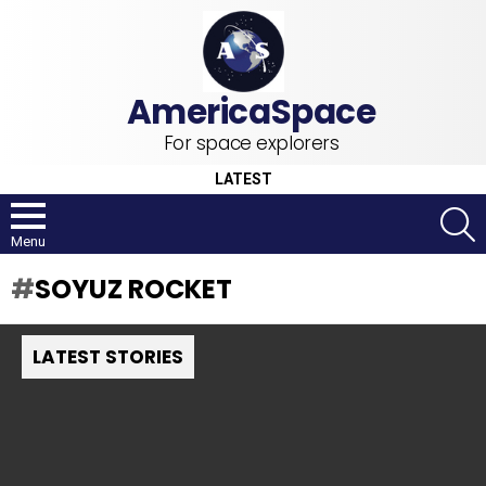
For space explorers
LATEST
S
Menu
SOYUZ ROCKET
LATEST STORIES