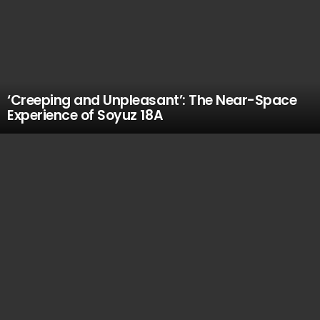
‘Creeping and Unpleasant’: The Near-Space
Experience of Soyuz 18A