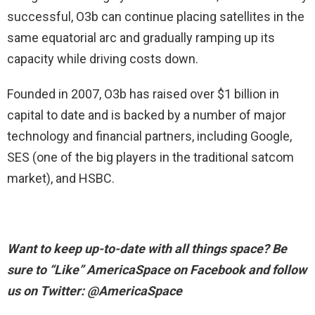
successful, O3b can continue placing satellites in the
same equatorial arc and gradually ramping up its
capacity while driving costs down.
Founded in 2007, O3b has raised over $1 billion in
capital to date and is backed by a number of major
technology and financial partners, including Google,
SES (one of the big players in the traditional satcom
market), and HSBC.
Want to keep up-to-date with all things space? Be
sure to “Like” AmericaSpace on Facebook and follow
us on Twitter: @AmericaSpace