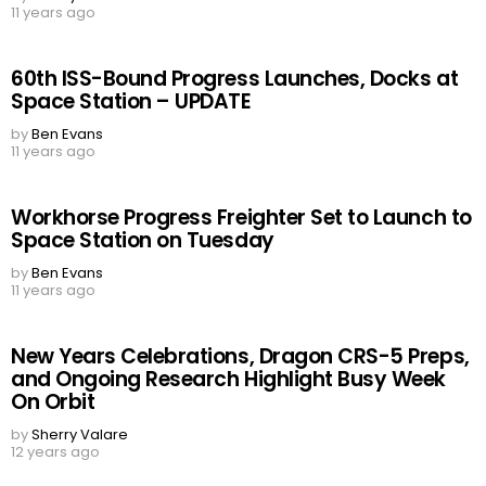
11 years ago
60th ISS-Bound Progress Launches, Docks at
Space Station – UPDATE
by
Ben Evans
11 years ago
Workhorse Progress Freighter Set to Launch to
Space Station on Tuesday
by
Ben Evans
11 years ago
New Years Celebrations, Dragon CRS-5 Preps,
and Ongoing Research Highlight Busy Week
On Orbit
by
Sherry Valare
12 years ago