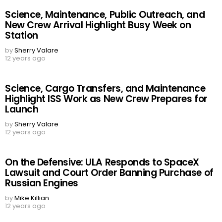
Science, Maintenance, Public Outreach, and
New Crew Arrival Highlight Busy Week on
Station
by
Sherry Valare
12 years ago
Science, Cargo Transfers, and Maintenance
Highlight ISS Work as New Crew Prepares for
Launch
by
Sherry Valare
12 years ago
On the Defensive: ULA Responds to SpaceX
Lawsuit and Court Order Banning Purchase of
Russian Engines
by
Mike Killian
12 years ago