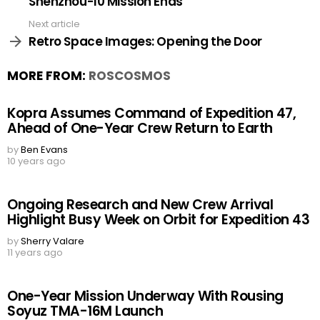
Shenzhou-10 Mission Ends
Next article
Retro Space Images: Opening the Door
MORE FROM:
ROSCOSMOS
Kopra Assumes Command of Expedition 47,
Ahead of One-Year Crew Return to Earth
by
Ben Evans
10 years ago
Ongoing Research and New Crew Arrival
Highlight Busy Week on Orbit for Expedition 43
by
Sherry Valare
11 years ago
One-Year Mission Underway With Rousing
Soyuz TMA-16M Launch