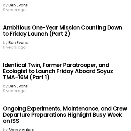
by
Ben Evans
11 years ago
Ambitious One-Year Mission Counting Down
to Friday Launch (Part 2)
by
Ben Evans
11 years ago
Identical Twin, Former Paratrooper, and
Ecologist to Launch Friday Aboard Soyuz
TMA-16M (Part 1)
by
Ben Evans
11 years ago
Ongoing Experiments, Maintenance, and Crew
Departure Preparations Highlight Busy Week
on ISS
by
Sherry Valare