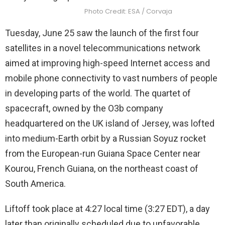
Photo Credit: ESA / Corvaja
Tuesday, June 25 saw the launch of the first four
satellites in a novel telecommunications network
aimed at improving high-speed Internet access and
mobile phone connectivity to vast numbers of people
in developing parts of the world. The quartet of
spacecraft, owned by the O3b company
headquartered on the UK island of Jersey, was lofted
into medium-Earth orbit by a Russian Soyuz rocket
from the European-run Guiana Space Center near
Kourou, French Guiana, on the northeast coast of
South America.
Liftoff took place at 4:27 local time (3:27 EDT), a day
later than originally scheduled due to unfavorable