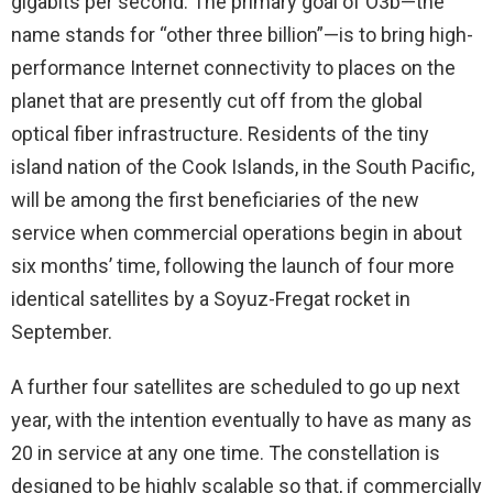
gigabits per second. The primary goal of O3b—the
name stands for “other three billion”—is to bring high-
performance Internet connectivity to places on the
planet that are presently cut off from the global
optical fiber infrastructure. Residents of the tiny
island nation of the Cook Islands, in the South Pacific,
will be among the first beneficiaries of the new
service when commercial operations begin in about
six months’ time, following the launch of four more
identical satellites by a Soyuz-Fregat rocket in
September.
A further four satellites are scheduled to go up next
year, with the intention eventually to have as many as
20 in service at any one time. The constellation is
designed to be highly scalable so that, if commercially