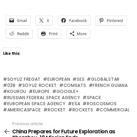
Email
X
Facebook
Pinterest
Reddit
Print
More
Like this:
SOYUZ FREGAT
EUROPEAN
SES
GLOBALSTAR
03B
SOYUZ ROCKET
COMSATS
FRENCH GUIANA
KOUROU
EUROPE
GOOGLE+
RUSSIAN FEDERAL SPACE AGENCY
SPACE
EUROPEAN SPACE AGENCY
ESA
ROSCOSMOS
AMERICASPACE
ROCKET
ROCKETS
COMMERCIAL
Previous article
See
more
China Prepares for Future Exploration as