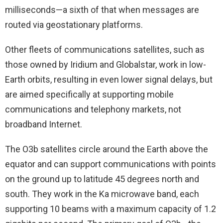
milliseconds—a sixth of that when messages are
routed via geostationary platforms.
Other fleets of communications satellites, such as
those owned by Iridium and Globalstar, work in low-
Earth orbits, resulting in even lower signal delays, but
are aimed specifically at supporting mobile
communications and telephony markets, not
broadband Internet.
The O3b satellites circle around the Earth above the
equator and can support communications with points
on the ground up to latitude 45 degrees north and
south. They work in the Ka microwave band, each
supporting 10 beams with a maximum capacity of 1.2