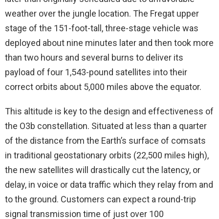
weather over the jungle location. The Fregat upper
stage of the 151-foot-tall, three-stage vehicle was
deployed about nine minutes later and then took more
than two hours and several burns to deliver its
payload of four 1,543-pound satellites into their
correct orbits about 5,000 miles above the equator.
This altitude is key to the design and effectiveness of
the O3b constellation. Situated at less than a quarter
of the distance from the Earth’s surface of comsats
in traditional geostationary orbits (22,500 miles high),
the new satellites will drastically cut the latency, or
delay, in voice or data traffic which they relay from and
to the ground. Customers can expect a round-trip
signal transmission time of just over 100