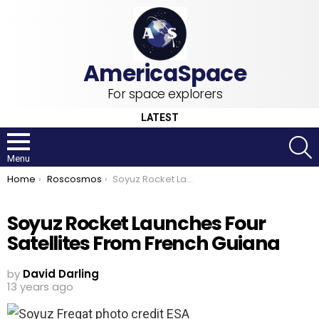
For space explorers
LATEST
S
Menu
You are here:
Home
Roscosmos
Soyuz Rocket Launches Four Satellites From French Guiana
Soyuz Rocket Launches Four
Satellites From French Guiana
by
David Darling
13 years ago