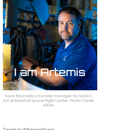
Dave Reynolds is booster manager for NASA’s
SLS at Marshall Space Flight Center. Photo Credit:
NASA
Tweets by @AmericaSpace