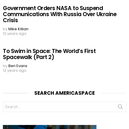
Government Orders NASA to Suspend
Communications With Russia Over Ukraine
Crisis
by
Mike Killian
12 years ago
To Swim in Space: The World’s First
Spacewalk (Part 2)
by
Ben Evans
12 years ago
SEARCH AMERICASPACE
Search
for: