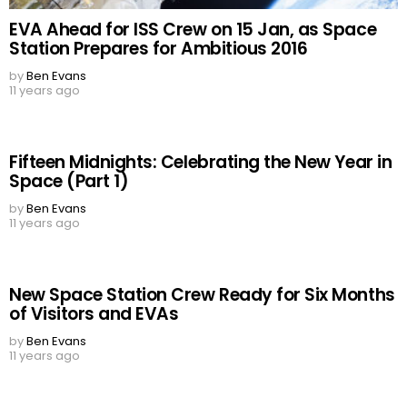
EVA Ahead for ISS Crew on 15 Jan, as Space
Station Prepares for Ambitious 2016
by
Ben Evans
11 years ago
Fifteen Midnights: Celebrating the New Year in
Space (Part 1)
by
Ben Evans
11 years ago
New Space Station Crew Ready for Six Months
of Visitors and EVAs
by
Ben Evans
11 years ago