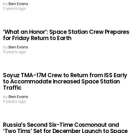
by
Ben Evans
11 years ago
‘What an Honor’: Space Station Crew Prepares
for Friday Return to Earth
by
Ben Evans
11 years ago
Soyuz TMA-17M Crew to Return from ISS Early
to Accommodate Increased Space Station
Traffic
by
Ben Evans
11 years ago
Russia’s Second Six-Time Cosmonaut and
‘Two Tims’ Set for December Launch to Space