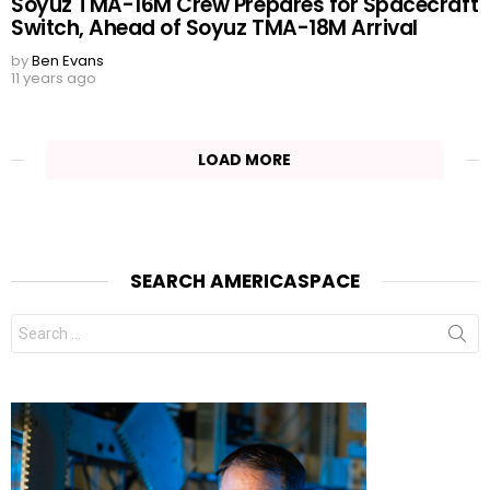
Soyuz TMA-16M Crew Prepares for Spacecraft
Switch, Ahead of Soyuz TMA-18M Arrival
by
Ben Evans
11 years ago
LOAD MORE
SEARCH AMERICASPACE
Search
for: