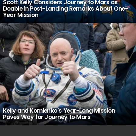
Scott Kelly Considers Journey to Mars as
Doable in Post-Landing Remarks About One-
Year Mission
Kelly and Kornienko’s Year-Long Mission
Paves Way for Journey to Mars