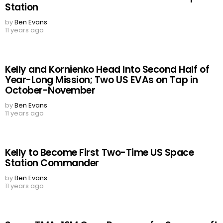
Station
by
Ben Evans
11 years ago
Kelly and Kornienko Head Into Second Half of
Year-Long Mission; Two US EVAs on Tap in
October-November
by
Ben Evans
11 years ago
Kelly to Become First Two-Time US Space
Station Commander
by
Ben Evans
11 years ago