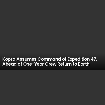
Kopra Assumes Command of Expedition 47,
Ahead of One-Year Crew Return to Earth