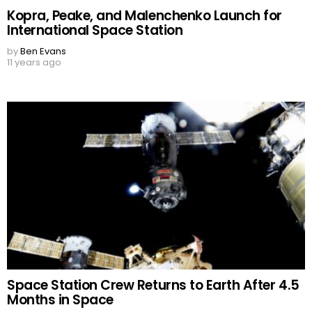
Kopra, Peake, and Malenchenko Launch for
International Space Station
by
Ben Evans
11 years ago
Space Station Crew Returns to Earth After 4.5
Months in Space