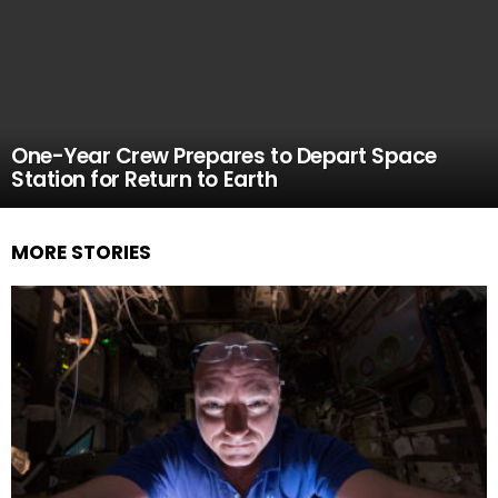
One-Year Crew Prepares to Depart Space
Station for Return to Earth
MORE STORIES