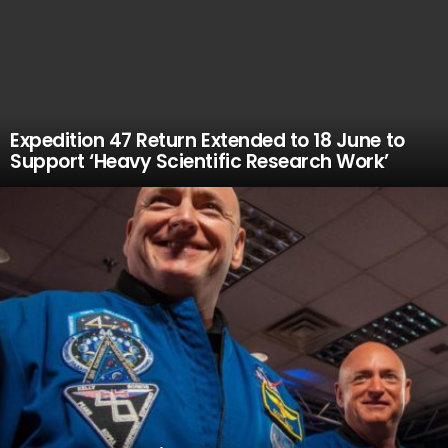
Expedition 47 Return Extended to 18 June to
Support ‘Heavy Scientific Research Work’