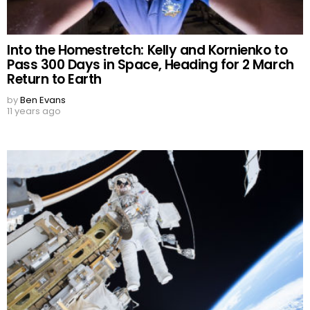
Into the Homestretch: Kelly and Kornienko to
Pass 300 Days in Space, Heading for 2 March
Return to Earth
by
Ben Evans
11 years ago