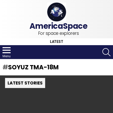
For space explorers
LATEST
S
Menu
SOYUZ TMA-18M
LATEST STORIES