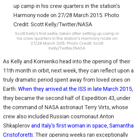
Scott Kelly’s first selfie, taken after setting up camp in
his crew quarters in the station’s Harmony node on
27/28 March 2015. Photo Credit: Scott
Kelly/Twitter/NASA
As Kelly and Kornienko head into the opening of their
11th month in orbit, next week, they can reflect upon a
truly dramatic period spent away from loved ones on
Earth.
When they arrived at the ISS in late March 2015
,
they became the second half of Expedition 43, under
the command of NASA astronaut Terry Virts, whose
crew also included Russian cosmonaut Anton
Shkaplerov
and Italy’s first woman in space, Samantha
Cristoforetti
. Their opening weeks ran exceptionally