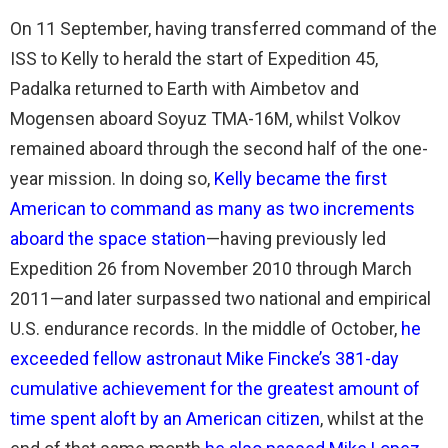
On 11 September, having transferred command of the
ISS to Kelly to herald the start of Expedition 45,
Padalka returned to Earth with Aimbetov and
Mogensen aboard Soyuz TMA-16M, whilst Volkov
remained aboard through the second half of the one-
year mission. In doing so,
Kelly became the first
American to command as many as two increments
aboard the space station
—having previously led
Expedition 26 from November 2010 through March
2011—and later surpassed two national and empirical
U.S. endurance records. In the middle of October,
he
exceeded fellow astronaut Mike Fincke’s 381-day
cumulative achievement for the greatest amount of
time spent aloft by an American citizen
, whilst at the