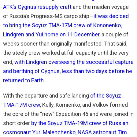
ATK’s Cygnus resupply craft
and the maiden voyage
of Russia’s Progress-MS cargo ship—
it was decided
to bring the Soyuz TMA-17M crew of Kononenko,
Lindgren and Yui home on 11 December
, a couple of
weeks sooner than originally manifested. That said,
the steely crew worked at full capacity until the very
end,
with Lindgren overseeing the successful capture
and berthing of Cygnus, less than two days before he
returned to Earth
.
With the departure and safe landing
of the Soyuz
TMA-17M crew
, Kelly, Kornienko, and Volkov formed
the core of the “new” Expedition 46 and were joined in
short order
by the Soyuz TMA-19M crew of Russian
cosmonaut Yuri Malenchenko, NASA astronaut Tim