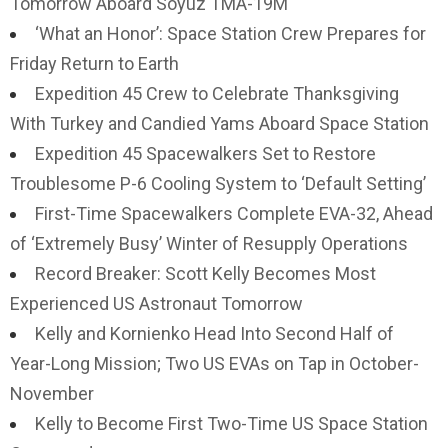
Tomorrow Aboard Soyuz TMA-19M
‘What an Honor’: Space Station Crew Prepares for
Friday Return to Earth
Expedition 45 Crew to Celebrate Thanksgiving
With Turkey and Candied Yams Aboard Space Station
Expedition 45 Spacewalkers Set to Restore
Troublesome P-6 Cooling System to ‘Default Setting’
First-Time Spacewalkers Complete EVA-32, Ahead
of ‘Extremely Busy’ Winter of Resupply Operations
Record Breaker: Scott Kelly Becomes Most
Experienced US Astronaut Tomorrow
Kelly and Kornienko Head Into Second Half of
Year-Long Mission; Two US EVAs on Tap in October-
November
Kelly to Become First Two-Time US Space Station