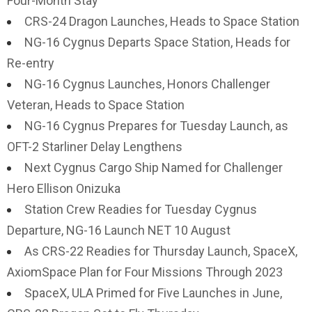
Four-Month Stay
CRS-24 Dragon Launches, Heads to Space Station
NG-16 Cygnus Departs Space Station, Heads for
Re-entry
NG-16 Cygnus Launches, Honors Challenger
Veteran, Heads to Space Station
NG-16 Cygnus Prepares for Tuesday Launch, as
OFT-2 Starliner Delay Lengthens
Next Cygnus Cargo Ship Named for Challenger
Hero Ellison Onizuka
Station Crew Readies for Tuesday Cygnus
Departure, NG-16 Launch NET 10 August
As CRS-22 Readies for Thursday Launch, SpaceX,
AxiomSpace Plan for Four Missions Through 2023
SpaceX, ULA Primed for Five Launches in June,