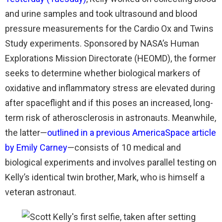
and urine samples and took ultrasound and blood
pressure measurements for the Cardio Ox and Twins
Study experiments. Sponsored by NASA’s Human
Explorations Mission Directorate (HEOMD), the former
seeks to determine whether biological markers of
oxidative and inflammatory stress are elevated during
after spaceflight and if this poses an increased, long-
term risk of atherosclerosis in astronauts. Meanwhile,
the latter—
outlined in a previous AmericaSpace article
by Emily Carney
—consists of 10 medical and
biological experiments and involves parallel testing on
Kelly’s identical twin brother, Mark, who is himself a
veteran astronaut.