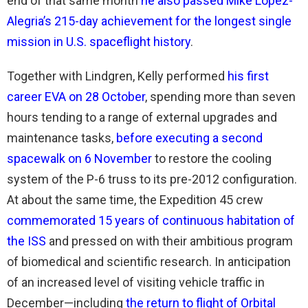
end of that same month
he also passed Mike Lopez-
Alegria’s 215-day achievement for the longest single
mission in U.S. spaceflight history
.
Together with Lindgren, Kelly performed
his first
career EVA on 28 October
, spending more than seven
hours tending to a range of external upgrades and
maintenance tasks,
before executing a second
spacewalk on 6 November
to restore the cooling
system of the P-6 truss to its pre-2012 configuration.
At about the same time, the Expedition 45 crew
commemorated 15 years of continuous habitation of
the ISS
and pressed on with their ambitious program
of biomedical and scientific research. In anticipation
of an increased level of visiting vehicle traffic in
December—including
the return to flight of Orbital