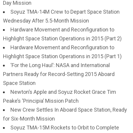
Day Mission
Soyuz TMA-14M Crew to Depart Space Station
Wednesday After 5.5-Month Mission
Hardware Movement and Reconfiguration to
Highlight Space Station Operations in 2015 (Part 2)
Hardware Movement and Reconfiguration to
Highlight Space Station Operations in 2015 (Part 1)
‘For the Long Haul’: NASA and International
Partners Ready for Record-Setting 2015 Aboard
Space Station
Newton’s Apple and Soyuz Rocket Grace Tim
Peake’s ‘Principia’ Mission Patch
New Crew Settles In Aboard Space Station, Ready
for Six-Month Mission
Soyuz TMA-15M Rockets to Orbit to Complete