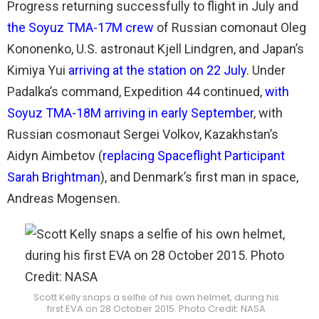
Progress returning successfully to flight in July and
the Soyuz TMA-17M crew
of Russian comonaut Oleg
Kononenko, U.S. astronaut Kjell Lindgren, and Japan’s
Kimiya Yui
arriving at the station on 22 July
. Under
Padalka’s command, Expedition 44 continued,
with
Soyuz TMA-18M arriving in early September
, with
Russian cosmonaut Sergei Volkov, Kazakhstan’s
Aidyn Aimbetov (
replacing Spaceflight Participant
Sarah Brightman
), and Denmark’s first man in space,
Andreas Mogensen.
Scott Kelly snaps a selfie of his own helmet, during his
first EVA on 28 October 2015. Photo Credit: NASA