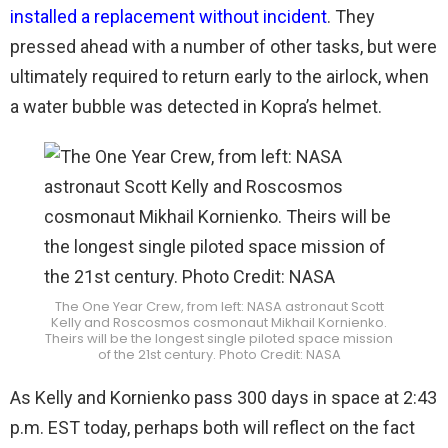
installed a replacement without incident
. They
pressed ahead with a number of other tasks, but were
ultimately required to return early to the airlock, when
a water bubble was detected in Kopra’s helmet.
The One Year Crew, from left: NASA astronaut Scott
Kelly and Roscosmos cosmonaut Mikhail Kornienko.
Theirs will be the longest single piloted space mission
of the 21st century. Photo Credit: NASA
As Kelly and Kornienko pass 300 days in space at 2:43
p.m. EST today, perhaps both will reflect on the fact