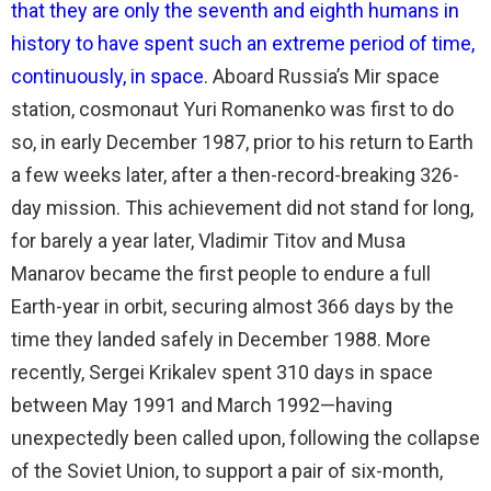
that they are only the seventh and eighth humans in
history to have spent such an extreme period of time,
continuously, in space
. Aboard Russia’s Mir space
station, cosmonaut Yuri Romanenko was first to do
so, in early December 1987, prior to his return to Earth
a few weeks later, after a then-record-breaking 326-
day mission. This achievement did not stand for long,
for barely a year later, Vladimir Titov and Musa
Manarov became the first people to endure a full
Earth-year in orbit, securing almost 366 days by the
time they landed safely in December 1988. More
recently, Sergei Krikalev spent 310 days in space
between May 1991 and March 1992—having
unexpectedly been called upon, following the collapse
of the Soviet Union, to support a pair of six-month,