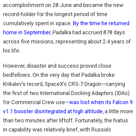
accomplishment on 28 June and became the new
record-holder for the longest period of time
cumulatively spent in space.
By the time he returned
home in September
, Padalka had accrued 878 days
across five missions, representing about 2.4 years of
his life.
However, disaster and success proved close
bedfellows. On the very day that Padalka broke
Krikalev’s record, SpaceX’s CRS-7 Dragon—carrying
the first of two International Docking Adapters (IDAs)
for Commercial Crew use—
was lost when its Falcon 9
v1.1 booster disintegrated at high altitude
, a little more
than two minutes after liftoff. Fortunately, the hiatus
in capability was relatively brief, with Russia’s