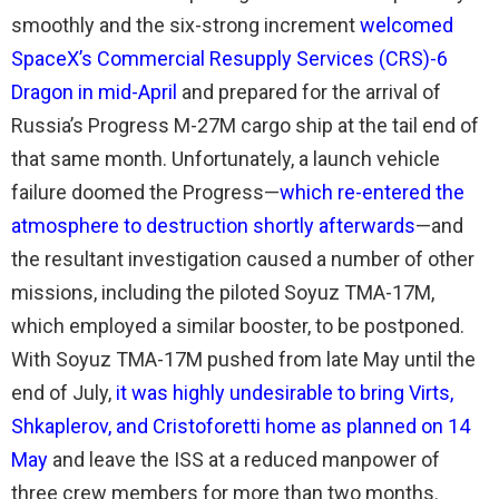
smoothly and the six-strong increment
welcomed
SpaceX’s Commercial Resupply Services (CRS)-6
Dragon in mid-April
and prepared for the arrival of
Russia’s Progress M-27M cargo ship at the tail end of
that same month. Unfortunately, a launch vehicle
failure doomed the Progress—
which re-entered the
atmosphere to destruction shortly afterwards
—and
the resultant investigation caused a number of other
missions, including the piloted Soyuz TMA-17M,
which employed a similar booster, to be postponed.
With Soyuz TMA-17M pushed from late May until the
end of July,
it was highly undesirable to bring Virts,
Shkaplerov, and Cristoforetti home as planned on 14
May
and leave the ISS at a reduced manpower of
three crew members for more than two months.