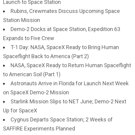
Launch to Space Station
Rubins, Crewmates Discuss Upcoming Space
Station Mission
Demo-2 Docks at Space Station, Expedition 63
Expands to Five Crew
T-1 Day: NASA, SpaceX Ready to Bring Human
Spaceflight Back to America (Part 2)
NASA, SpaceX Ready to Return Human Spaceflight
to American Soil (Part 1)
Astronauts Arrive in Florida for Launch Next Week
on SpaceX Demo-2 Mission
Starlink Mission Slips to NET June; Demo-2 Next
Up for SpaceX
Cygnus Departs Space Station; 2 Weeks of
SAFFIRE Experiments Planned