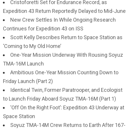
Cristoforetti Set for Endurance Record, as
Expedition 43 Return Reportedly Delayed to Mid-June
New Crew Settles In While Ongoing Research
Continues for Expedition 43 on ISS
Scott Kelly Describes Return to Space Station as
‘Coming to My Old Home’
One-Year Mission Underway With Rousing Soyuz
TMA-16M Launch
Ambitious One-Year Mission Counting Down to
Friday Launch (Part 2)
Identical Twin, Former Paratrooper, and Ecologist
to Launch Friday Aboard Soyuz TMA-16M (Part 1)
‘Off On the Right Foot’: Expedition 43 Underway at
Space Station
Soyuz TMA-14M Crew Returns to Earth After 167-