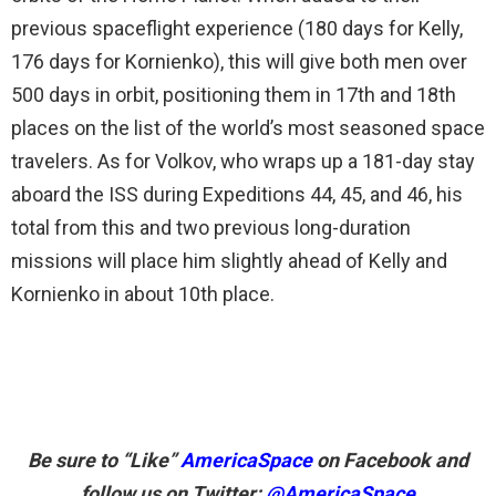
previous spaceflight experience (180 days for Kelly,
176 days for Kornienko), this will give both men over
500 days in orbit, positioning them in 17th and 18th
places on the list of the world’s most seasoned space
travelers. As for Volkov, who wraps up a 181-day stay
aboard the ISS during Expeditions 44, 45, and 46, his
total from this and two previous long-duration
missions will place him slightly ahead of Kelly and
Kornienko in about 10th place.
Be sure to “Like”
AmericaSpace
on Facebook and
follow us on Twitter:
@AmericaSpace