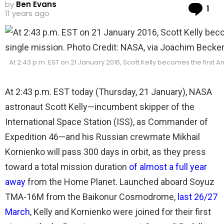
by
Ben Evans
Co
1
11 years ago
At 2:43 p.m. EST on 21 January 2016, Scott Kelly becomes the first 
At 2:43 p.m. EST today (Thursday, 21 January), NASA
astronaut Scott Kelly—incumbent skipper of the
International Space Station (ISS), as Commander of
Expedition 46—and his Russian crewmate Mikhail
Kornienko will pass 300 days in orbit, as they press
toward a total mission duration
of almost a full year
away
from the Home Planet. Launched aboard Soyuz
TMA-16M from the Baikonur Cosmodrome,
last 26/27
March
, Kelly and Kornienko were joined for their first