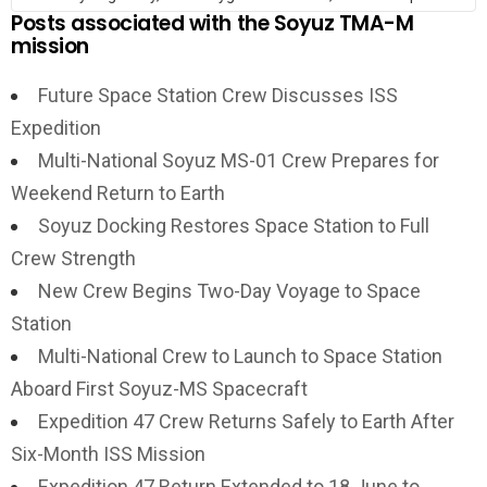
Posts associated with the Soyuz TMA-M
mission
Future Space Station Crew Discusses ISS
Expedition
Multi-National Soyuz MS-01 Crew Prepares for
Weekend Return to Earth
Soyuz Docking Restores Space Station to Full
Crew Strength
New Crew Begins Two-Day Voyage to Space
Station
Multi-National Crew to Launch to Space Station
Aboard First Soyuz-MS Spacecraft
Expedition 47 Crew Returns Safely to Earth After
Six-Month ISS Mission
Expedition 47 Return Extended to 18 June to