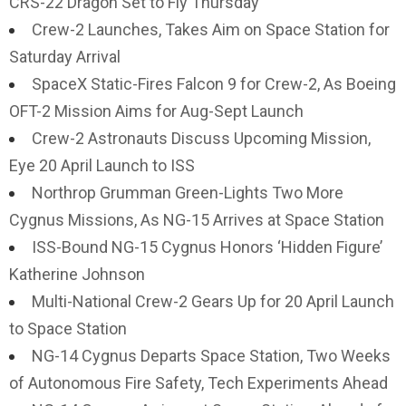
CRS-22 Dragon Set to Fly Thursday
Crew-2 Launches, Takes Aim on Space Station for
Saturday Arrival
SpaceX Static-Fires Falcon 9 for Crew-2, As Boeing
OFT-2 Mission Aims for Aug-Sept Launch
Crew-2 Astronauts Discuss Upcoming Mission,
Eye 20 April Launch to ISS
Northrop Grumman Green-Lights Two More
Cygnus Missions, As NG-15 Arrives at Space Station
ISS-Bound NG-15 Cygnus Honors ‘Hidden Figure’
Katherine Johnson
Multi-National Crew-2 Gears Up for 20 April Launch
to Space Station
NG-14 Cygnus Departs Space Station, Two Weeks
of Autonomous Fire Safety, Tech Experiments Ahead