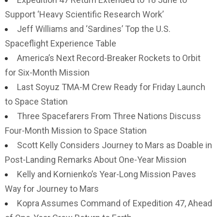
Support ‘Heavy Scientific Research Work’
Jeff Williams and ‘Sardines’ Top the U.S.
Spaceflight Experience Table
America’s Next Record-Breaker Rockets to Orbit
for Six-Month Mission
Last Soyuz TMA-M Crew Ready for Friday Launch
to Space Station
Three Spacefarers From Three Nations Discuss
Four-Month Mission to Space Station
Scott Kelly Considers Journey to Mars as Doable in
Post-Landing Remarks About One-Year Mission
Kelly and Kornienko’s Year-Long Mission Paves
Way for Journey to Mars
Kopra Assumes Command of Expedition 47, Ahead