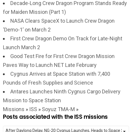
Decade-Long Crew Dragon Program Stands Ready
for Maiden Mission (Part 1)
NASA Clears SpaceX to Launch Crew Dragon
‘Demo-1’ on March 2
First Crew Dragon Demo On Track for Late-Night
Launch March 2
Good Test Fire for First Crew Dragon Mission
Paves Way to Launch NET Late February
Cygnus Arrives at Space Station with 7,400
Pounds of Fresh Supplies and Science
Antares Launches Ninth Cygnus Cargo Delivery
Mission to Space Station
Missions
»
ISS
»
Soyuz TMA-M
»
Posts associated with the ISS missions