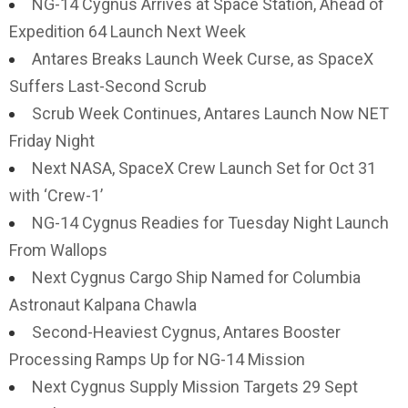
NG-14 Cygnus Arrives at Space Station, Ahead of
Expedition 64 Launch Next Week
Antares Breaks Launch Week Curse, as SpaceX
Suffers Last-Second Scrub
Scrub Week Continues, Antares Launch Now NET
Friday Night
Next NASA, SpaceX Crew Launch Set for Oct 31
with ‘Crew-1’
NG-14 Cygnus Readies for Tuesday Night Launch
From Wallops
Next Cygnus Cargo Ship Named for Columbia
Astronaut Kalpana Chawla
Second-Heaviest Cygnus, Antares Booster
Processing Ramps Up for NG-14 Mission
Next Cygnus Supply Mission Targets 29 Sept