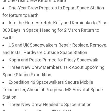
of One-Year Crew Return to Earth
One-Year Crew Prepares to Depart Space Station
for Return to Earth
Into the Homestretch: Kelly and Kornienko to Pass
300 Days in Space, Heading for 2 March Return to
Earth
US and UK Spacewalkers Repair, Replace, Remove,
and Install Hardware Outside Space Station
Kopra and Peake Primed for Friday Spacewalk
Three New Crew Members Talk About Upcoming
Space Station Expedition
Expedition 46 Spacewalkers Secure Mobile
Transporter, Ahead of Progress-MS Arrival at Space
Station
Three New Crew Headed to Space Station