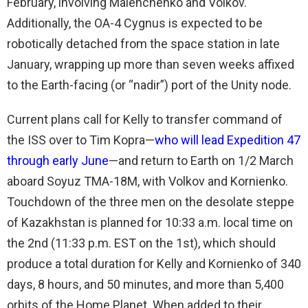
February, involving Malenchenko and Volkov.
Additionally, the OA-4 Cygnus is expected to be
robotically detached from the space station in late
January, wrapping up more than seven weeks affixed
to the Earth-facing (or “nadir”) port of the Unity node.
Current plans call for Kelly to transfer command of
the ISS over to Tim Kopra—
who will lead Expedition 47
through early June
—and return to Earth on 1/2 March
aboard Soyuz TMA-18M, with Volkov and Kornienko.
Touchdown of the three men on the desolate steppe
of Kazakhstan is planned for 10:33 a.m. local time on
the 2nd (11:33 p.m. EST on the 1st), which should
produce a total duration for Kelly and Kornienko of 340
days, 8 hours, and 50 minutes, and more than 5,400
orbits of the Home Planet. When added to their