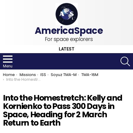
For space explorers
LATEST
S
Menu
You are here:
Home
Missions
ISS
Soyuz TMA-M
TMA-16M
Into the Homestretch: Kelly and Kornienko to Pass 300 Days in Space, Heading for 2 March Return to Earth
Into the Homestretch: Kelly and
Kornienko to Pass 300 Days in
Space, Heading for 2 March
Return to Earth