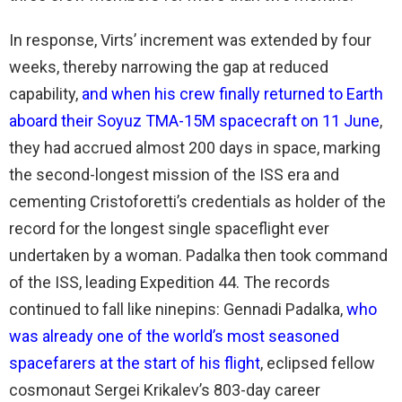
In response, Virts’ increment was extended by four
weeks, thereby narrowing the gap at reduced
capability,
and when his crew finally returned to Earth
aboard their Soyuz TMA-15M spacecraft on 11 June
,
they had accrued almost 200 days in space, marking
the second-longest mission of the ISS era and
cementing Cristoforetti’s credentials as holder of the
record for the longest single spaceflight ever
undertaken by a woman. Padalka then took command
of the ISS, leading Expedition 44. The records
continued to fall like ninepins: Gennadi Padalka,
who
was already one of the world’s most seasoned
spacefarers at the start of his flight
, eclipsed fellow
cosmonaut Sergei Krikalev’s 803-day career