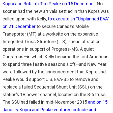
Kopra and Britain’s Tim Peake on 15 December
. No
sooner had the new arrivals settled in than Kopra was
called upon, with Kelly,
to execute an “Unplanned EVA”
on 21 December
to secure Canada’s Mobile
Transporter (MT) at a worksite on the expansive
Integrated Truss Structure (ITS), ahead of station
operations in support of Progress-MS. A quiet
Christmas—in which Kelly became the first American
to spend three festive seasons aloft—and New Year
were followed by the announcement that Kopra and
Peake would support U.S. EVA-35 to remove and
replace a failed Sequential Shunt Unit (SSU) on the
station’s 1B power channel, located on the S-6 truss.
The SSU had failed in mid-November 2015
and on 15
January Kopra and Peake ventured outside and