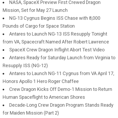
NASA, SpaceX Preview First Crewed Dragon
Mission, Set for May 27 Launch
NG-13 Cygnus Begins ISS Chase with 8,000
Pounds of Cargo for Space Station
Antares to Launch NG-13 ISS Resupply Tonight
from VA, Spacecraft Named After Robert Lawrence
SpaceX Crew Dragon Inflight Abort Test Video
Antares Ready for Saturday Launch from Virginia to
Resupply ISS (NG-12)
Antares to Launch NG-11 Cygnus from VA April 17,
Honors Apollo 1 Hero Roger Chaffee
Crew Dragon Kicks Off Demo-1 Mission to Return
Human Spaceflight to American Shores
Decade-Long Crew Dragon Program Stands Ready
for Maiden Mission (Part 2)