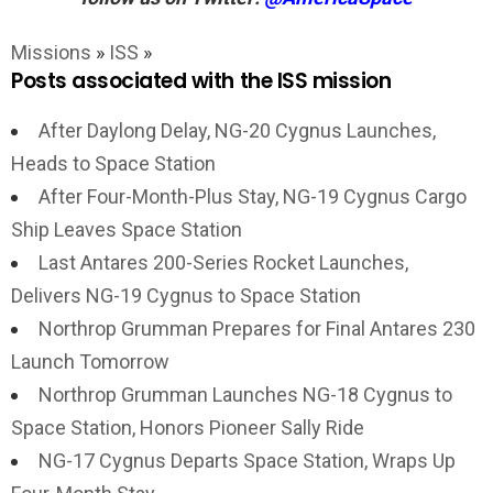
Missions
»
ISS
»
Posts associated with the ISS mission
After Daylong Delay, NG-20 Cygnus Launches,
Heads to Space Station
After Four-Month-Plus Stay, NG-19 Cygnus Cargo
Ship Leaves Space Station
Last Antares 200-Series Rocket Launches,
Delivers NG-19 Cygnus to Space Station
Northrop Grumman Prepares for Final Antares 230
Launch Tomorrow
Northrop Grumman Launches NG-18 Cygnus to
Space Station, Honors Pioneer Sally Ride
NG-17 Cygnus Departs Space Station, Wraps Up