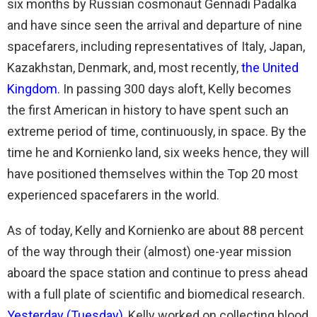
six months by Russian cosmonaut Gennadi Padalka
and have since seen the arrival and departure of nine
spacefarers, including representatives of Italy, Japan,
Kazakhstan, Denmark, and, most recently,
the United
Kingdom
. In passing 300 days aloft, Kelly becomes
the first American in history to have spent such an
extreme period of time, continuously, in space. By the
time he and Kornienko land, six weeks hence, they will
have positioned themselves within the Top 20 most
experienced spacefarers in the world.
As of today, Kelly and Kornienko are about 88 percent
of the way through their (almost) one-year mission
aboard the space station and continue to press ahead
with a full plate of scientific and biomedical research.
Yesterday (Tuesday)
, Kelly worked on collecting blood