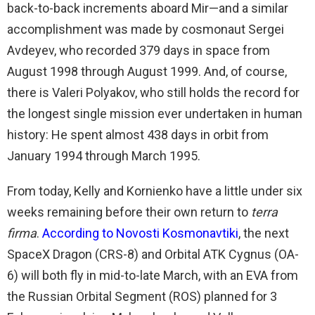
back-to-back increments aboard Mir—and a similar
accomplishment was made by cosmonaut Sergei
Avdeyev, who recorded 379 days in space from
August 1998 through August 1999. And, of course,
there is Valeri Polyakov, who still holds the record for
the longest single mission ever undertaken in human
history: He spent almost 438 days in orbit from
January 1994 through March 1995.
From today, Kelly and Kornienko have a little under six
weeks remaining before their own return to
terra
firma
.
According to Novosti Kosmonavtiki
, the next
SpaceX Dragon (CRS-8) and Orbital ATK Cygnus (OA-
6) will both fly in mid-to-late March, with an EVA from
the Russian Orbital Segment (ROS) planned for 3