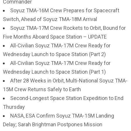
Commander
Soyuz TMA-16M Crew Prepares for Spacecraft
Switch, Ahead of Soyuz TMA-18M Arrival
Soyuz TMA-17M Crew Rockets to Orbit, Bound for
Five Months Aboard Space Station – UPDATE
All-Civilian Soyuz TMA-17M Crew Ready for
Wednesday Launch to Space Station (Part 2)
All-Civilian Soyuz TMA-17M Crew Ready for
Wednesday Launch to Space Station (Part 1)
After 28 Weeks in Orbit, Multi-National Soyuz TMA-
15M Crew Returns Safely to Earth
Second-Longest Space Station Expedition to End
Thursday
NASA, ESA Confirm Soyuz TMA-15M Landing
Delay; Sarah Brightman Postpones Mission