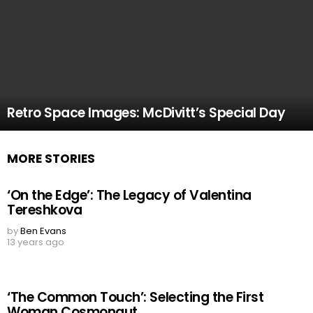
Retro Space Images: McDivitt’s Special Day
MORE STORIES
‘On the Edge’: The Legacy of Valentina
Tereshkova
by
Ben Evans
13 years ago
‘The Common Touch’: Selecting the First
Woman Cosmonaut