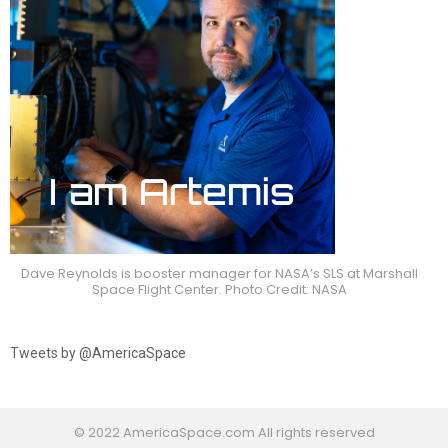
Dave Reynolds is booster manager for NASA’s SLS at Marshall
Space Flight Center. Photo Credit: NASA
Tweets by @AmericaSpace
© 2022 AmericaSpace.com All rights reserved