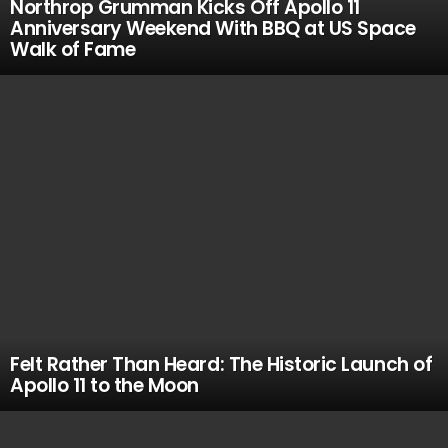
Northrop Grumman Kicks Off Apollo 11
Anniversary Weekend With BBQ at US Space
Walk of Fame
Felt Rather Than Heard: The Historic Launch of
Apollo 11 to the Moon