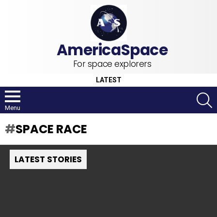
For space explorers
LATEST
S
Menu
SPACE RACE
LATEST STORIES