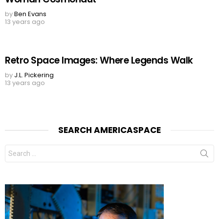
by
Ben Evans
13 years ago
Retro Space Images: Where Legends Walk
by
J.L. Pickering
13 years ago
SEARCH AMERICASPACE
Search
for: