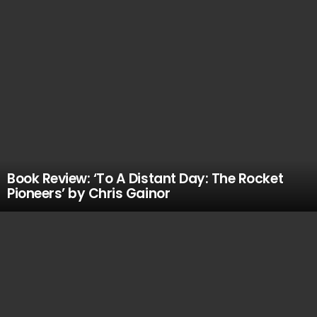
Book Review: ‘To A Distant Day: The Rocket
Pioneers’ by Chris Gainor