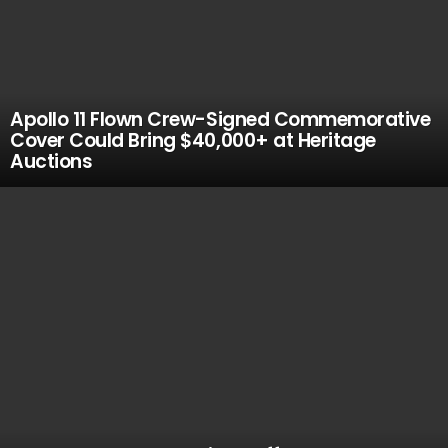
Apollo 11 Flown Crew-Signed Commemorative
Cover Could Bring $40,000+ at Heritage
Auctions