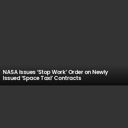
NASA Issues ‘Stop Work’ Order on Newly
Issued ‘Space Taxi’ Contracts