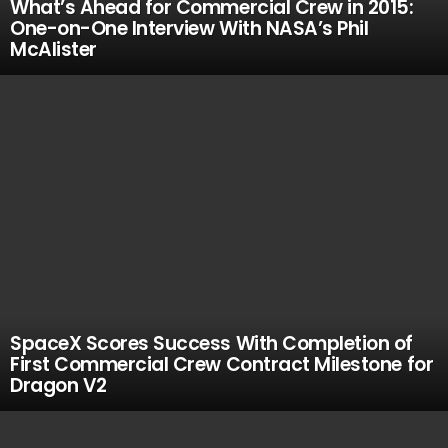
What’s Ahead for Commercial Crew in 2015:
One-on-One Interview With NASA’s Phil
McAlister
SpaceX Scores Success With Completion of
First Commercial Crew Contract Milestone for
Dragon V2