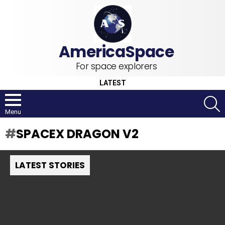
For space explorers
LATEST
S
Menu
SPACEX DRAGON V2
LATEST STORIES