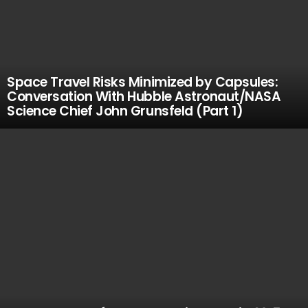
Space Travel Risks Minimized by Capsules:
Conversation With Hubble Astronaut/NASA
Science Chief John Grunsfeld (Part 1)