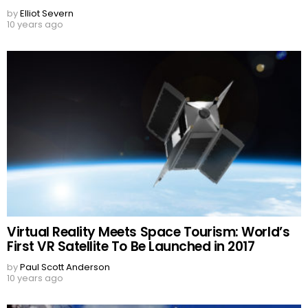
by
Elliot Severn
10 years ago
Virtual Reality Meets Space Tourism: World’s
First VR Satellite To Be Launched in 2017
by
Paul Scott Anderson
10 years ago