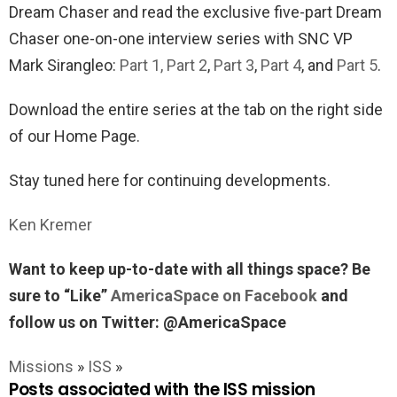
Dream Chaser and read the exclusive five-part Dream
Chaser one-on-one interview series with SNC VP
Mark Sirangleo:
Part 1,
Part 2
,
Part 3
,
Part 4
, and
Part 5
.
Download the entire series at the tab on the right side
of our Home Page.
Stay tuned here for continuing developments.
Ken Kremer
Want to keep up-to-date with all things space? Be
sure to “Like”
AmericaSpace on Facebook
and
follow us on Twitter: @AmericaSpace
Missions
»
ISS
»
Posts associated with the ISS mission