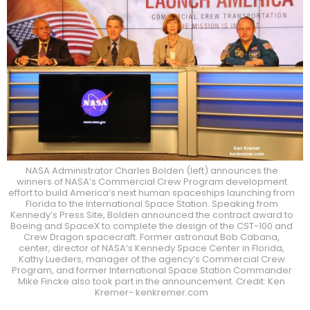
NASA Administrator Charles Bolden (left) announces the
winners of NASA’s Commercial Crew Program development
effort to build America’s next human spaceships launching from
Florida to the International Space Station. Speaking from
Kennedy’s Press Site, Bolden announced the contract award to
Boeing and SpaceX to complete the design of the CST-100 and
Crew Dragon spacecraft. Former astronaut Bob Cabana,
center, director of NASA’s Kennedy Space Center in Florida,
Kathy Lueders, manager of the agency’s Commercial Crew
Program, and former International Space Station Commander
Mike Fincke also took part in the announcement. Credit: Ken
Kremer- kenkremer.com