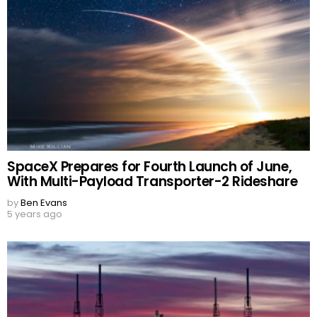
SpaceX Prepares for Fourth Launch of June,
With Multi-Payload Transporter-2 Rideshare
by
Ben Evans
5 years ago