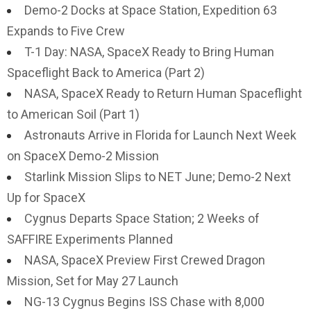
Demo-2 Docks at Space Station, Expedition 63
Expands to Five Crew
T-1 Day: NASA, SpaceX Ready to Bring Human
Spaceflight Back to America (Part 2)
NASA, SpaceX Ready to Return Human Spaceflight
to American Soil (Part 1)
Astronauts Arrive in Florida for Launch Next Week
on SpaceX Demo-2 Mission
Starlink Mission Slips to NET June; Demo-2 Next
Up for SpaceX
Cygnus Departs Space Station; 2 Weeks of
SAFFIRE Experiments Planned
NASA, SpaceX Preview First Crewed Dragon
Mission, Set for May 27 Launch
NG-13 Cygnus Begins ISS Chase with 8,000