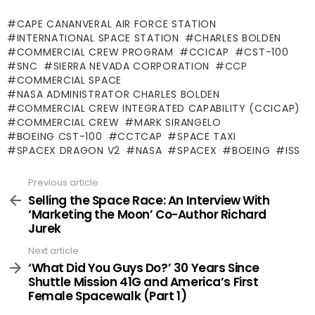
CAPE CANANVERAL AIR FORCE STATION
INTERNATIONAL SPACE STATION
CHARLES BOLDEN
COMMERCIAL CREW PROGRAM
CCICAP
CST-100
SNC
SIERRA NEVADA CORPORATION
CCP
COMMERCIAL SPACE
NASA ADMINISTRATOR CHARLES BOLDEN
COMMERCIAL CREW INTEGRATED CAPABILITY (CCICAP)
COMMERCIAL CREW
MARK SIRANGELO
BOEING CST-100
CCTCAP
SPACE TAXI
SPACEX DRAGON V2
NASA
SPACEX
BOEING
ISS
Previous article
See
more
Selling the Space Race: An Interview With
‘Marketing the Moon’ Co-Author Richard
Jurek
Next article
‘What Did You Guys Do?’ 30 Years Since
Shuttle Mission 41G and America’s First
Female Spacewalk (Part 1)