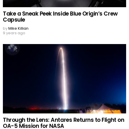
Take a Sneak Peek Inside Blue Origin’s Crew
Capsule
by
Mike Killian
9 years ago
Through the Lens: Antares Returns to Flight on
OA-5 Mission for NASA