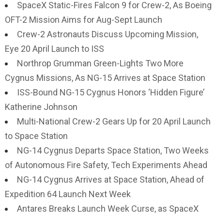
SpaceX Static-Fires Falcon 9 for Crew-2, As Boeing
OFT-2 Mission Aims for Aug-Sept Launch
Crew-2 Astronauts Discuss Upcoming Mission,
Eye 20 April Launch to ISS
Northrop Grumman Green-Lights Two More
Cygnus Missions, As NG-15 Arrives at Space Station
ISS-Bound NG-15 Cygnus Honors ‘Hidden Figure’
Katherine Johnson
Multi-National Crew-2 Gears Up for 20 April Launch
to Space Station
NG-14 Cygnus Departs Space Station, Two Weeks
of Autonomous Fire Safety, Tech Experiments Ahead
NG-14 Cygnus Arrives at Space Station, Ahead of
Expedition 64 Launch Next Week
Antares Breaks Launch Week Curse, as SpaceX