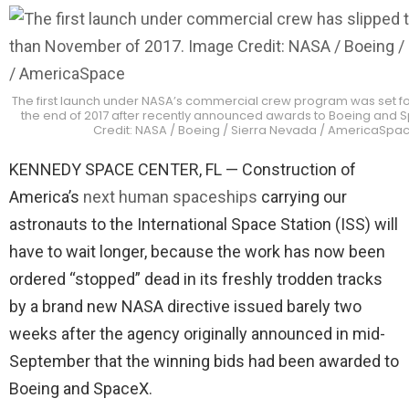
The first launch under NASA’s commercial crew program was set fo
the end of 2017 after recently announced awards to Boeing and
Credit: NASA / Boeing / Sierra Nevada / AmericaSpa
KENNEDY SPACE CENTER, FL — Construction of
America’s
next human spaceships
carrying our
astronauts to the International Space Station (ISS) will
have to wait longer, because the work has now been
ordered “stopped” dead in its freshly trodden tracks
by a brand new NASA directive issued barely two
weeks after the agency originally announced in mid-
September that the winning bids had been awarded to
Boeing and SpaceX.