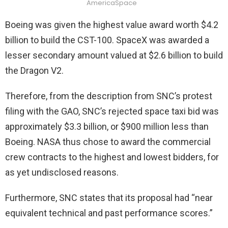
AmericaSpace
Boeing was given the highest value award worth $4.2
billion to build the CST-100. SpaceX was awarded a
lesser secondary amount valued at $2.6 billion to build
the Dragon V2.
Therefore, from the description from SNC’s protest
filing with the GAO, SNC’s rejected space taxi bid was
approximately $3.3 billion, or $900 million less than
Boeing. NASA thus chose to award the commercial
crew contracts to the highest and lowest bidders, for
as yet undisclosed reasons.
Furthermore, SNC states that its proposal had “near
equivalent technical and past performance scores.”