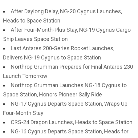
After Daylong Delay, NG-20 Cygnus Launches,
Heads to Space Station
After Four-Month-Plus Stay, NG-19 Cygnus Cargo
Ship Leaves Space Station
Last Antares 200-Series Rocket Launches,
Delivers NG-19 Cygnus to Space Station
Northrop Grumman Prepares for Final Antares 230
Launch Tomorrow
Northrop Grumman Launches NG-18 Cygnus to
Space Station, Honors Pioneer Sally Ride
NG-17 Cygnus Departs Space Station, Wraps Up
Four-Month Stay
CRS-24 Dragon Launches, Heads to Space Station
NG-16 Cygnus Departs Space Station, Heads for