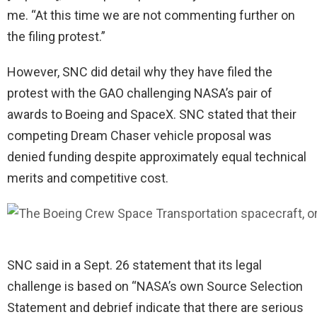
me. “At this time we are not commenting further on
the filing protest.”
However, SNC did detail why they have filed the
protest with the GAO challenging NASA’s pair of
awards to Boeing and SpaceX. SNC stated that their
competing Dream Chaser vehicle proposal was
denied funding despite approximately equal technical
merits and competitive cost.
SNC said in a Sept. 26 statement that its legal
challenge is based on “NASA’s own Source Selection
Statement and debrief indicate that there are serious