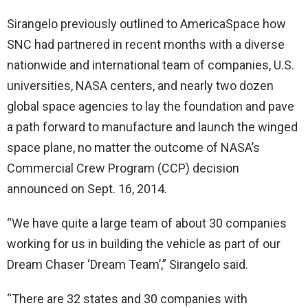
Sirangelo previously outlined to AmericaSpace how
SNC had partnered in recent months with a diverse
nationwide and international team of companies, U.S.
universities, NASA centers, and nearly two dozen
global space agencies to lay the foundation and pave
a path forward to manufacture and launch the winged
space plane, no matter the outcome of NASA’s
Commercial Crew Program (CCP) decision
announced on Sept. 16, 2014.
“We have quite a large team of about 30 companies
working for us in building the vehicle as part of our
Dream Chaser ‘Dream Team’,” Sirangelo said.
“There are 32 states and 30 companies with