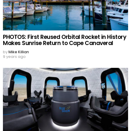
PHOTOS: First Reused Orbital Rocket in History
Makes Sunrise Return to Cape Canaveral
by
Mike Killian
9 years ago