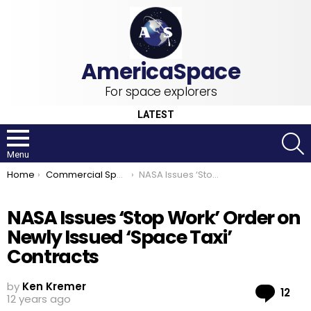
For space explorers
LATEST
S
Menu
You are here:
Home
Commercial Space
NASA Issues ‘Stop Work’ Order on Newly Issued ‘Space Taxi’ Contracts
NASA Issues ‘Stop Work’ Order on
Newly Issued ‘Space Taxi’
Contracts
by
Ken Kremer
Co
12
12 years ago