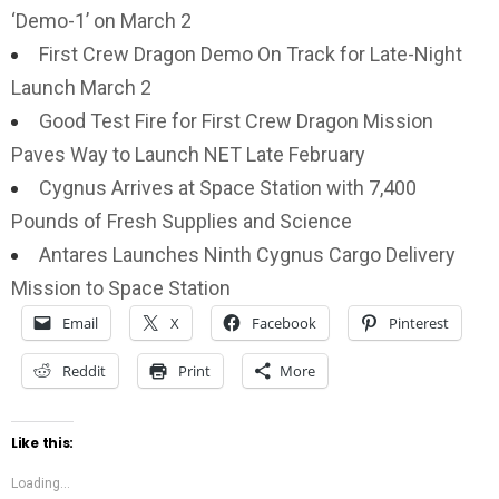
‘Demo-1’ on March 2
First Crew Dragon Demo On Track for Late-Night
Launch March 2
Good Test Fire for First Crew Dragon Mission
Paves Way to Launch NET Late February
Cygnus Arrives at Space Station with 7,400
Pounds of Fresh Supplies and Science
Antares Launches Ninth Cygnus Cargo Delivery
Mission to Space Station
Email
X
Facebook
Pinterest
Reddit
Print
More
Like this:
Loading...