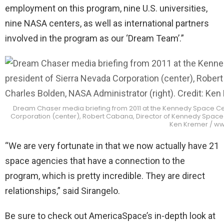
employment on this program, nine U.S. universities,
nine NASA centers, as well as international partners
involved in the program as our ‘Dream Team’.”
Dream Chaser media briefing from 2011 at the Kennedy Space Cent
Corporation (center), Robert Cabana, Director of Kennedy Space Ce
Ken Kremer / w
“We are very fortunate in that we now actually have 21
space agencies that have a connection to the
program, which is pretty incredible. They are direct
relationships,” said Sirangelo.
Be sure to check out AmericaSpace’s in-depth look at