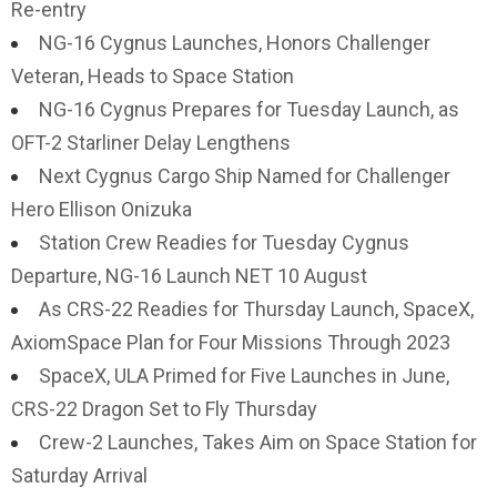
Re-entry
NG-16 Cygnus Launches, Honors Challenger
Veteran, Heads to Space Station
NG-16 Cygnus Prepares for Tuesday Launch, as
OFT-2 Starliner Delay Lengthens
Next Cygnus Cargo Ship Named for Challenger
Hero Ellison Onizuka
Station Crew Readies for Tuesday Cygnus
Departure, NG-16 Launch NET 10 August
As CRS-22 Readies for Thursday Launch, SpaceX,
AxiomSpace Plan for Four Missions Through 2023
SpaceX, ULA Primed for Five Launches in June,
CRS-22 Dragon Set to Fly Thursday
Crew-2 Launches, Takes Aim on Space Station for
Saturday Arrival