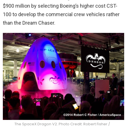
$900 million by selecting Boeing’s higher cost CST-
100 to develop the commercial crew vehicles rather
than the Dream Chaser.
The SpaceX Dragon V2. Photo Credit: Robert Fisher /