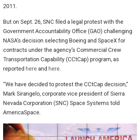
2011.
But on Sept. 26, SNC filed a legal protest with the
Government Accountability Office (GAO) challenging
NASA’s decision selecting Boeing and SpaceX for
contracts under the agency’s Commercial Crew
Transportation Capability (CCtCap) program, as
reported
here
and
here
.
“We have decided to protest the CCtCap decision,”
Mark Sirangelo, corporate vice president of Sierra
Nevada Corporation (SNC) Space Systems told
AmericaSpace.