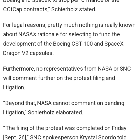
CCtCap contracts,” Schierholz stated.
For legal reasons, pretty much nothing is really known
about NASA’s rationale for selecting to fund the
development of the Boeing CST-100 and SpaceX
Dragon V2 capsules.
Furthermore, no representatives from NASA or SNC
will comment further on the protest filing and
litigation.
“Beyond that, NASA cannot comment on pending
litigation,” Schierholz elaborated.
“The filing of the protest was completed on Friday
[Sept. 26],” SNC spokesperson Krystal Scordo told