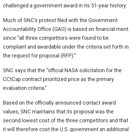
challenged a government award in its 51-year history.
Much of SNC’s protest filed with the Government
Accountability Office (GAO) is based on financial merit
since “all three competitors were found to be
compliant and awardable under the criteria set forth in
the request for proposal (RFP).”
SNC says that the “official NASA solicitation for the
CCtCap contract prioritized price as the primary
evaluation criteria.”
Based on the officially announced contact award
values, SNC maintains that its proposal was the
second lowest cost of the three competitors and that
it will therefore cost the U.S. government an additional