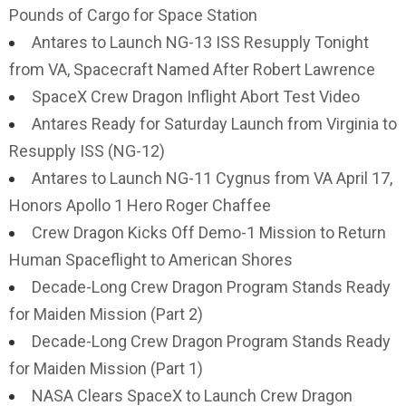
Pounds of Cargo for Space Station
Antares to Launch NG-13 ISS Resupply Tonight
from VA, Spacecraft Named After Robert Lawrence
SpaceX Crew Dragon Inflight Abort Test Video
Antares Ready for Saturday Launch from Virginia to
Resupply ISS (NG-12)
Antares to Launch NG-11 Cygnus from VA April 17,
Honors Apollo 1 Hero Roger Chaffee
Crew Dragon Kicks Off Demo-1 Mission to Return
Human Spaceflight to American Shores
Decade-Long Crew Dragon Program Stands Ready
for Maiden Mission (Part 2)
Decade-Long Crew Dragon Program Stands Ready
for Maiden Mission (Part 1)
NASA Clears SpaceX to Launch Crew Dragon