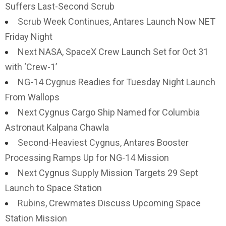
Suffers Last-Second Scrub
Scrub Week Continues, Antares Launch Now NET
Friday Night
Next NASA, SpaceX Crew Launch Set for Oct 31
with ‘Crew-1’
NG-14 Cygnus Readies for Tuesday Night Launch
From Wallops
Next Cygnus Cargo Ship Named for Columbia
Astronaut Kalpana Chawla
Second-Heaviest Cygnus, Antares Booster
Processing Ramps Up for NG-14 Mission
Next Cygnus Supply Mission Targets 29 Sept
Launch to Space Station
Rubins, Crewmates Discuss Upcoming Space
Station Mission