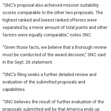
“SNC’s proposal also achieved mission suitability
scores comparable to the other two proposals. The
highest ranked and lowest ranked offerors were
separated by a minor amount of total points and other
factors were equally comparable,” notes SNC.
“Given those facts, we believe that a thorough review
must be conducted of the award decision,” SNC said
in the Sept. 26 statement.
“SNC’s filing seeks a further detailed review and
evaluation of the submitted proposals and
capabilities.
“SNC believes the result of further evaluation of the
proposals submitted will be that America ends up