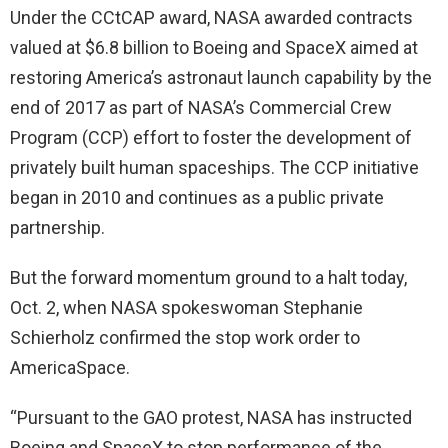
Under the CCtCAP award, NASA awarded contracts
valued at $6.8 billion to Boeing and SpaceX aimed at
restoring America’s astronaut launch capability by the
end of 2017 as part of NASA’s Commercial Crew
Program (CCP) effort to foster the development of
privately built human spaceships. The CCP initiative
began in 2010 and continues as a public private
partnership.
But the forward momentum ground to a halt today,
Oct. 2, when NASA spokeswoman Stephanie
Schierholz confirmed the stop work order to
AmericaSpace.
“Pursuant to the GAO protest, NASA has instructed
Boeing and SpaceX to stop performance of the