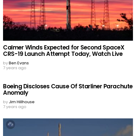
Calmer Winds Expected for Second SpaceX
CRS-19 Launch Attempt Today, Watch Live
by
Ben Evans
7 years ago
Boeing Discloses Cause Of Starliner Parachute
Anomaly
by
Jim Hillhouse
7 years ago