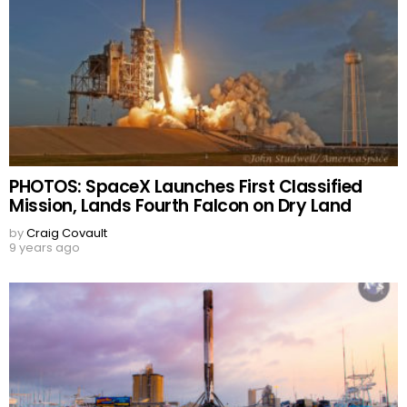
PHOTOS: SpaceX Launches First Classified
Mission, Lands Fourth Falcon on Dry Land
by
Craig Covault
9 years ago