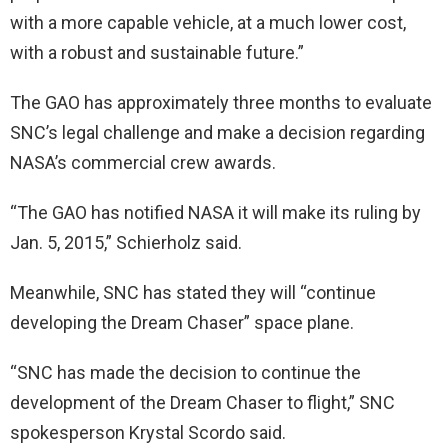
with a more capable vehicle, at a much lower cost,
with a robust and sustainable future.”
The GAO has approximately three months to evaluate
SNC’s legal challenge and make a decision regarding
NASA’s commercial crew awards.
“The GAO has notified NASA it will make its ruling by
Jan. 5, 2015,” Schierholz said.
Meanwhile, SNC has stated they will “continue
developing the Dream Chaser” space plane.
“SNC has made the decision to continue the
development of the Dream Chaser to flight,” SNC
spokesperson Krystal Scordo said.