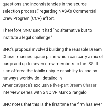
questions and inconsistencies in the source
selection process,” regarding NASA’s Commercial
Crew Program (CCP) effort.
Therefore, SNC said it had “no alternative but to
institute a legal challenge.”
SNC’s proposal involved building the reusable Dream
Chaser manned space plane which can carry a mix of
cargo and up to seven crew members to the ISS. It
also offered the totally unique capability to land on
runways worldwide—detailed in
AmericaSpace’s exclusive
five-part Dream Chaser
interview series with SNC VP Mark Sirangelo.
SNC notes that this is the first time the firm has ever