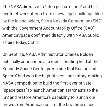
The NASA directive to “stop performance” and halt
contract work stems from a new
legal challenge filed
by the losing bidder
,
Sierra Nevada Corporation
(SNC),
with the Government Accountability Office (GAO),
AmericaSpace confirmed directly with NASA public
affairs today, Oct. 2.
On Sept. 16, NASA Administrator Charles Bolden
publically announced at a media briefing held at the
Kennedy Space Center press site that Boeing and
SpaceX had won the high-stakes and history-making
NASA competition to build the first-ever private
“space taxis” to launch American astronauts to the
ISS and restore America’s capability to launch our
crews from American soil for the first time since