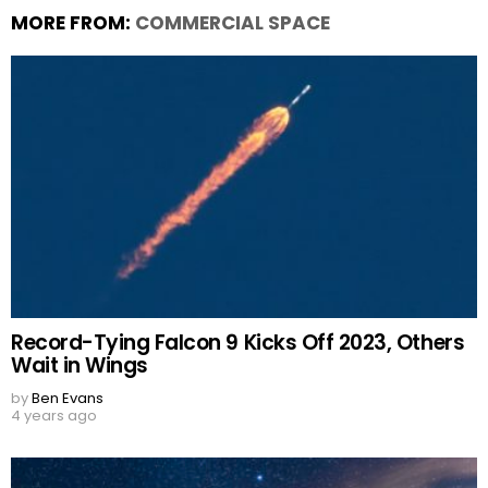
MORE FROM:
COMMERCIAL SPACE
Record-Tying Falcon 9 Kicks Off 2023, Others
Wait in Wings
by
Ben Evans
4 years ago