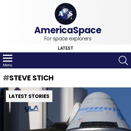
For space explorers
LATEST
S
Menu
STEVE STICH
LATEST STORIES