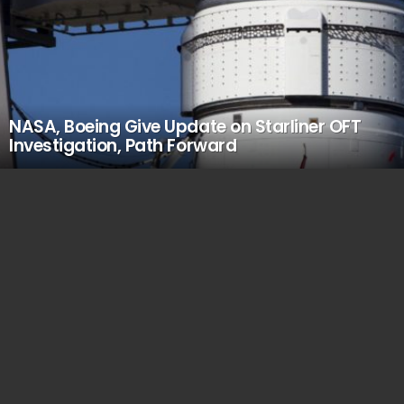
NASA, Boeing Give Update on Starliner OFT
Investigation, Path Forward