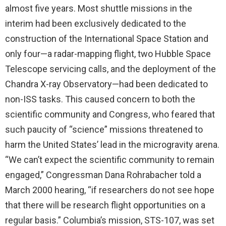
almost five years. Most shuttle missions in the
interim had been exclusively dedicated to the
construction of the International Space Station and
only four—a radar-mapping flight, two Hubble Space
Telescope servicing calls, and the deployment of the
Chandra X-ray Observatory—had been dedicated to
non-ISS tasks. This caused concern to both the
scientific community and Congress, who feared that
such paucity of “science” missions threatened to
harm the United States’ lead in the microgravity arena.
“We can’t expect the scientific community to remain
engaged,” Congressman Dana Rohrabacher told a
March 2000 hearing, “if researchers do not see hope
that there will be research flight opportunities on a
regular basis.” Columbia’s mission, STS-107, was set