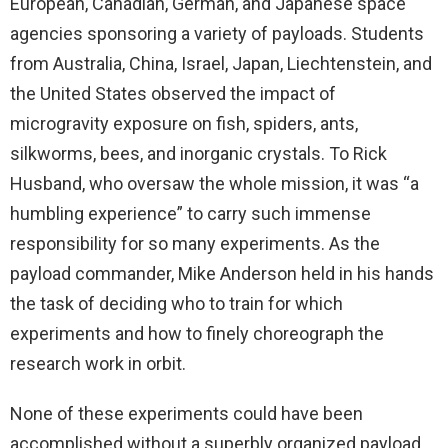
European, Canadian, German, and Japanese space
agencies sponsoring a variety of payloads. Students
from Australia, China, Israel, Japan, Liechtenstein, and
the United States observed the impact of
microgravity exposure on fish, spiders, ants,
silkworms, bees, and inorganic crystals. To Rick
Husband, who oversaw the whole mission, it was “a
humbling experience” to carry such immense
responsibility for so many experiments. As the
payload commander, Mike Anderson held in his hands
the task of deciding who to train for which
experiments and how to finely choreograph the
research work in orbit.
None of these experiments could have been
accomplished without a superbly organized payload