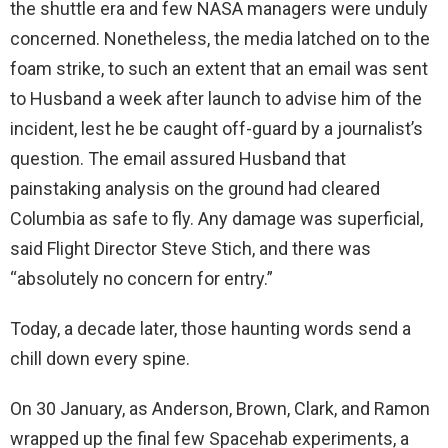
the shuttle era and few NASA managers were unduly
concerned. Nonetheless, the media latched on to the
foam strike, to such an extent that an email was sent
to Husband a week after launch to advise him of the
incident, lest he be caught off-guard by a journalist’s
question. The email assured Husband that
painstaking analysis on the ground had cleared
Columbia as safe to fly. Any damage was superficial,
said Flight Director Steve Stich, and there was
“absolutely no concern for entry.”
Today, a decade later, those haunting words send a
chill down every spine.
On 30 January, as Anderson, Brown, Clark, and Ramon
wrapped up the final few Spacehab experiments, a