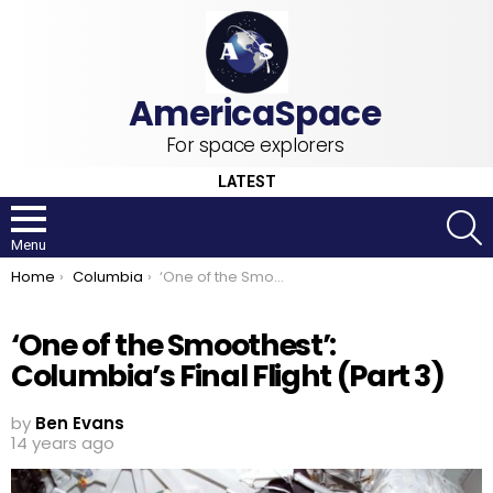
For space explorers
LATEST
S
Menu
You are here:
Home
Columbia
‘One of the Smoothest’: Columbia’s Final Flight (Part 3)
‘One of the Smoothest’:
Columbia’s Final Flight (Part 3)
by
Ben Evans
14 years ago