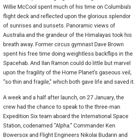
Willie McCool spent much of his time on Columbia’s
flight deck and reflected upon the glorious splendor
of sunrises and sunsets. Panoramic views of
Australia and the grandeur of the Himalayas took his
breath away. Former circus gymnast Dave Brown
spent his free time doing weightless backflips in the
Spacehab. And Ilan Ramon could do little but marvel
upon the fragility of the Home Planet’s gaseous veil,
“so thin and fragile,” which both gave life and saved it.
A week and a half after launch, on 27 January, the
crew had the chance to speak to the three-man
Expedition Six team aboard the International Space
Station, codenamed “Alpha.” Commander Ken
Bowersox and Flight Engineers Nikolai Budarin and