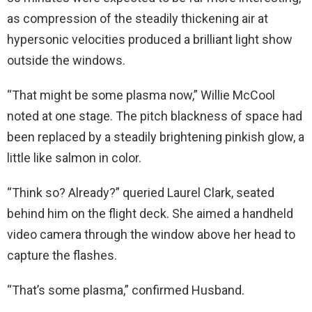
as compression of the steadily thickening air at
hypersonic velocities produced a brilliant light show
outside the windows.
“That might be some plasma now,” Willie McCool
noted at one stage. The pitch blackness of space had
been replaced by a steadily brightening pinkish glow, a
little like salmon in color.
“Think so? Already?” queried Laurel Clark, seated
behind him on the flight deck. She aimed a handheld
video camera through the window above her head to
capture the flashes.
“That’s some plasma,” confirmed Husband.