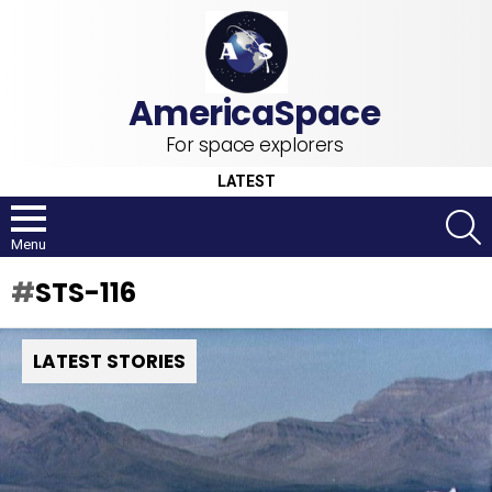
For space explorers
LATEST
S
Menu
STS-116
LATEST STORIES