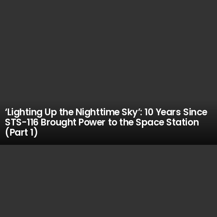
‘Lighting Up the Nighttime Sky’: 10 Years Since
STS-116 Brought Power to the Space Station
(Part 1)