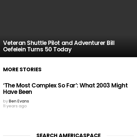
Veteran Shuttle Pilot and Adventurer Bill
Oefelein Turns 50 Today
MORE STORIES
‘The Most Complex So Far’: What 2003 Might
Have Been
by
Ben Evans
11 years ago
SEARCH AMERICASPACE