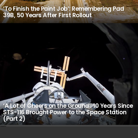
‘To Finish the Paint Job’: Remembering Pad
39B, 50 Years After First Rollout
‘A Lot of Cheers on the Ground’: 10 Years Since
STS-116 Brought Power to the Space Station
(Part 2)