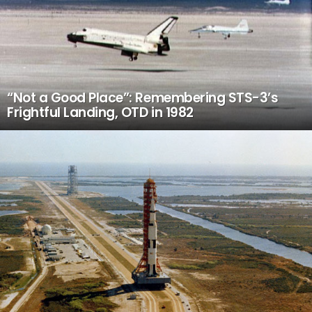
“Not a Good Place”: Remembering STS-3’s
Frightful Landing, OTD in 1982