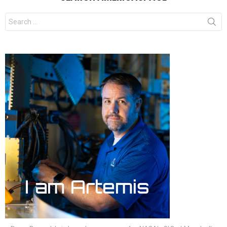
Search
for: