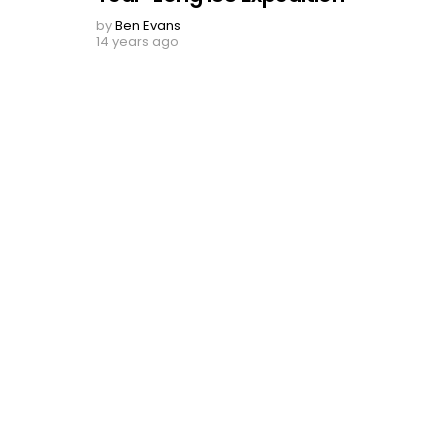
by
Ben Evans
14 years ago