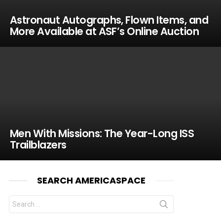
Astronaut Autographs, Flown Items, and
More Available at ASF’s Online Auction
Men With Missions: The Year-Long ISS
Trailblazers
SEARCH AMERICASPACE
Search
for: