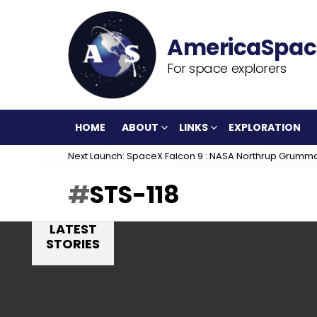
For space explorers
HOME
ABOUT
LINKS
EXPLORATION
Next Launch: SpaceX Falcon 9 : NASA Northrup Grumm
STS-118
LATEST
STORIES