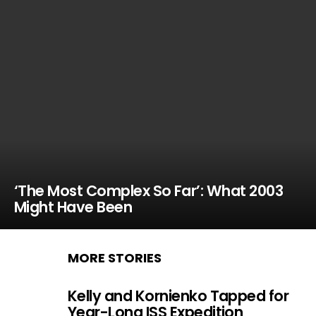
‘The Most Complex So Far’: What 2003
Might Have Been
MORE STORIES
Kelly and Kornienko Tapped for
Year-Long ISS Expedition