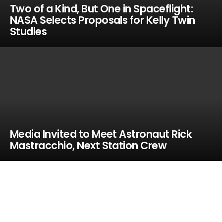
Two of a Kind, But One in Spaceflight:
NASA Selects Proposals for Kelly Twin
Studies
Media Invited to Meet Astronaut Rick
Mastracchio, Next Station Crew