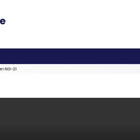
an NG-21