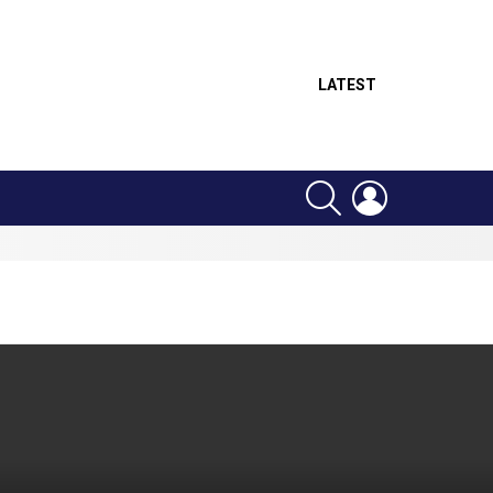
LATEST
SEARCH
LOGIN