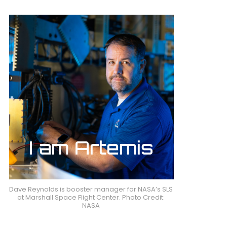
Dave Reynolds is booster manager for NASA’s SLS
at Marshall Space Flight Center. Photo Credit:
NASA