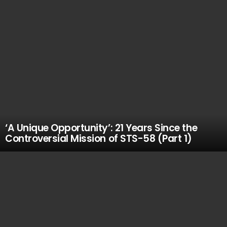
‘A Unique Opportunity’: 21 Years Since the
Controversial Mission of STS-58 (Part 1)