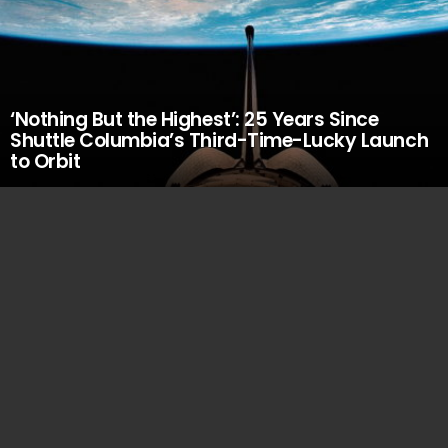
‘Nothing But the Highest’: 25 Years Since
Shuttle Columbia’s Third-Time-Lucky Launch
to Orbit