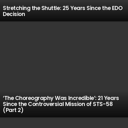
Stretching the Shuttle: 25 Years Since the EDO
Decision
‘The Choreography Was Incredible’: 21 Years
Since the Controversial Mission of STS-58
(Part 2)