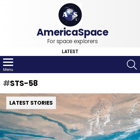
For space explorers
LATEST
S
Menu
STS-58
LATEST STORIES