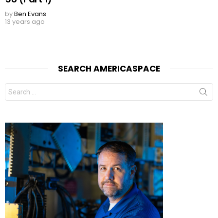
by
Ben Evans
13 years ago
SEARCH AMERICASPACE
Search
for: