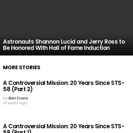
Astronauts Shannon Lucid and Jerry Ross to
Be Honored With Hall of Fame Induction
MORE STORIES
A Controversial Mission: 20 Years Since STS-
58 (Part 2)
by
Ben Evans
13 years ago
A Controversial Mission: 20 Years Since STS-
58 (Part 1)