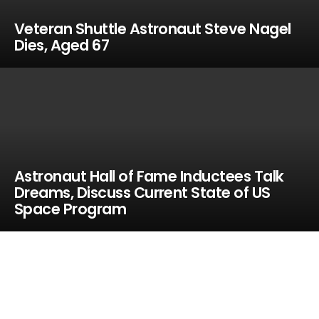
Veteran Shuttle Astronaut Steve Nagel
Dies, Aged 67
Astronaut Hall of Fame Inductees Talk
Dreams, Discuss Current State of US
Space Program