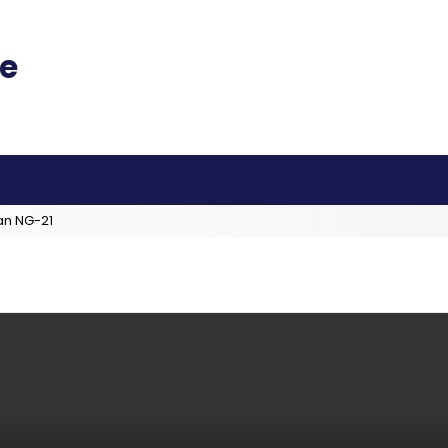
an NG-21