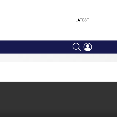
LATEST
SEARCH
LOGIN