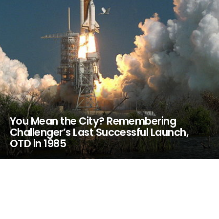
You Mean the City? Remembering
Challenger’s Last Successful Launch,
OTD in 1985