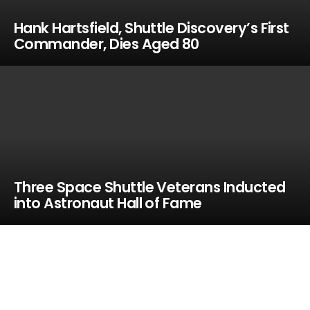
Hank Hartsfield, Shuttle Discovery’s First
Commander, Dies Aged 80
Three Space Shuttle Veterans Inducted
into Astronaut Hall of Fame