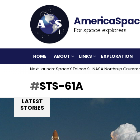
For space explorers
HOME
ABOUT
LINKS
EXPLORATION
Next Launch: SpaceX Falcon 9 : NASA Northrup Grumm
STS-61A
LATEST
STORIES