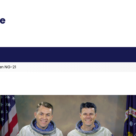
an NG-21