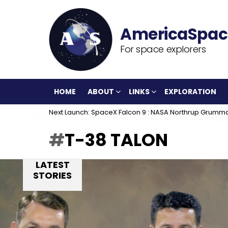
For space explorers
HOME
ABOUT
LINKS
EXPLORATION
Next Launch: SpaceX Falcon 9 : NASA Northrup Grumm
T-38 TALON
LATEST
STORIES