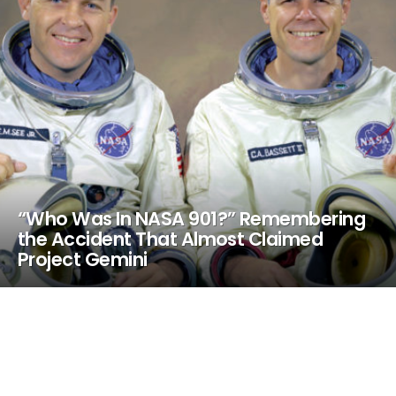
“Who Was In NASA 901?” Remembering
the Accident That Almost Claimed
Project Gemini