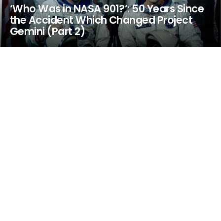
‘Who Was in NASA 901?’: 50 Years Since
the Accident Which Changed Project
Gemini (Part 2)