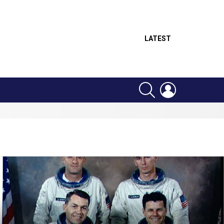
LATEST
SEARCH
LOGIN