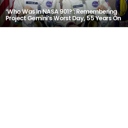
‘Who Was In NASA 901?’: Remembering
Project Gemini’s Worst Day, 55 Years On