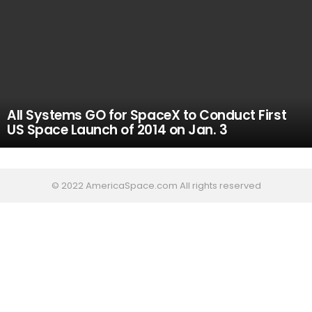
All Systems GO for SpaceX to Conduct First
US Space Launch of 2014 on Jan. 3
© 2022 AmericaSpace.com All rights reserved