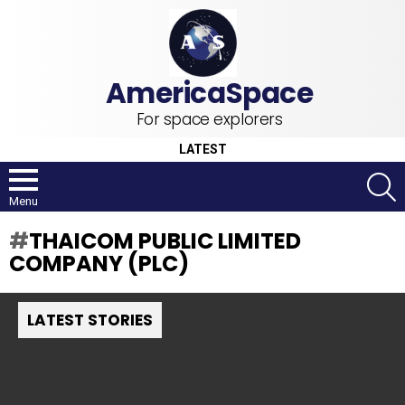
For space explorers
LATEST
S
Menu
THAICOM PUBLIC LIMITED
COMPANY (PLC)
LATEST STORIES