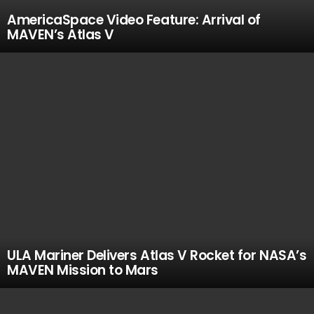
AmericaSpace Video Feature: Arrival of
MAVEN’s Atlas V
ULA Mariner Delivers Atlas V Rocket for NASA’s
MAVEN Mission to Mars