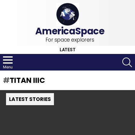
For space explorers
LATEST
S
Menu
TITAN IIIC
LATEST STORIES