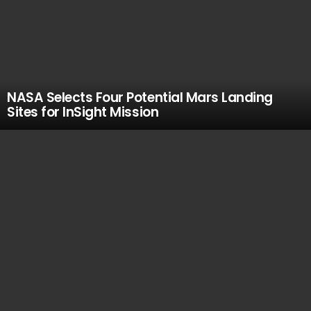
NASA Selects Four Potential Mars Landing
Sites for InSight Mission