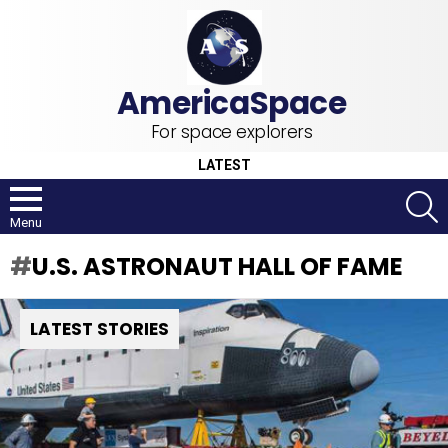
For space explorers
LATEST
S
Menu
U.S. ASTRONAUT HALL OF FAME
LATEST STORIES