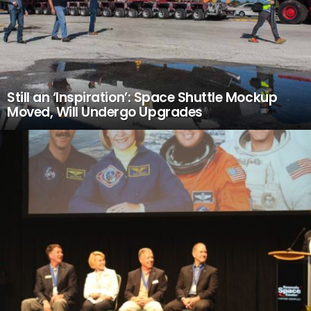
Still an ‘Inspiration’: Space Shuttle Mockup
Moved, Will Undergo Upgrades