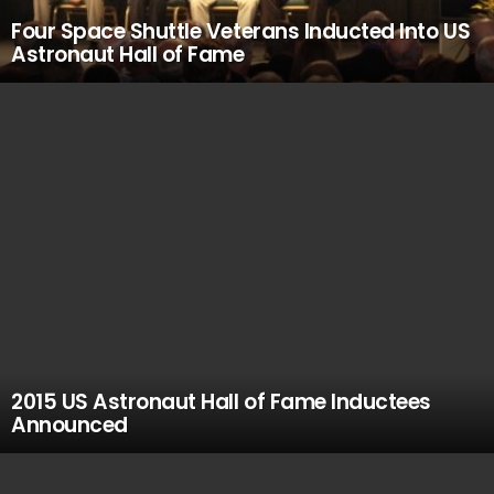
Four Space Shuttle Veterans Inducted Into US
Astronaut Hall of Fame
2015 US Astronaut Hall of Fame Inductees
Announced