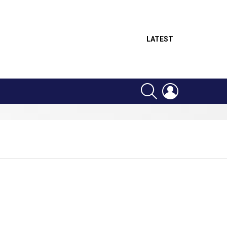
LATEST
SEARCH
LOGIN