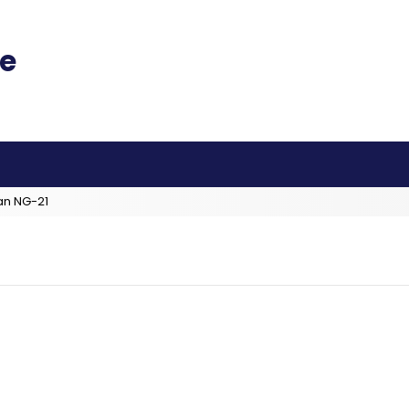
an NG-21