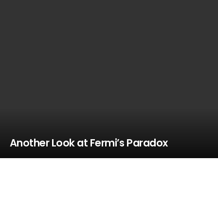
Another Look at Fermi’s Paradox