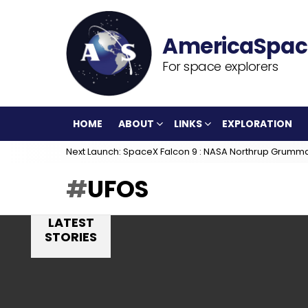
For space explorers
HOME
ABOUT
LINKS
EXPLORATION
Next Launch: SpaceX Falcon 9 : NASA Northrup Grumm
UFOS
LATEST
STORIES