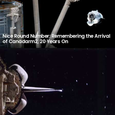
Nice Round Number: Remembering the Arrival
of Canadarm2, 20 Years On