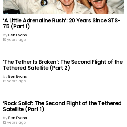
‘A Little Adrenaline Rush’: 20 Years Since STS-
75 (Part 1)
by
Ben Evans
10 years ago
‘The Tether Is Broken’: The Second Flight of the
Tethered Satellite (Part 2)
by
Ben Evans
12 years ago
‘Rock Solid’: The Second Flight of the Tethered
Satellite (Part 1)
by
Ben Evans
12 years ago