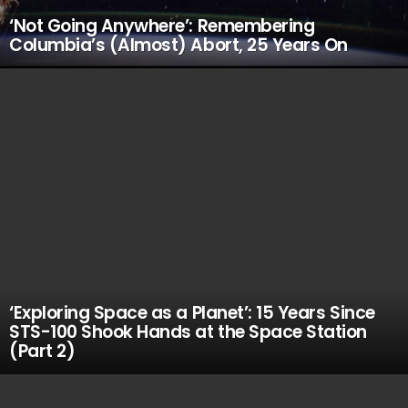
‘Not Going Anywhere’: Remembering
Columbia’s (Almost) Abort, 25 Years On
‘Exploring Space as a Planet’: 15 Years Since
STS-100 Shook Hands at the Space Station
(Part 2)