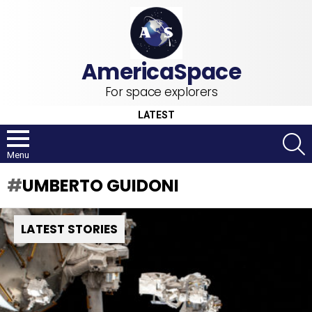
For space explorers
LATEST
S
Menu
UMBERTO GUIDONI
LATEST STORIES