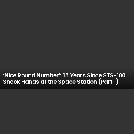
‘Nice Round Number’: 15 Years Since STS-100
Shook Hands at the Space Station (Part 1)