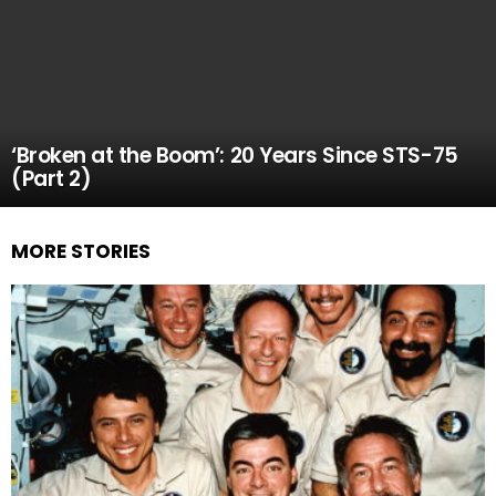
‘Broken at the Boom’: 20 Years Since STS-75
(Part 2)
MORE STORIES