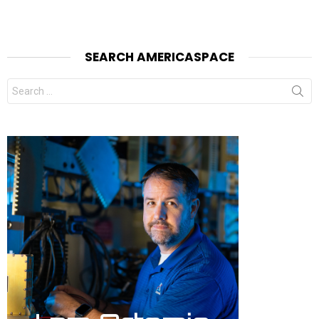
SEARCH AMERICASPACE
Search
for: