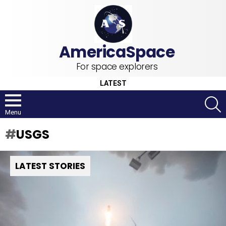
For space explorers
LATEST
S
Menu
USGS
LATEST STORIES