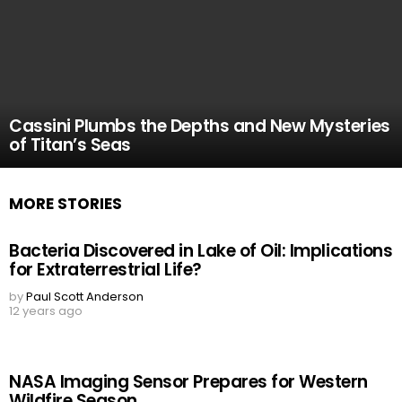
Cassini Plumbs the Depths and New Mysteries
of Titan’s Seas
MORE STORIES
Bacteria Discovered in Lake of Oil: Implications
for Extraterrestrial Life?
by
Paul Scott Anderson
12 years ago
NASA Imaging Sensor Prepares for Western
Wildfire Season