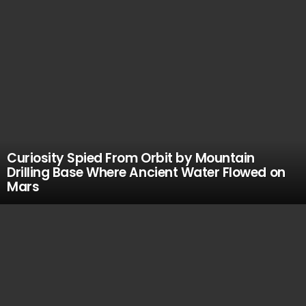
Curiosity Spied From Orbit by Mountain
Drilling Base Where Ancient Water Flowed on
Mars