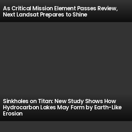
As Critical Mission Element Passes Review,
Next Landsat Prepares to Shine
Sinkholes on Titan: New Study Shows How
Hydrocarbon Lakes May Form by Earth-Like
Erosion