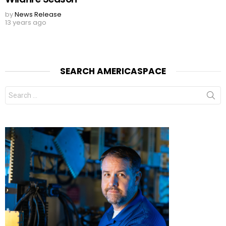
by
News Release
13 years ago
SEARCH AMERICASPACE
Search
for: