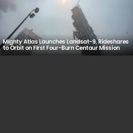
Mighty Atlas Launches Landsat-9, Rideshares
to Orbit on First Four-Burn Centaur Mission