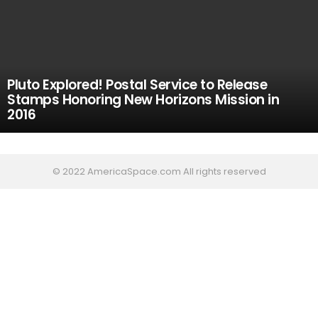
Pluto Explored! Postal Service to Release
Stamps Honoring New Horizons Mission in
2016
© 2022 AmericaSpace.com All rights reserved