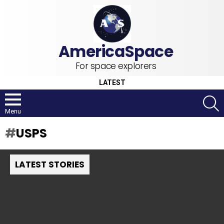
For space explorers
LATEST
S
Menu
USPS
LATEST STORIES