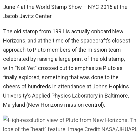
June 4
at the World Stamp Show – NYC 2016 at the
Jacob Javitz Center.
The old stamp from 1991 is actually onboard New
Horizons, and at the time of the spacecraft’s closest
approach to Pluto members of the mission team
celebrated by raising a large print of the old stamp,
with “Not Yet” crossed out to emphasize Pluto as
finally explored, something that was done to the
cheers of hundreds in attendance at Johns Hopkins
University’s Applied Physics Laboratory in Baltimore,
Maryland (New Horizons mission control).