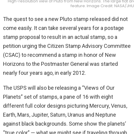
High-resolution view of Pluto from New Horizons. The large flat are
feature. Image Credit: NASA/JH
The quest to see a new Pluto stamp released did not
come easily. It can take several years for a postage
stamp proposal to result in an
actual
stamp, so a
petition urging the Citizen Stamp Advisory Committee
(CSAC) to recommend a stamp in honor of New
Horizons to the Postmaster General was started
nearly four years ago, in early 2012.
The USPS will also be releasing a “Views of Our
Planets” set of stamps, a pane of 16 with eight
different full color designs picturing Mercury, Venus,
Earth, Mars, Jupiter, Saturn, Uranus and Neptune
against black backgrounds. Some show the planets’
“true color” — what we might see if traveling through