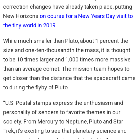
correction changes have already taken place, putting
New Horizons
on course for a New Years Day visit to
the tiny world in 2019
.
While much smaller than Pluto, about 1 percent the
size and one-ten-thousandth the mass, it is thought
to be 10 times larger and 1,000 times more massive
than an average comet. The mission team hopes to
get closer than the distance that the spacecraft came
to during the flyby of Pluto.
“U.S. Postal stamps express the enthusiasm and
personality of senders to favorite themes in our
society. From Mercury to Neptune, Pluto and Star
Trek, it’s exciting to see that planetary science and