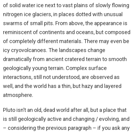
of solid water ice next to vast plains of slowly flowing
nitrogen ice glaciers, in places dotted with unusual
swarms of small pits. From above, the appearance is
reminiscent of continents and oceans, but composed
of completely different materials. There may even be
icy cryovolcanoes. The landscapes change
dramatically from ancient cratered terrain to smooth
geologically young terrain. Complex surface
interactions, still not understood, are observed as
well, and the world has a thin, but hazy and layered
atmosphere.
Pluto isn’t an old, dead world after all, but a place that
is still geologically active and changing / evolving, and
– considering the previous paragraph – if you ask any