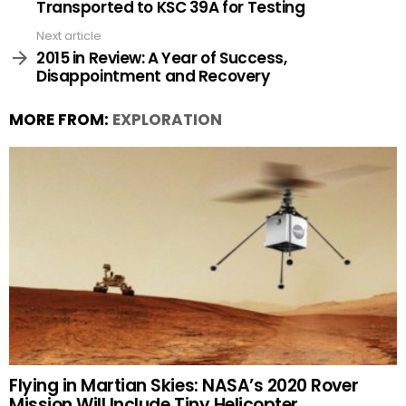
Transported to KSC 39A for Testing
Next article
2015 in Review: A Year of Success,
Disappointment and Recovery
MORE FROM:
EXPLORATION
Flying in Martian Skies: NASA’s 2020 Rover
Mission Will Include Tiny Helicopter