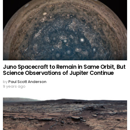
Juno Spacecraft to Remain in Same Orbit, But
Science Observations of Jupiter Continue
by
Paul Scott Anderson
9 years ago