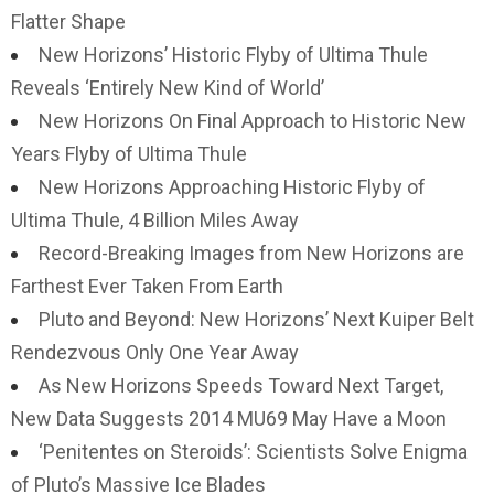
Flatter Shape
New Horizons’ Historic Flyby of Ultima Thule
Reveals ‘Entirely New Kind of World’
New Horizons On Final Approach to Historic New
Years Flyby of Ultima Thule
New Horizons Approaching Historic Flyby of
Ultima Thule, 4 Billion Miles Away
Record-Breaking Images from New Horizons are
Farthest Ever Taken From Earth
Pluto and Beyond: New Horizons’ Next Kuiper Belt
Rendezvous Only One Year Away
As New Horizons Speeds Toward Next Target,
New Data Suggests 2014 MU69 May Have a Moon
‘Penitentes on Steroids’: Scientists Solve Enigma
of Pluto’s Massive Ice Blades