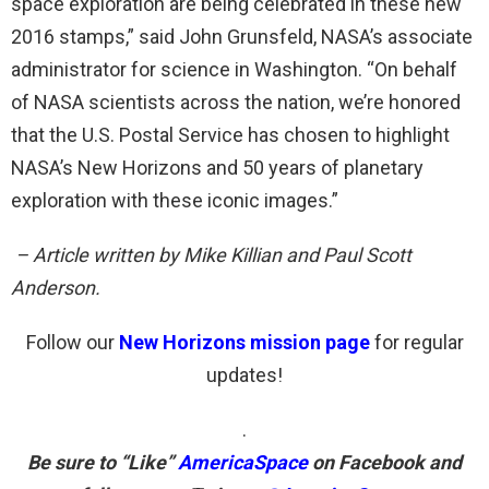
space exploration are being celebrated in these new
2016 stamps,” said John Grunsfeld, NASA’s associate
administrator for science in Washington. “On behalf
of NASA scientists across the nation, we’re honored
that the U.S. Postal Service has chosen to highlight
NASA’s New Horizons and 50 years of planetary
exploration with these iconic images.”
– Article written by Mike Killian and Paul Scott
Anderson.
Follow our
New Horizons mission page
for regular
updates!
.
Be sure to “Like”
AmericaSpace
on Facebook and