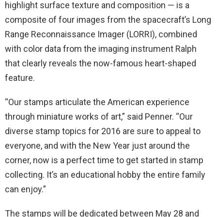
highlight surface texture and composition — is a
composite of four images from the spacecraft’s Long
Range Reconnaissance Imager (LORRI), combined
with color data from the imaging instrument Ralph
that clearly reveals the now-famous heart-shaped
feature.
“Our stamps articulate the American experience
through miniature works of art,” said Penner. “Our
diverse stamp topics for 2016 are sure to appeal to
everyone, and with the New Year just around the
corner, now is a perfect time to get started in stamp
collecting. It’s an educational hobby the entire family
can enjoy.”
The stamps will be dedicated between
May 28 and