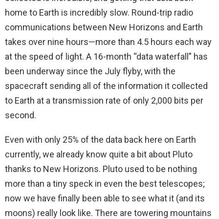
home to Earth is incredibly slow. Round-trip radio
communications between New Horizons and Earth
takes over nine hours—more than 4.5 hours each way
at the speed of light. A 16-month “data waterfall” has
been underway since the July flyby, with the
spacecraft sending all of the information it collected
to Earth at a transmission rate of only 2,000 bits per
second.
Even with only 25% of the data back here on Earth
currently, we already know quite a bit about Pluto
thanks to New Horizons. Pluto used to be nothing
more than a tiny speck in even the best telescopes;
now we have finally been able to see what it (and its
moons) really look like. There are towering mountains