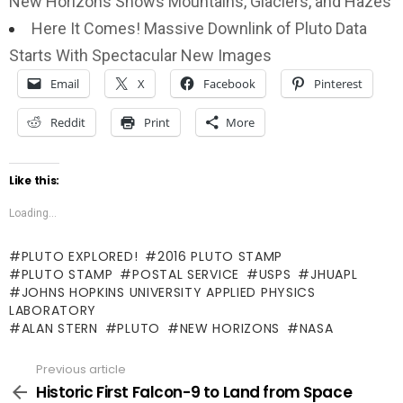
New Horizons Shows Mountains, Glaciers, and Hazes
Here It Comes! Massive Downlink of Pluto Data
Starts With Spectacular New Images
Email
X
Facebook
Pinterest
Reddit
Print
More
Like this:
Loading...
PLUTO EXPLORED!
2016 PLUTO STAMP
PLUTO STAMP
POSTAL SERVICE
USPS
JHUAPL
JOHNS HOPKINS UNIVERSITY APPLIED PHYSICS
LABORATORY
ALAN STERN
PLUTO
NEW HORIZONS
NASA
Previous article
See
more
Historic First Falcon-9 to Land from Space