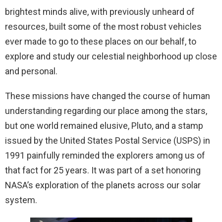
brightest minds alive, with previously unheard of
resources, built some of the most robust vehicles
ever made to go to these places on our behalf, to
explore and study our celestial neighborhood up close
and personal.
These missions have changed the course of human
understanding regarding our place among the stars,
but one world remained elusive, Pluto, and a stamp
issued by the United States Postal Service (USPS) in
1991 painfully reminded the explorers among us of
that fact for 25 years. It was part of a set honoring
NASA’s exploration of the planets across our solar
system.