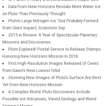
Data From New Horizons Reveals More Water Ice
on Pluto Than Previously Thought
Pluto’s Large Nitrogen Ice ‘Sea’ Probably Formed
from Giant Impact, Scientists Say
2015 in Review: A Year of Spectacular Planetary
Missions and Discoveries
Pluto Explored! Postal Service to Release Stamps
Honoring New Horizons Mission in 2016
First High-Resolution Images Released of Ceres
from Dawn’s New Lowest Orbit
Stunning New Images of Pluto’s Surface Are Best
Yet from New Horizons Mission
A Complex World: Pluto Discoveries Include
Possible Ice Volcanoes, Varied Geology, and Weird
Spinning Moons