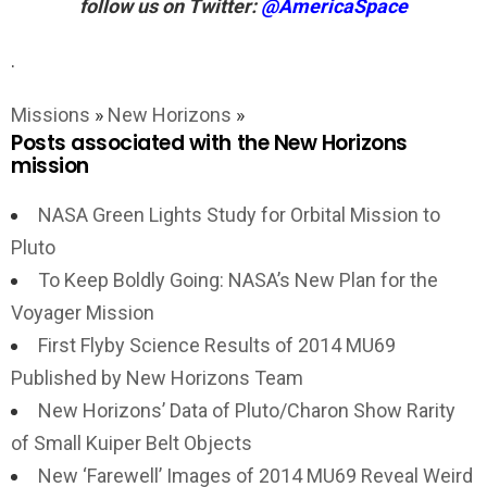
follow us on Twitter:
@AmericaSpace
.
Missions
»
New Horizons
»
Posts associated with the New Horizons
mission
NASA Green Lights Study for Orbital Mission to
Pluto
To Keep Boldly Going: NASA’s New Plan for the
Voyager Mission
First Flyby Science Results of 2014 MU69
Published by New Horizons Team
New Horizons’ Data of Pluto/Charon Show Rarity
of Small Kuiper Belt Objects
New ‘Farewell’ Images of 2014 MU69 Reveal Weird