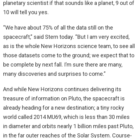
planetary scientist if that sounds like a planet, 9 out of
10 will tell you yes.
“We have about 75% of all the data still on the
spacecraft,” said Stern today. “But I am very excited,
as is the whole New Horizons science team, to see all
those datasets come to the ground; we expect that to
be complete by next fall. I’m sure there are many,
many discoveries and surprises to come.”
And while New Horizons continues delivering its
treasure of information on Pluto, the spacecraft is
already heading for a new destination; a tiny rocky
world called 2014 MU69, which is less than 30 miles
in diameter and orbits nearly 1 billion miles past Pluto,
in the far outer reaches of the Solar System. Course-