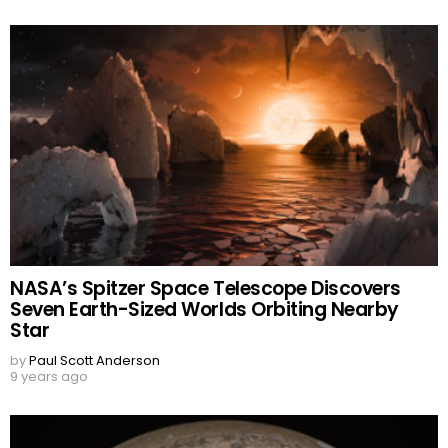
NASA’s Spitzer Space Telescope Discovers
Seven Earth-Sized Worlds Orbiting Nearby
Star
by
Paul Scott Anderson
9 years ago