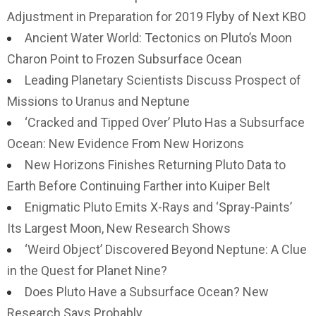
Adjustment in Preparation for 2019 Flyby of Next KBO
Ancient Water World: Tectonics on Pluto’s Moon
Charon Point to Frozen Subsurface Ocean
Leading Planetary Scientists Discuss Prospect of
Missions to Uranus and Neptune
‘Cracked and Tipped Over’ Pluto Has a Subsurface
Ocean: New Evidence From New Horizons
New Horizons Finishes Returning Pluto Data to
Earth Before Continuing Farther into Kuiper Belt
Enigmatic Pluto Emits X-Rays and ‘Spray-Paints’
Its Largest Moon, New Research Shows
‘Weird Object’ Discovered Beyond Neptune: A Clue
in the Quest for Planet Nine?
Does Pluto Have a Subsurface Ocean? New
Research Says Probably