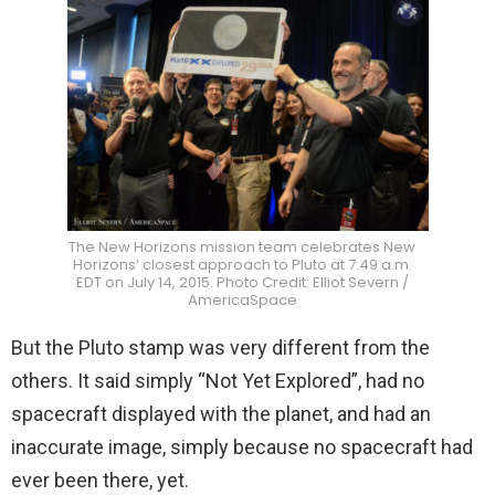
The New Horizons mission team celebrates New
Horizons’ closest approach to Pluto at 7:49 a.m.
EDT on July 14, 2015. Photo Credit: Elliot Severn /
AmericaSpace
But the Pluto stamp was very different from the
others. It said simply “Not Yet Explored”, had no
spacecraft displayed with the planet, and had an
inaccurate image, simply because no spacecraft had
ever been there, yet.