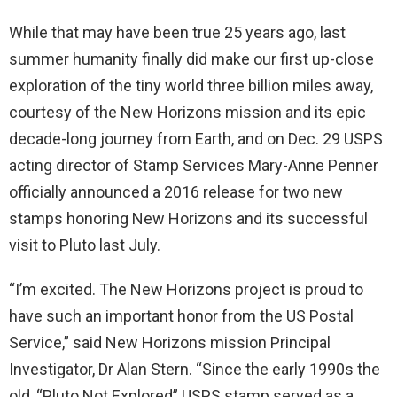
While that may have been true 25 years ago, last
summer humanity finally did make our first up-close
exploration of the tiny world three billion miles away,
courtesy of the New Horizons mission and its epic
decade-long journey from Earth, and on Dec. 29 USPS
acting director of Stamp Services Mary-Anne Penner
officially announced a 2016 release for two new
stamps honoring New Horizons and its successful
visit to Pluto last July.
“I’m excited. The New Horizons project is proud to
have such an important honor from the US Postal
Service,” said New Horizons mission Principal
Investigator, Dr Alan Stern. “Since the early 1990s the
old, “Pluto Not Explored” USPS stamp served as a