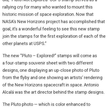
rallying cry for many who wanted to mount this
historic mission of space exploration. Now that
NASA’s New Horizons project has accomplished that
goal, it’s a wonderful feeling to see this new stamp
join the stamps for the first exploration of each of the
other planets at USPS.”
The new “Pluto – Explored!” stamps will come as
a four-stamp souvenir sheet with two different
designs, one displaying an up-close photo of Pluto
from the flyby and one showing an artists’ rendering
of the New Horizons spacecraft in space. Antonio
Alcalá was the art director behind the stamp designs.
The Pluto photo — which is color enhanced to