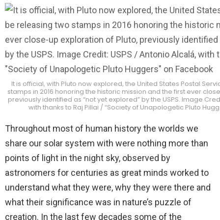
It is official, with Pluto now explored, the United States Postal Serv
stamps in 2016 honoring the historic mission and the first ever close
previously identified as “not yet explored” by the USPS. Image Credi
with thanks to Raj Pillai / “Society of Unapologetic Pluto Hu
Throughout most of human history the worlds we
share our solar system with were nothing more than
points of light in the night sky, observed by
astronomers for centuries as great minds worked to
understand what they were, why they were there and
what their significance was in nature’s puzzle of
creation. In the last few decades some of the