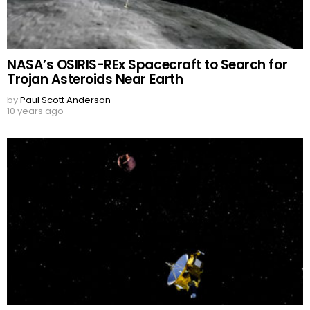
NASA’s OSIRIS-REx Spacecraft to Search for
Trojan Asteroids Near Earth
by
Paul Scott Anderson
10 years ago