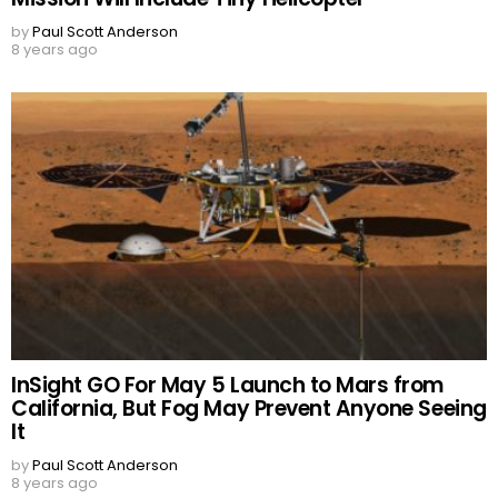
by
Paul Scott Anderson
8 years ago
InSight GO For May 5 Launch to Mars from
California, But Fog May Prevent Anyone Seeing
It
by
Paul Scott Anderson
8 years ago