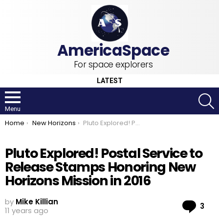
For space explorers
LATEST
S
Menu
You are here:
Home
New Horizons
Pluto Explored! Postal Service to Release Stamps Honoring New Horizons Mission in 2016
Pluto Explored! Postal Service to
Release Stamps Honoring New
Horizons Mission in 2016
by
Mike Killian
Co
3
11 years ago