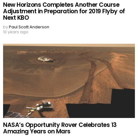
New Horizons Completes Another Course
Adjustment in Preparation for 2019 Flyby of
Next KBO
by
Paul Scott Anderson
10 years ago
NASA’s Opportunity Rover Celebrates 13
Amazing Years on Mars