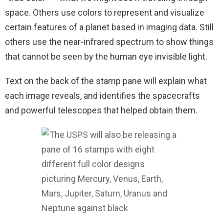
space. Others use colors to represent and visualize
certain features of a planet based in imaging data. Still
others use the near-infrared spectrum to show things
that cannot be seen by the human eye invisible light.
Text on the back of the stamp pane will explain what
each image reveals, and identifies the spacecrafts
and powerful telescopes that helped obtain them.