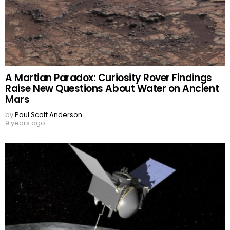
A Martian Paradox: Curiosity Rover Findings
Raise New Questions About Water on Ancient
Mars
by
Paul Scott Anderson
9 years ago