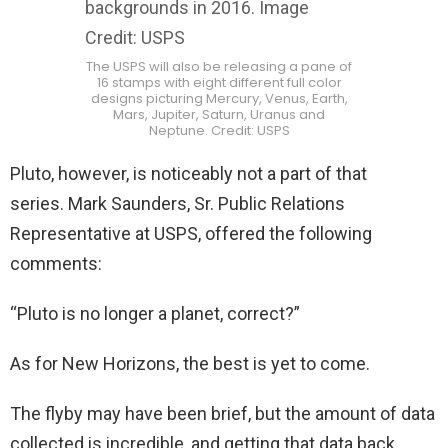
The USPS will also be releasing a pane of
16 stamps with eight different full color
designs picturing Mercury, Venus, Earth,
Mars, Jupiter, Saturn, Uranus and
Neptune. Credit: USPS
Pluto, however, is noticeably not a part of that
series. Mark Saunders, Sr. Public Relations
Representative at USPS, offered the following
comments:
“Pluto is no longer a planet, correct?”
As for New Horizons, the best is yet to come.
The flyby may have been brief, but the amount of data
collected is incredible, and getting that data back