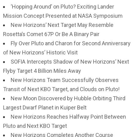
‘Hopping Around’ on Pluto? Exciting Lander
Mission Concept Presented at NASA Symposium
New Horizons’ Next Target May Resemble
Rosetta’s Comet 67P Or Be A Binary Pair
Fly Over Pluto and Charon for Second Anniversary
of New Horizons’ Historic Visit
SOFIA Intercepts Shadow of New Horizons’ Next
Flyby Target 4 Billion Miles Away
New Horizons Team Successfully Observes
Transit of Next KBO Target, and Clouds on Pluto!
New Moon Discovered by Hubble Orbiting Third
Largest Dwarf Planet in Kuiper Belt
New Horizons Reaches Halfway Point Between
Pluto and Next KBO Target
New Horizons Completes Another Course