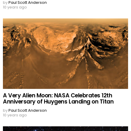
by
Paul Scott Anderson
10 years ago
A Very Alien Moon: NASA Celebrates 12th
Anniversary of Huygens Landing on Titan
by
Paul Scott Anderson
10 years ago