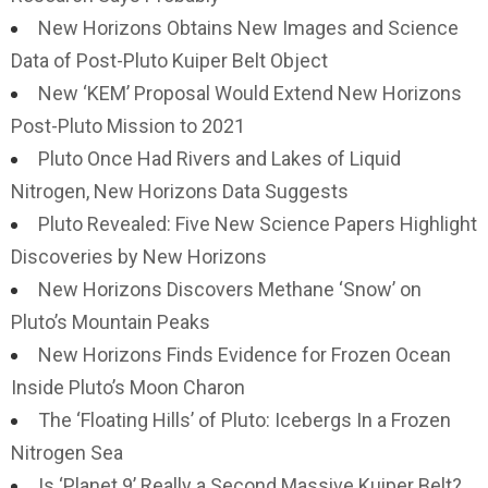
New Horizons Obtains New Images and Science
Data of Post-Pluto Kuiper Belt Object
New ‘KEM’ Proposal Would Extend New Horizons
Post-Pluto Mission to 2021
Pluto Once Had Rivers and Lakes of Liquid
Nitrogen, New Horizons Data Suggests
Pluto Revealed: Five New Science Papers Highlight
Discoveries by New Horizons
New Horizons Discovers Methane ‘Snow’ on
Pluto’s Mountain Peaks
New Horizons Finds Evidence for Frozen Ocean
Inside Pluto’s Moon Charon
The ‘Floating Hills’ of Pluto: Icebergs In a Frozen
Nitrogen Sea
Is ‘Planet 9’ Really a Second Massive Kuiper Belt?