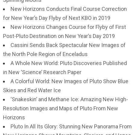
New Horizons Conducts Final Course Correction
for New Year’s Day Flyby of Next KBO in 2019
New Horizons Changes Course for Flyby of First
Post-Pluto Destination on New Year’s Day 2019
Cassini Sends Back Spectacular New Images of
the North Pole Region of Enceladus
A Whole New World: Pluto Discoveries Published
in New ‘Science’ Research Paper
A Colorful World: New Images of Pluto Show Blue
Skies and Red Water Ice
‘Snakeskin’ and Methane Ice: Amazing New High-
Resolution Images and Maps of Pluto From New
Horizons
Pluto In All Its Glory: Stunning New Panorama From