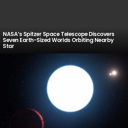
NASA’s Spitzer Space Telescope Discovers
Seven Earth-Sized Worlds Orbiting Nearby
Star