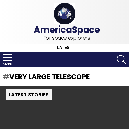
For space explorers
LATEST
S
Menu
VERY LARGE TELESCOPE
LATEST STORIES