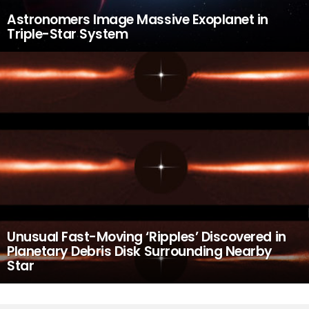
Astronomers Image Massive Exoplanet in
Triple-Star System
Unusual Fast-Moving ‘Ripples’ Discovered in
Planetary Debris Disk Surrounding Nearby
Star