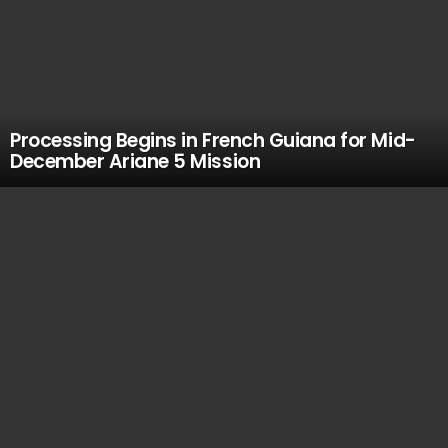
Processing Begins in French Guiana for Mid-
December Ariane 5 Mission