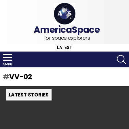
For space explorers
LATEST
S
Menu
VV-02
LATEST STORIES