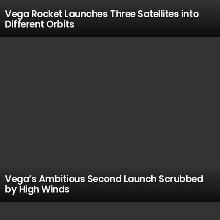
Vega Rocket Launches Three Satellites into
Different Orbits
Vega’s Ambitious Second Launch Scrubbed
by High Winds