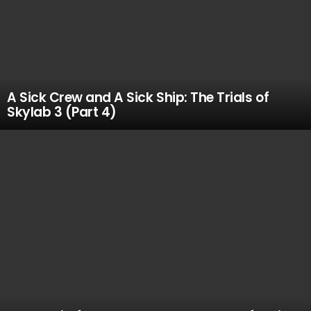
A Sick Crew and A Sick Ship: The Trials of
Skylab 3 (Part 4)