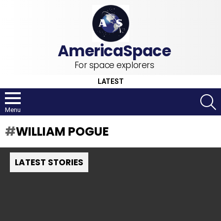
For space explorers
LATEST
S
Menu
WILLIAM POGUE
LATEST STORIES