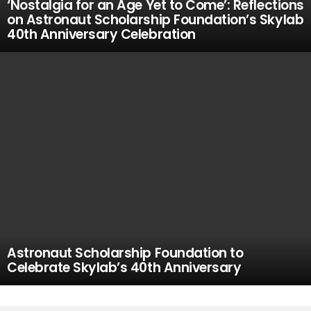
‘Nostalgia for an Age Yet to Come’: Reflections
on Astronaut Scholarship Foundation’s Skylab
40th Anniversary Celebration
Astronaut Scholarship Foundation to
Celebrate Skylab’s 40th Anniversary