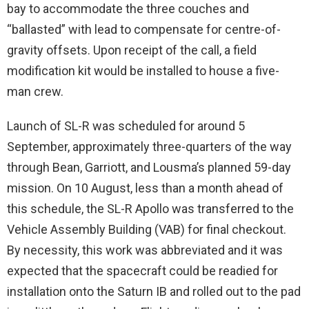
bay to accommodate the three couches and
“ballasted” with lead to compensate for centre-of-
gravity offsets. Upon receipt of the call, a field
modification kit would be installed to house a five-
man crew.
Launch of SL-R was scheduled for around 5
September, approximately three-quarters of the way
through Bean, Garriott, and Lousma’s planned 59-day
mission. On 10 August, less than a month ahead of
this schedule, the SL-R Apollo was transferred to the
Vehicle Assembly Building (VAB) for final checkout.
By necessity, this work was abbreviated and it was
expected that the spacecraft could be readied for
installation onto the Saturn IB and rolled out to the pad