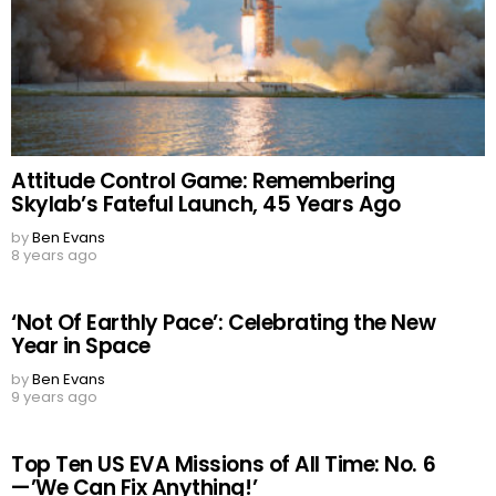
Attitude Control Game: Remembering
Skylab’s Fateful Launch, 45 Years Ago
by
Ben Evans
8 years ago
‘Not Of Earthly Pace’: Celebrating the New
Year in Space
by
Ben Evans
9 years ago
Top Ten US EVA Missions of All Time: No. 6
—’We Can Fix Anything!’