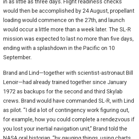
in as little as three days. Flight readiness checks
would then be accomplished by 24 August, propellant
loading would commence on the 27th, and launch
would occur a little more than a week later. The SL-R
mission was expected to last no more than five days,
ending with a splashdown in the Pacific on 10
September.
Brand and Lind—together with scientist-astronaut Bill
Lenoir—had already trained together since January
1972 as backups for the second and third Skylab
crews. Brand would have commanded SL-R, with Lind
as pilot. “I did a lot of contingency work figuring out,
for example, how you could complete a rendezvous if
you lost your inertial navigation unit,” Brand told the
NASA oral historian, “by gauging things, using charts,