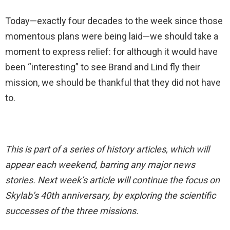
Today—exactly four decades to the week since those
momentous plans were being laid—we should take a
moment to express relief: for although it would have
been “interesting” to see Brand and Lind fly their
mission, we should be thankful that they did not have
to.
This is part of a series of history articles, which will
appear each weekend, barring any major news
stories. Next week’s article will continue the focus on
Skylab’s 40th anniversary, by exploring the scientific
successes of the three missions.