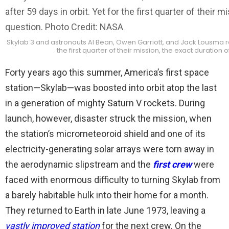
Skylab 3 and astronauts Al Bean, Owen Garriott, and Jack Lousma ret
the first quarter of their mission, the exact duration
Forty years ago this summer, America’s first space
station—Skylab—was boosted into orbit atop the last
in a generation of mighty Saturn V rockets. During
launch, however, disaster struck the mission, when
the station’s micrometeoroid shield and one of its
electricity-generating solar arrays were torn away in
the aerodynamic slipstream and the
first crew
were
faced with enormous difficulty to turning Skylab from
a barely habitable hulk into their home for a month.
They returned to Earth in late June 1973, leaving a
vastly improved station
for the next crew. On the