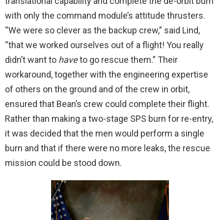
translational capability and complete the de-orbit burn
with only the command module’s attitude thrusters.
“We were so clever as the backup crew,” said Lind,
“that we worked ourselves out of a flight! You really
didn’t want to
have
to go rescue them.” Their
workaround, together with the engineering expertise
of others on the ground and of the crew in orbit,
ensured that Bean’s crew could complete their flight.
Rather than making a two-stage SPS burn for re-entry,
it was decided that the men would perform a single
burn and that if there were no more leaks, the rescue
mission could be stood down.