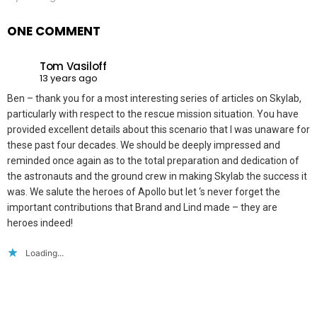
ONE COMMENT
Tom Vasiloff
13 years ago
Ben – thank you for a most interesting series of articles on Skylab,
particularly with respect to the rescue mission situation. You have
provided excellent details about this scenario that I was unaware for
these past four decades. We should be deeply impressed and
reminded once again as to the total preparation and dedication of
the astronauts and the ground crew in making Skylab the success it
was. We salute the heroes of Apollo but let ‘s never forget the
important contributions that Brand and Lind made – they are
heroes indeed!
Loading...