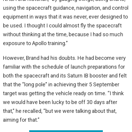
using the spacecraft guidance, navigation, and control
equipment in ways that it was never, ever designed to
be used. I thought I could almost fly the spacecraft
without thinking at the time, because I had so much
exposure to Apollo training.”
However, Brand had his doubts. He had become very
familiar with the schedule of launch preparations for
both the spacecraft and its Saturn IB booster and felt
that the “long pole” in achieving their 5 September
target was getting the vehicle ready on time. “I think
we would have been lucky to be off 30 days after
that,” he recalled, “but we were talking about that,
aiming for that.”