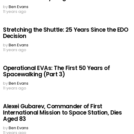
by
Ben Evans
11 years ago
Stretching the Shuttle: 25 Years Since the EDO
Decision
by
Ben Evans
11 years ago
Operational EVAs: The First 50 Years of
Spacewalking (Part 3)
by
Ben Evans
11 years ago
Alexei Gubarev, Commander of First
International Mission to Space Station, Dies
Aged 83
by
Ben Evans
11 years ago