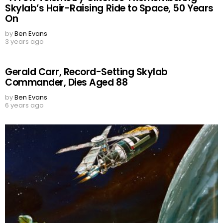
Skylab’s Hair-Raising Ride to Space, 50 Years
On
by
Ben Evans
3 years ago
Gerald Carr, Record-Setting Skylab
Commander, Dies Aged 88
by
Ben Evans
6 years ago