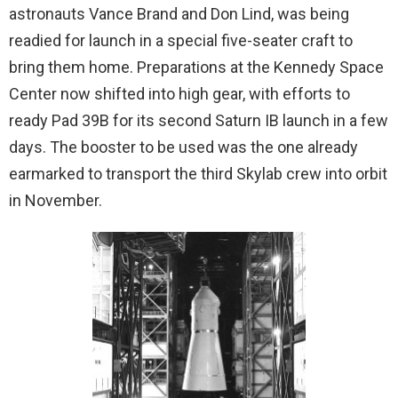
astronauts Vance Brand and Don Lind, was being
readied for launch in a special five-seater craft to
bring them home. Preparations at the Kennedy Space
Center now shifted into high gear, with efforts to
ready Pad 39B for its second Saturn IB launch in a few
days. The booster to be used was the one already
earmarked to transport the third Skylab crew into orbit
in November.