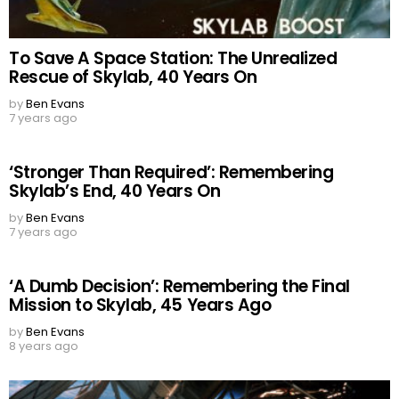
To Save A Space Station: The Unrealized
Rescue of Skylab, 40 Years On
by
Ben Evans
7 years ago
‘Stronger Than Required’: Remembering
Skylab’s End, 40 Years On
by
Ben Evans
7 years ago
‘A Dumb Decision’: Remembering the Final
Mission to Skylab, 45 Years Ago
by
Ben Evans
8 years ago