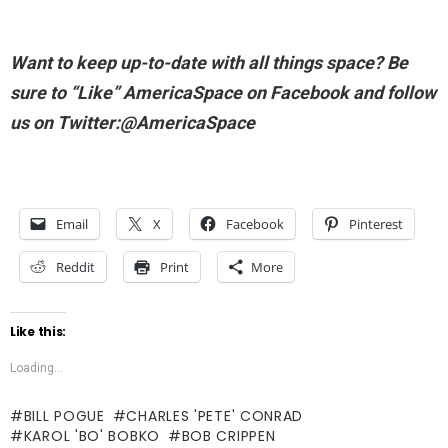
Want to keep up-to-date with all things space? Be
sure to “Like” AmericaSpace on Facebook and follow
us on Twitter:@AmericaSpace
Email
X
Facebook
Pinterest
Reddit
Print
More
Like this:
Loading...
BILL POGUE
CHARLES 'PETE' CONRAD
KAROL 'BO' BOBKO
BOB CRIPPEN