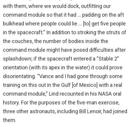
with them, where we would dock, outfitting our
command module so that it had … padding on the aft
bulkhead where people could lie … [to] get five people
in the spacecraft.” In addition to stroking the struts of
the couches, the number of bodies inside the
command module might have posed difficulties after
splashdown; if the spacecraft entered a “Stable 2”
orientation (with its apex in the water) it could prove
disorientating. “Vance and I had gone through some
training on this out in the Gulf [of Mexico] with a real
command module,” Lind recounted in his NASA oral
history. For the purposes of the five-man exercise,
three other astronauts, including Bill Lenoir, had joined
them.