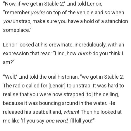
“Now, if we get in Stable 2,” Lind told Lenoir,
“remember
you’re
on top of the vehicle and so when
you
unstrap, make sure you have a hold of a stanchion
someplace.”
Lenoir looked at his crewmate, incredulously, with an
expression that read: “Lind, how
dumb
do you think I
am?”
“Well,” Lind told the oral historian, “we got in Stable 2.
The radio called for [Lenoir] to unstrap. It was hard to
realise that you were now strapped [to] the ceiling,
because it was bouncing around in the water. He
released his seatbelt and,
wham
! Then he looked at
me like ‘If you say
one word
, I’ll kill you!’”