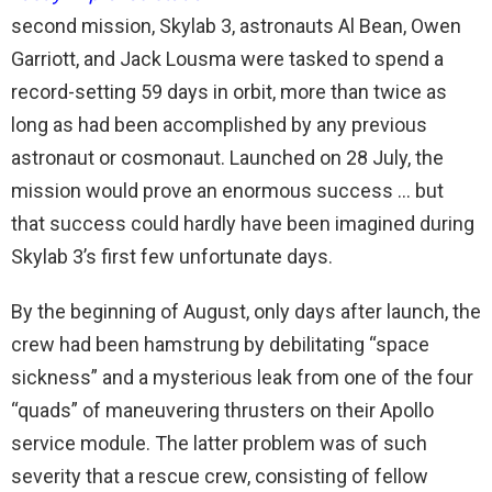
second mission, Skylab 3, astronauts Al Bean, Owen
Garriott, and Jack Lousma were tasked to spend a
record-setting 59 days in orbit, more than twice as
long as had been accomplished by any previous
astronaut or cosmonaut. Launched on 28 July, the
mission would prove an enormous success … but
that success could hardly have been imagined during
Skylab 3’s first few unfortunate days.
By the beginning of August, only days after launch, the
crew had been hamstrung by debilitating “space
sickness” and a mysterious leak from one of the four
“quads” of maneuvering thrusters on their Apollo
service module. The latter problem was of such
severity that a rescue crew, consisting of fellow