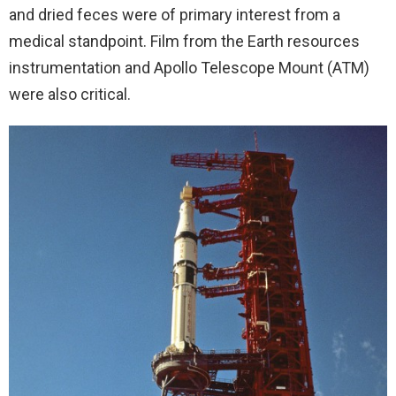
and dried feces were of primary interest from a
medical standpoint. Film from the Earth resources
instrumentation and Apollo Telescope Mount (ATM)
were also critical.