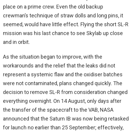
place on a prime crew. Even the old backup
crewman’s technique of straw dolls and long pins, it
seemed, would have little effect. Flying the short SL-R
mission was his last chance to see Skylab up close
and in orbit.
As the situation began to improve, with the
workarounds and the relief that the leaks did not
represent a systemic flaw and the oxidiser batches
were not contaminated, plans changed quickly. The
decision to remove SL-R from consideration changed
everything overnight. On 14 August, only days after
the transfer of the spacecraft to the VAB, NASA
announced that the Saturn IB was now being retasked
for launch no earlier than 25 September; effectively,