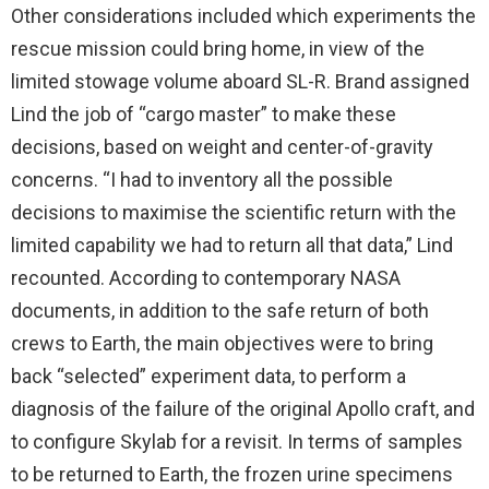
Other considerations included which experiments the
rescue mission could bring home, in view of the
limited stowage volume aboard SL-R. Brand assigned
Lind the job of “cargo master” to make these
decisions, based on weight and center-of-gravity
concerns. “I had to inventory all the possible
decisions to maximise the scientific return with the
limited capability we had to return all that data,” Lind
recounted. According to contemporary NASA
documents, in addition to the safe return of both
crews to Earth, the main objectives were to bring
back “selected” experiment data, to perform a
diagnosis of the failure of the original Apollo craft, and
to configure Skylab for a revisit. In terms of samples
to be returned to Earth, the frozen urine specimens