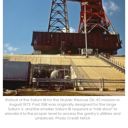
Rollout of the Saturn IB for the Skylab-Rescue (SL-R) mission in
August 1973. Pad 39B was originally designed for the large
Saturn V, and the smaller Saturn IB required a “milk stool” to
elevate it to the proper level to access the gantry’s utilities and
umbilicals. Photo Credit: NASA