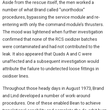
Aside from the rescue itself, the men worked a
number of what Brand called “unorthodox”
procedures, bypassing the service module and re-
entering with only the command module’s thrusters.
The mood was lightened when further investigation
confirmed that none of the RCS oxidizer batches
were contaminated and had not contributed to the
leak. It also appeared that Quads A and C were
unaffected and a subsequent investigation would
attribute the failure to undetected loose fittings in
oxidiser lines.
Throughout those heady days in August 1973, Brand
and Lind developed a number of work-around
procedures. One of these enabled Bean to achieve