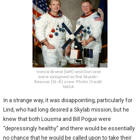
Vance Brand (left) and Don Lind
were assigned as the Skylab-
Rescue (SL-R) crew. Photo Credit:
NASA
In a strange way, it was disappointing, particularly for
Lind, who had long desired a Skylab mission, but he
knew that both Lousma and Bill Pogue were
“depressingly healthy” and there would be essentially
no chance that he would be called upon to take their