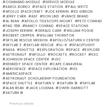
COMMAND MODULE
SERVICE MODULE
KAROL BOBKO
SPACE STATION
PAUL WEITZ
APOLLO SPACECRAFT
JOE KERWIN
ED GIBSON
JERRY CARR
ASF
DON LIND
VANCE BRAND
AL BEAN
APOLLO TELESCOPE MOUNT
PETE CONRAD
PAD 39B
NANCY CONRAD
SPACE STATIONS
JOSEPH KERWIN
GERALD CARR
WILLIAM POGUE
ROBERT CRIPPEN
WILLIAM THORNTON
SKYLAB RESCUE MISSION
APOLLO/SATURN V CENTER
SKYLAB 3
SKYLAB-RESCUE
SL-R
SPACEFLIGHT
NASA
SHUTTLE
EXPLORATION
SPACE
EXPLORE
ASTRONAUT
APOLLO
ROCKETS
ROCKET
KSC
JOHNSON SPACE CENTER
JSC
KENNEDY SPACE CENTER
CAPE CANAVERAL
AEROSPACE
SPACE EXPLORATION
ISS
AMERICASPACE
ASTRONAUT SCHOLARSHIP FOUNDATION
SPACE SHUTTLE
SATURN V
SATURN 1B
SKYLAB
ALAN BEAN
JACK LOUSMA
OWEN GARRIOTT
SATURN IB
Previous article
See