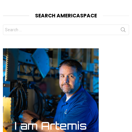
SEARCH AMERICASPACE
Search
for: