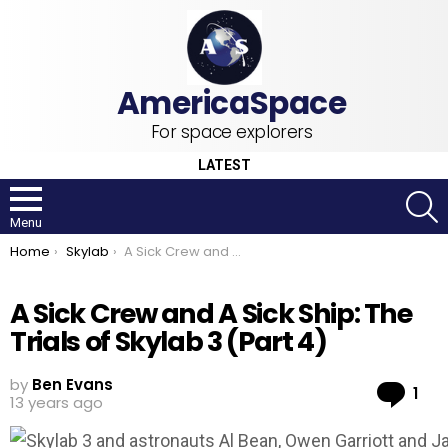
For space explorers
LATEST
S
Menu
You are here:
Home
Skylab
A Sick Crew and A Sick Ship: The Trials of Skylab 3 (Part 4)
A Sick Crew and A Sick Ship: The
Trials of Skylab 3 (Part 4)
by
Ben Evans
Co
1
13 years ago