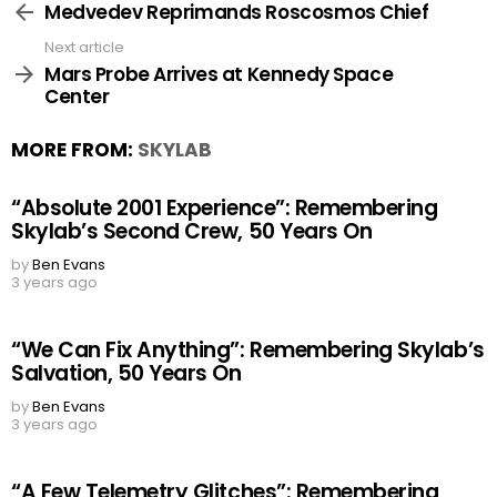
more
Medvedev Reprimands Roscosmos Chief
Next article
Mars Probe Arrives at Kennedy Space
Center
MORE FROM:
SKYLAB
“Absolute 2001 Experience”: Remembering
Skylab’s Second Crew, 50 Years On
by
Ben Evans
3 years ago
“We Can Fix Anything”: Remembering Skylab’s
Salvation, 50 Years On
by
Ben Evans
3 years ago
“A Few Telemetry Glitches”: Remembering