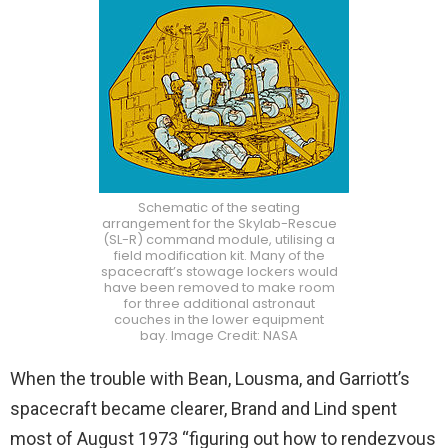
Schematic of the seating
arrangement for the Skylab-Rescue
(SL-R) command module, utilising a
field modification kit. Many of the
spacecraft’s stowage lockers would
have been removed to make room
for three additional astronaut
couches in the lower equipment
bay. Image Credit: NASA
When the trouble with Bean, Lousma, and Garriott’s
spacecraft became clearer, Brand and Lind spent
most of August 1973 “figuring out how to rendezvous