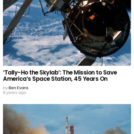
‘Tally-Ho the Skylab’: The Mission to Save
America’s Space Station, 45 Years On
by
Ben Evans
8 years ago