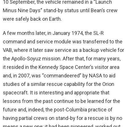
10 September, the vehicle remained in a “Launch
Minus Nine Days” stand-by status until Bean’s crew
were safely back on Earth.
A few months later, in January 1974, the SL-R
command and service module was transferred to the
VAB, where it later saw service as a backup vehicle for
the Apollo-Soyuz mission. After that, for many years,
it resided in the Kennedy Space Center’s visitor area
and, in 2007, was “commandeered” by NASA to aid
studies of a similar rescue capability for the Orion
spacecraft. It is interesting and appropriate that
lessons from the past continue to be learned for the
future and, indeed, the post-Columbia practice of
having partial crews on stand-by for a rescue is by no
means a new one: it had been pioneered, worked out,