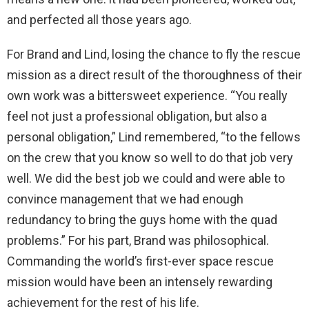
and perfected all those years ago.
For Brand and Lind, losing the chance to fly the rescue
mission as a direct result of the thoroughness of their
own work was a bittersweet experience. “You really
feel not just a professional obligation, but also a
personal obligation,” Lind remembered, “to the fellows
on the crew that you know so well to do that job very
well. We did the best job we could and were able to
convince management that we had enough
redundancy to bring the guys home with the quad
problems.” For his part, Brand was philosophical.
Commanding the world’s first-ever space rescue
mission would have been an intensely rewarding
achievement for the rest of his life.