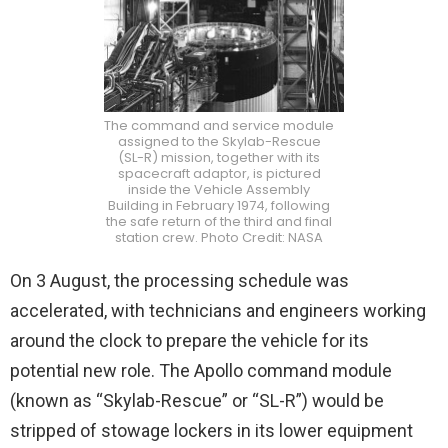
The command and service module
assigned to the Skylab-Rescue
(SL-R) mission, together with its
spacecraft adaptor, is pictured
inside the Vehicle Assembly
Building in February 1974, following
the safe return of the third and final
station crew. Photo Credit: NASA
On 3 August, the processing schedule was
accelerated, with technicians and engineers working
around the clock to prepare the vehicle for its
potential new role. The Apollo command module
(known as “Skylab-Rescue” or “SL-R”) would be
stripped of stowage lockers in its lower equipment