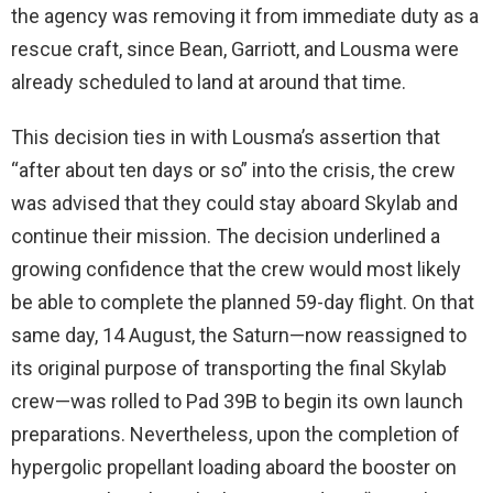
the agency was removing it from immediate duty as a
rescue craft, since Bean, Garriott, and Lousma were
already scheduled to land at around that time.
This decision ties in with Lousma’s assertion that
“after about ten days or so” into the crisis, the crew
was advised that they could stay aboard Skylab and
continue their mission. The decision underlined a
growing confidence that the crew would most likely
be able to complete the planned 59-day flight. On that
same day, 14 August, the Saturn—now reassigned to
its original purpose of transporting the final Skylab
crew—was rolled to Pad 39B to begin its own launch
preparations. Nevertheless, upon the completion of
hypergolic propellant loading aboard the booster on